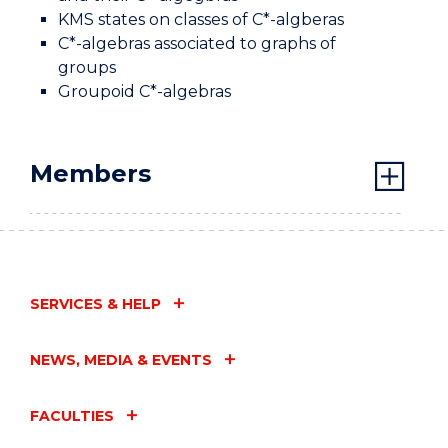
KMS states on classes of C*-algberas
C*-algebras associated to graphs of
groups
Groupoid C*-algebras
Members
SERVICES & HELP
NEWS, MEDIA & EVENTS
FACULTIES