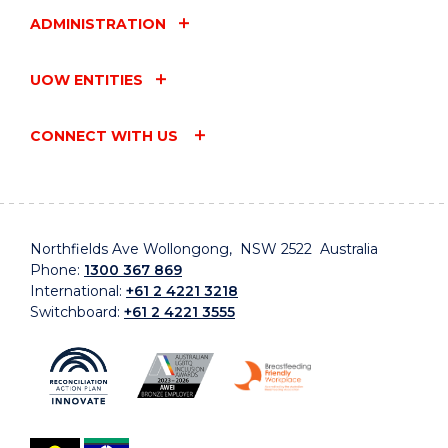
ADMINISTRATION
UOW ENTITIES
CONNECT WITH US
Northfields Ave Wollongong, NSW 2522 Australia
Phone:
1300 367 869
International:
+61 2 4221 3218
Switchboard:
+61 2 4221 3555