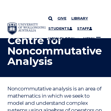
GIVE
LIBRARY
YOU ARE HERE
SKIP TO CONTENT
STUDENTS
STAFF
Centre for
UOW GLOBAL
MENU
Noncommutative
Analysis
Noncommutative analysis is an area of
mathematics in which we seek to
model and understand complex
systems using algebras of operators on