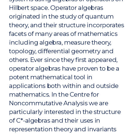
Hilbert space. Operator algebras
originated in the study of quantum
theory, and their structure incorporates
facets of many areas of mathematics
including algebra, measure theory,
topology, differential geometry and
others. Ever since they first appeared,
operator algebras have proven to be a
potent mathematical tool in
applications both within and outside
mathematics. In the Centre for
Noncommutative Analysis we are
particularly interested in the structure
of C*-algebras and their uses in
representation theory and invariants