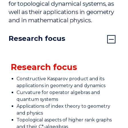
for topological dynamical systems, as
well as their applications in geometry
and in mathematical physics.
Research focus
Research focus
Constructive Kasparov product and its
applications in geometry and dynamics
Curvature for operator algebras and
quantum systems
Applications of index theory to geometry
and physics
Topological aspects of higher rank graphs
and their C*-algegbras