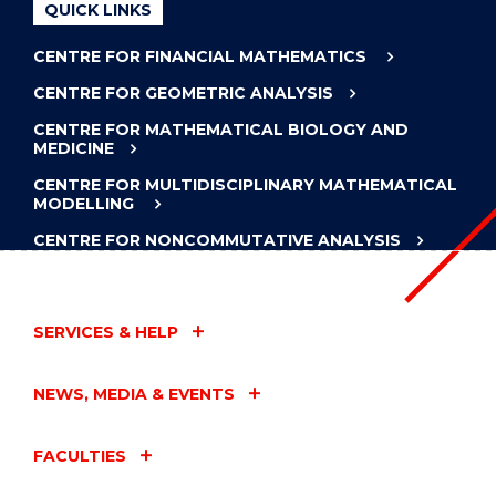
QUICK LINKS
CENTRE FOR FINANCIAL MATHEMATICS
CENTRE FOR GEOMETRIC ANALYSIS
CENTRE FOR MATHEMATICAL BIOLOGY AND
MEDICINE
CENTRE FOR MULTIDISCIPLINARY MATHEMATICAL
MODELLING
CENTRE FOR NONCOMMUTATIVE ANALYSIS
SERVICES & HELP
NEWS, MEDIA & EVENTS
FACULTIES