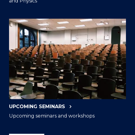
and Physics
UPCOMING SEMINARS
Upcoming seminars and workshops