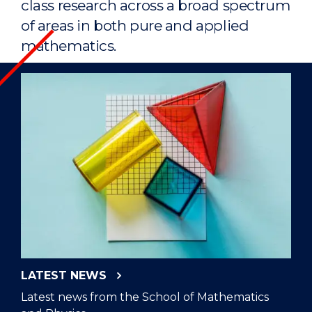
class research across a broad spectrum
of areas in both pure and applied
mathematics.
LATEST NEWS
Latest news from the School of Mathematics