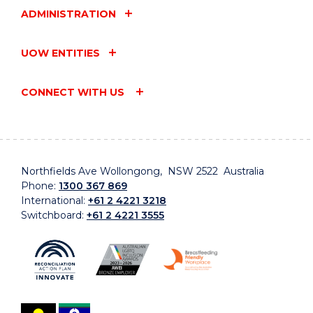
ADMINISTRATION
UOW ENTITIES
CONNECT WITH US
Northfields Ave Wollongong, NSW 2522 Australia
Phone:
1300 367 869
International:
+61 2 4221 3218
Switchboard:
+61 2 4221 3555