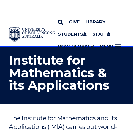
GIVE
LIBRARY
YOU ARE HERE
SKIP TO CONTENT
STUDENTS
STAFF
MORE PAGES
UOW GLOBAL
MENU
Institute for
Mathematics &
its Applications
The Institute for Mathematics and Its
Applications (IMIA) carries out world-