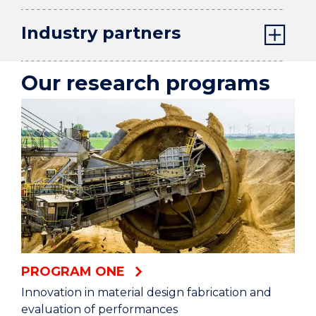
Industry partners
Our research programs
PROGRAM ONE
Innovation in material design fabrication and
evaluation of performances