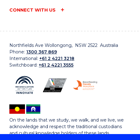
CONNECT WITH US
Northfields Ave Wollongong, NSW 2522 Australia
Phone:
1300 367 869
International:
+61 2 4221 3218
Switchboard:
+61 2 4221 3555
On the lands that we study, we walk, and we live, we
acknowledge and respect the traditional custodians
and cultural knowledge holders of these lands.