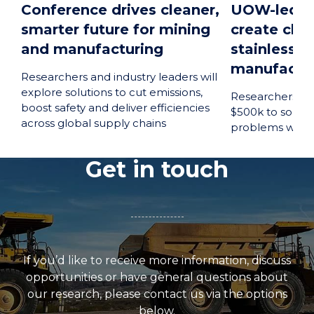
Conference drives cleaner,
UOW-led pr
smarter future for mining
create clea
and manufacturing
stainless s
manufactur
Researchers and industry leaders will
explore solutions to cut emissions,
Researchers a
boost safety and deliver efficiencies
$500k to solve 
across global supply chains
problems with t
Get in touch
If you’d like to receive more information, discuss
opportunities or have general questions about
our research, please contact us via the options
below.