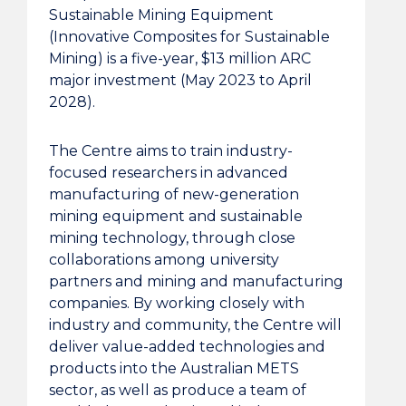
Sustainable Mining Equipment
(Innovative Composites for Sustainable
Mining) is a five-year, $13 million ARC
major investment (May 2023 to April
2028).
The Centre aims to train industry-
focused researchers in advanced
manufacturing of new-generation
mining equipment and sustainable
mining technology, through close
collaborations among university
partners and mining and manufacturing
companies. By working closely with
industry and community, the Centre will
deliver value-added technologies and
products into the Australian METS
sector, as well as produce a team of