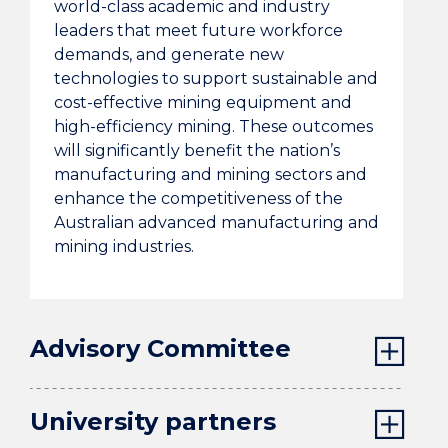
world-class academic and industry
leaders that meet future workforce
demands, and generate new
technologies to support sustainable and
cost-effective mining equipment and
high-efficiency mining. These outcomes
will significantly benefit the nation’s
manufacturing and mining sectors and
enhance the competitiveness of the
Australian advanced manufacturing and
mining industries.
Advisory Committee
University partners