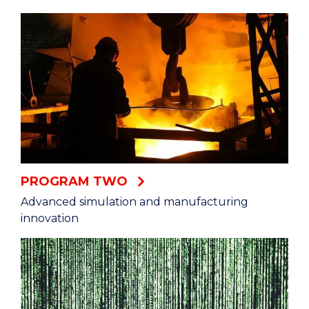
PROGRAM TWO
Advanced simulation and manufacturing
innovation