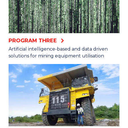
PROGRAM THREE
Artificial intelligence-based and data driven
solutions for mining equipment utilisation