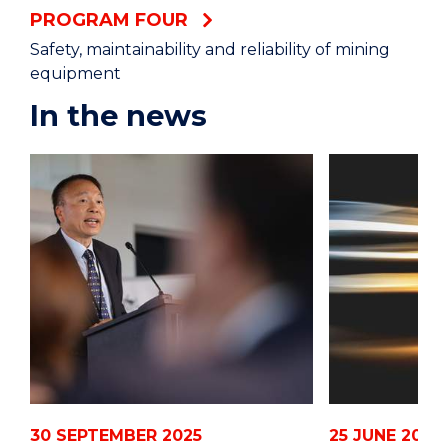
PROGRAM FOUR
Safety, maintainability and reliability of mining
equipment
In the news
30 SEPTEMBER 2025
25 JUNE 2024