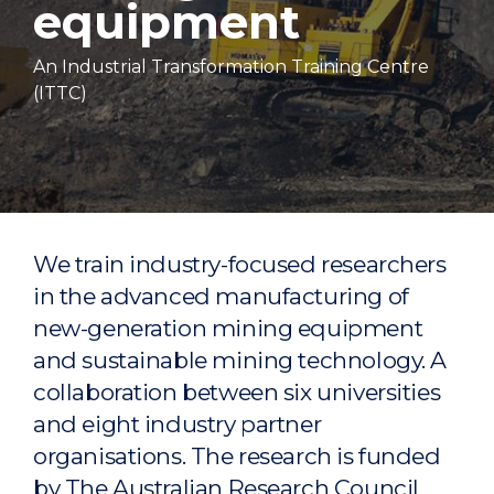
equipment
An Industrial Transformation Training Centre
(ITTC)
We train industry-focused researchers
in the advanced manufacturing of
new-generation mining equipment
and sustainable mining technology. A
collaboration between six universities
and eight industry partner
organisations. The research is funded
by The Australian Research Council