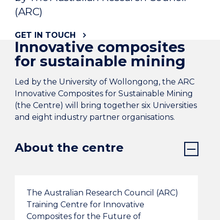
(ARC)
GET IN TOUCH
Innovative composites
for sustainable mining
Led by the University of Wollongong, the ARC
Innovative Composites for Sustainable Mining
(the Centre) will bring together six Universities
and eight industry partner organisations.
About the centre
The Australian Research Council (ARC)
Training Centre for Innovative
Composites for the Future of