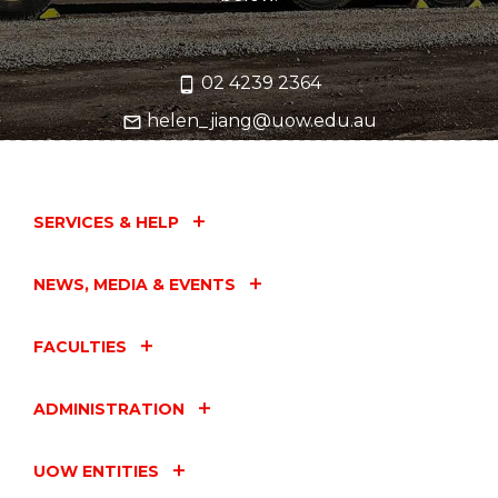
02 4239 2364
helen_jiang@uow.edu.au
SERVICES & HELP
NEWS, MEDIA & EVENTS
FACULTIES
ADMINISTRATION
UOW ENTITIES