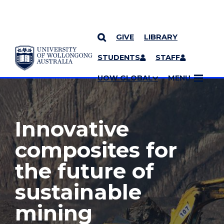
GIVE
LIBRARY
YOU ARE HERE
SKIP TO CONTENT
STUDENTS
STAFF
MORE PAGES
UOW GLOBAL
MENU
Innovative
composites for
the future of
sustainable
mining