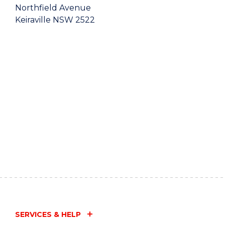
Northfield Avenue
Keiraville NSW 2522
SERVICES & HELP