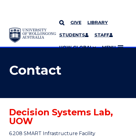
GIVE
LIBRARY
YOU ARE HERE
SKIP TO CONTENT
STUDENTS
STAFF
MORE PAGES
UOW GLOBAL
MENU
Contact
Decision Systems Lab,
UOW
6.208 SMART Infrastructure Facility