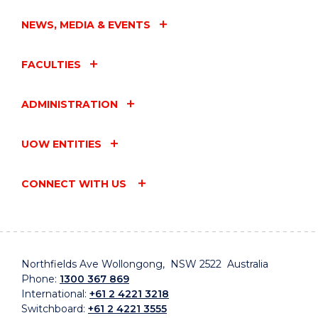
NEWS, MEDIA & EVENTS
FACULTIES
ADMINISTRATION
UOW ENTITIES
CONNECT WITH US
Northfields Ave Wollongong, NSW 2522 Australia
Phone:
1300 367 869
International:
+61 2 4221 3218
Switchboard:
+61 2 4221 3555