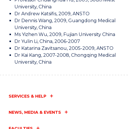
University, China
Dr Andrew Katsifis, 2009, ANSTO
Dr Dennis Wang, 2009, Guangdong Medical
University, China
Ms Yizhen Wu, 2009, Fujian University China
Dr Yulin Li, China, 2006-2007
Dr Katarina Zavitsanou, 2005-2009, ANSTO
Dr Kai Kang, 2007-2008, Chongqing Medical
University, China
SERVICES & HELP
NEWS, MEDIA & EVENTS
FACULTIES