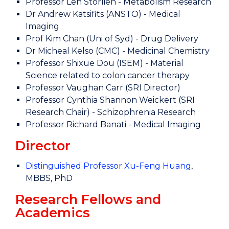
Professor Len Storlien - Metabolism Research
Dr Andrew Katsifits (ANSTO) - Medical
Imaging
Prof Kim Chan (Uni of Syd) - Drug Delivery
Dr Micheal Kelso (CMC) - Medicinal Chemistry
Professor Shixue Dou (ISEM) - Material
Science related to colon cancer therapy
Professor Vaughan Carr (SRI Director)
Professor Cynthia Shannon Weickert (SRI
Research Chair) - Schizophrenia Research
Professor Richard Banati - Medical Imaging
Director
Distinguished Professor Xu-Feng Huang
,
MBBS, PhD
Research Fellows and
Academics