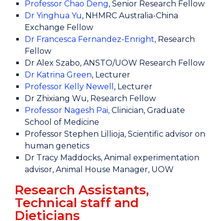
Professor Chao Deng
, Senior Research Fellow
Dr Yinghua Yu
, NHMRC Australia-China
Exchange Fellow
Dr Francesca Fernandez-Enright
, Research
Fellow
Dr Alex Szabo, ANSTO/UOW Research Fellow
Dr Katrina Green
, Lecturer
Professor Kelly Newell
, Lecturer
Dr Zhixiang Wu, Research Fellow
Professor Nagesh Pai
,
Clinician, Graduate
School of Medicine
Professor Stephen Lillioja, Scientific advisor on
human genetics
Dr Tracy Maddocks, Animal experimentation
advisor, Animal House Manager, UOW
Research Assistants,
Technical staff and
Dieticians