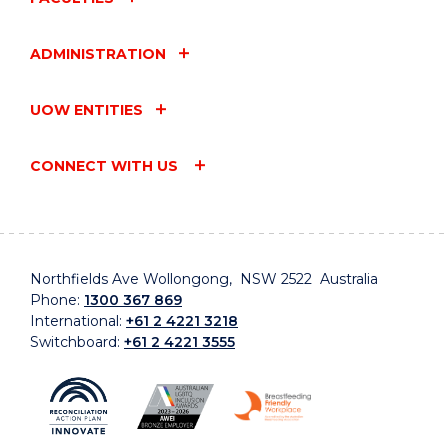
ADMINISTRATION
UOW ENTITIES
CONNECT WITH US
Northfields Ave Wollongong, NSW 2522 Australia
Phone:
1300 367 869
International:
+61 2 4221 3218
Switchboard:
+61 2 4221 3555