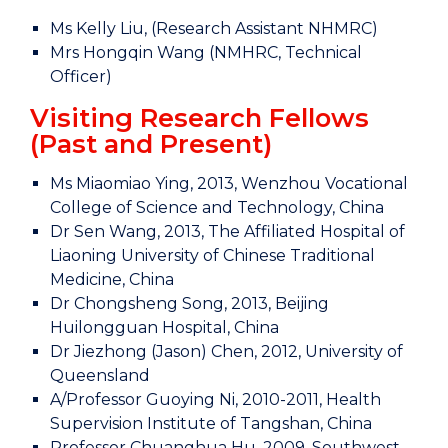
Ms Kelly Liu, (Research Assistant NHMRC)
Mrs Hongqin Wang (NMHRC, Technical
Officer)
Visiting Research Fellows
(Past and Present)
Ms Miaomiao Ying, 2013, Wenzhou Vocational
College of Science and Technology, China
Dr Sen Wang, 2013, The Affiliated Hospital of
Liaoning University of Chinese Traditional
Medicine, China
Dr Chongsheng Song, 2013, Beijing
Huilongguan Hospital, China
Dr Jiezhong (Jason) Chen, 2012, University of
Queensland
A/Professor Guoying Ni, 2010-2011, Health
Supervision Institute of Tangshan, China
Professor Chuanghua Hu, 2009, Southwest