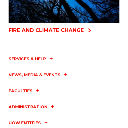
FIRE AND CLIMATE CHANGE
SERVICES & HELP
NEWS, MEDIA & EVENTS
FACULTIES
ADMINISTRATION
UOW ENTITIES