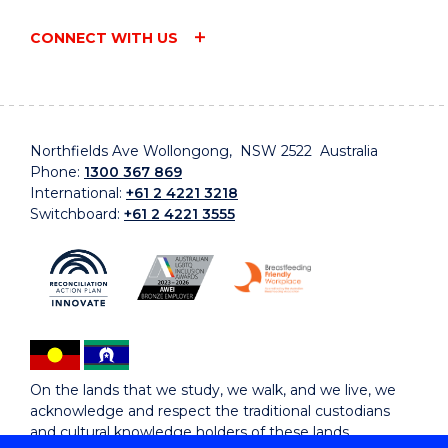
CONNECT WITH US
Northfields Ave Wollongong, NSW 2522 Australia
Phone:
1300 367 869
International:
+61 2 4221 3218
Switchboard:
+61 2 4221 3555
On the lands that we study, we walk, and we live, we
acknowledge and respect the traditional custodians
and cultural knowledge holders of these lands.