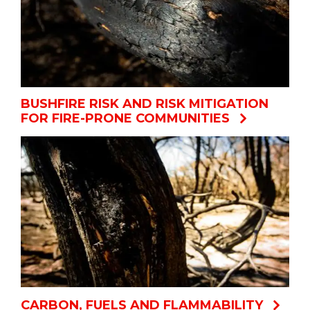
BUSHFIRE RISK AND RISK MITIGATION
FOR FIRE-PRONE COMMUNITIES
CARBON, FUELS AND FLAMMABILITY