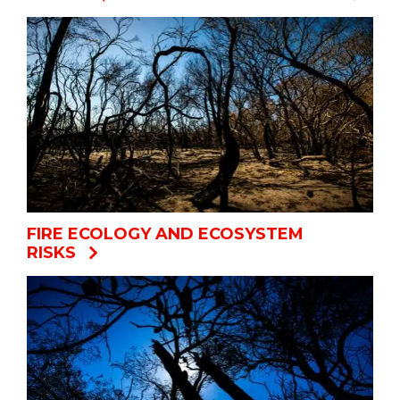
FIRE ECOLOGY AND ECOSYSTEM
RISKS