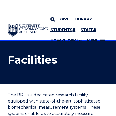
GIVE
LIBRARY
YOU ARE HERE
SKIP TO CONTENT
STUDENTS
STAFF
MORE PAGES
UOW GLOBAL
MENU
Facilities
The BRL is a dedicated research facility
equipped with state-of-the-art, sophisticated
biomechanical measurement systems. These
systems enable us to accurately measure