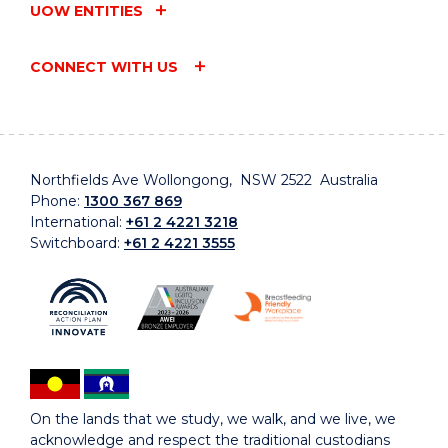
UOW ENTITIES
CONNECT WITH US
Northfields Ave Wollongong, NSW 2522 Australia
Phone:
1300 367 869
International:
+61 2 4221 3218
Switchboard:
+61 2 4221 3555
On the lands that we study, we walk, and we live, we
acknowledge and respect the traditional custodians