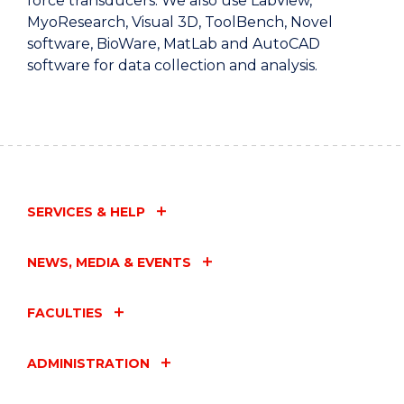
force transducers. We also use LabView,
MyoResearch, Visual 3D, ToolBench, Novel
software, BioWare, MatLab and AutoCAD
software for data collection and analysis.
SERVICES & HELP
NEWS, MEDIA & EVENTS
FACULTIES
ADMINISTRATION