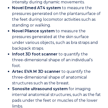
intensity during dynamic movements.
Novel Emed AT4 system
to measure the
pressures generated on the plantarsurface of
the feet during locomotor activities such as
standing or walking.
Novel Pliance system
to measure the
pressures generated at the skin surface
under various objects, such as bra straps and
backpack straps.
Infoot 3D foot scanner
to quantify the
three-dimensional shape of an individual’s
foot.
Artec EVA M 3D scanner
to quantify the
three-dimensional shape of anatomical
structures such as the breast.
Sonosite ultrasound system
for imaging
internal anatomical structures, such as the fat
pads under the feet or muscles of the lower
limbs.