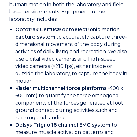
human motion in both the laboratory and field-
based environments. Equipment in the
laboratory includes:
Optotrak Certus® optoelectronic motion
capture system
to accurately capture three-
dimensional movement of the body during
activities of daily living and recreation. We also
use digital video cameras and high-speed
video cameras (>210 fps), either inside or
outside the laboratory, to capture the body in
motion.
Kistler multichannel force platforms
(400 x
600 mm) to quantify the three orthogonal
components of the forces generated at foot
ground contact during activities such and
running and landing.
Delsys Trigno 16 channel
EMG system
to
measure muscle activation patterns and