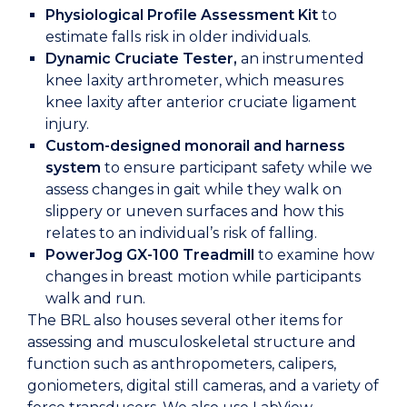
Physiological Profile Assessment
Kit
to
estimate falls risk in older individuals.
Dynamic Cruciate Tester,
an instrumented
knee laxity arthrometer, which measures
knee laxity after anterior cruciate ligament
injury.
Custom-designed monorail and harness
system
to ensure participant safety while we
assess changes in gait while they walk on
slippery or uneven surfaces and how this
relates to an individual’s risk of falling.
PowerJog GX-100
Treadmill
to examine how
changes in breast motion while participants
walk and run.
The BRL also houses several other items for
assessing and musculoskeletal structure and
function such as anthropometers, calipers,
goniometers, digital still cameras, and a variety of