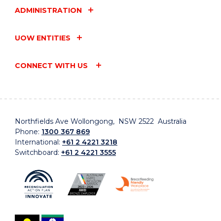
ADMINISTRATION
UOW ENTITIES
CONNECT WITH US
Northfields Ave Wollongong, NSW 2522 Australia
Phone:
1300 367 869
International:
+61 2 4221 3218
Switchboard:
+61 2 4221 3555