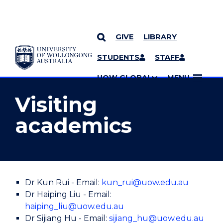
GIVE
LIBRARY
YOU ARE HERE
SKIP TO CONTENT
STUDENTS
STAFF
MORE PAGES
UOW GLOBAL
MENU
Visiting
academics
Dr Kun Rui - Email:
kun_rui@uow.edu.au
Dr Haiping Liu - Email:
haiping_liu@uow.edu.au
Dr Sijiang Hu - Email:
sijiang_hu@uow.edu.au