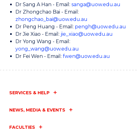
Dr Sang A Han - Email:
sanga@uow.edu.au
Dr Zhongchao Bai - Email:
zhongchao_bai@uow.edu.au
Dr Peng Huang - Email:
pengh@uow.edu.au
Dr Jie Xiao - Email:
jie_xiao@uow.edu.au
Dr Yong Wang - Email:
yong_wang@uow.edu.au
Dr Fei Wen - Email:
fwen@uow.edu.au
SERVICES & HELP
NEWS, MEDIA & EVENTS
FACULTIES