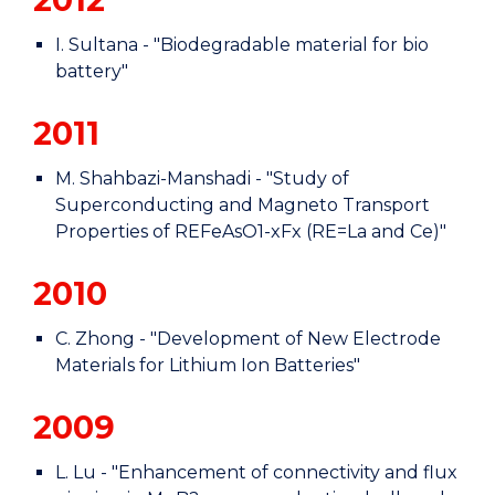
I. Sultana - "Biodegradable material for bio
battery"
2011
M. Shahbazi-Manshadi - "Study of
Superconducting and Magneto Transport
Properties of REFeAsO1-xFx (RE=La and Ce)"
2010
C. Zhong - "Development of New Electrode
Materials for Lithium Ion Batteries"
2009
L. Lu - "Enhancement of connectivity and flux