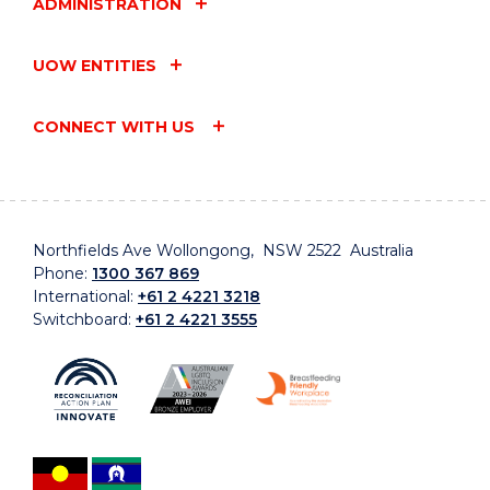
ADMINISTRATION
UOW ENTITIES
CONNECT WITH US
Northfields Ave Wollongong, NSW 2522 Australia
Phone:
1300 367 869
International:
+61 2 4221 3218
Switchboard:
+61 2 4221 3555