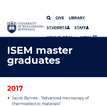
GIVE
LIBRARY
YOU ARE HERE
SKIP TO CONTENT
STUDENTS
STAFF
MORE PAGES
UOW GLOBAL
MENU
ISEM master
graduates
2017
Jacob Byrnes - "Advanced microscopy of
thermoelectric materials"