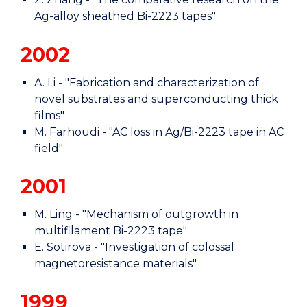
Ag-alloy sheathed Bi-2223 tapes"
2002
A. Li - "Fabrication and characterization of
novel substrates and superconducting thick
films"
M. Farhoudi - "AC loss in Ag/Bi-2223 tape in AC
field"
2001
M. Ling - "Mechanism of outgrowth in
multifilament Bi-2223 tape"
E. Sotirova - "Investigation of colossal
magnetoresistance materials"
1999