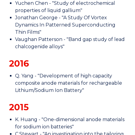
Yuchen Chen - "Study of electrochemical
properties of liquid gallium"
Jonathan George - "A Study Of Vortex
Dynamics In Patterned Superconducting
Thin Films"
Vaughan Patterson - "Band gap study of lead
chalcogenide alloys"
2016
Q. Yang - "Development of high capacity
composite anode materials for rechargeable
Lithium/Sodium Ion Battery"
2015
K. Huang - "One-dimensional anode materials
for sodium ion batteries"
C.Stewart - "An investigation into the tailoring