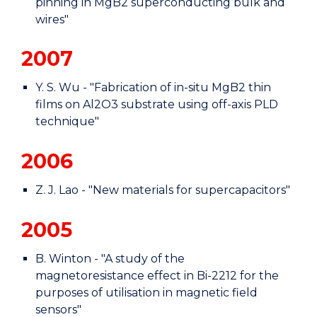
pinning in MgB2 superconducting bulk and
wires"
2007
Y. S. Wu - "Fabrication of in-situ MgB2 thin
films on Al2O3 substrate using off-axis PLD
technique"
2006
Z. J. Lao - "New materials for supercapacitors"
2005
B. Winton - "A study of the
magnetoresistance effect in Bi-2212 for the
purposes of utilisation in magnetic field
sensors"