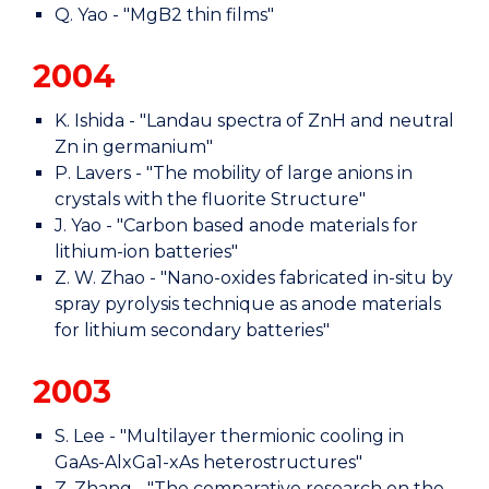
Q. Yao - "MgB2 thin films"
2004
K. Ishida - "Landau spectra of ZnH and neutral
Zn in germanium"
P. Lavers - "The mobility of large anions in
crystals with the fluorite Structure"
J. Yao - "Carbon based anode materials for
lithium-ion batteries"
Z. W. Zhao - "Nano-oxides fabricated in-situ by
spray pyrolysis technique as anode materials
for lithium secondary batteries"
2003
S. Lee - "Multilayer thermionic cooling in
GaAs-AlxGa1-xAs heterostructures"
Z. Zhang - "The comparative research on the