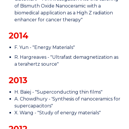
of Bismuth Oxide Nanoceramic with a
biomedical application as a High Z radiation
enhancer for cancer therapy"
2014
F. Yun - "Energy Materials"
R. Hargreaves - "Ultrafast demagnetization as
a terahertz source"
2013
H. Baiej - "Superconducting thin films"
A. Chowdhury - 'Synthesis of nanoceramics for
supercapacitors"
X. Wang - "Study of energy materials"
2012