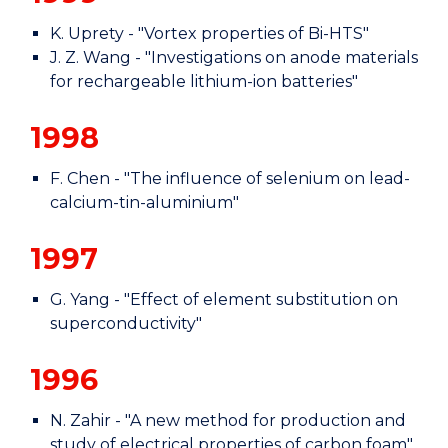
K. Uprety - "Vortex properties of Bi-HTS"
J. Z. Wang - "Investigations on anode materials
for rechargeable lithium-ion batteries"
1998
F. Chen - "The influence of selenium on lead-
calcium-tin-aluminium"
1997
G. Yang - "Effect of element substitution on
superconductivity"
1996
N. Zahir - "A new method for production and
study of electrical properties of carbon foam"