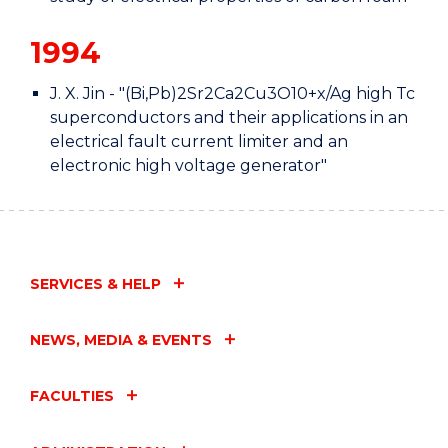
1994
J. X. Jin - "(Bi,Pb)2Sr2Ca2Cu3O10+x/Ag high Tc
superconductors and their applications in an
electrical fault current limiter and an
electronic high voltage generator"
SERVICES & HELP
NEWS, MEDIA & EVENTS
FACULTIES