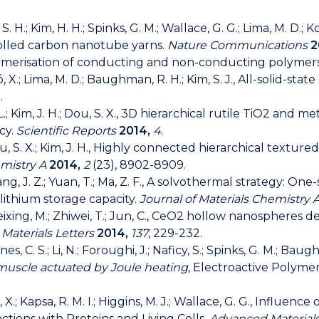
im, S. H.; Kim, H. H.; Spinks, G. M.; Wallace, G. G.; Lima, M. D.;
rolled carbon nanotube yarns.
Nature Communications
2
olymerisation of conducting and non-conducting polymers
epró, X.; Lima, M. D.; Baughman, R. H.; Kim, S. J., All-solid-s
.
g, L.; Kim, J. H.; Dou, S. X., 3D hierarchical rutile TiO2 and
ncy.
Scientific Reports
2014,
4
.
.; Dou, S. X.; Kim, J. H., Highly connected hierarchical tex
emistry A
2014,
2
(23), 8902-8909.
.; Wang, J. Z.; Yuan, T.; Ma, Z. F., A solvothermal strategy: O
ithium storage capacity.
Journal of Materials Chemistry 
 Weixing, M.; Zhiwei, T.; Jun, C., CeO2 hollow nanospher
.
Materials Letters
2014,
137
, 229-232.
aines, C. S.; Li, N.; Foroughi, J.; Naficy, S.; Spinks, G. M.; B
al muscle actuated by Joule heating
, Electroactive Polyme
Liu, X.; Kapsa, R. M. I.; Higgins, M. J.; Wallace, G. G., Inf
tions with Proteins and Living Cells.
Advanced Materials