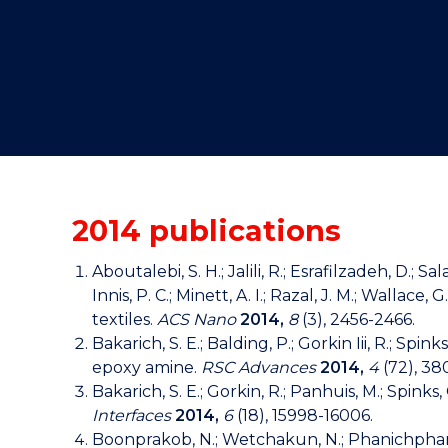
"
"
"
2014 publications
Aboutalebi, S. H.; Jalili, R.; Esrafilzadeh, D.; 
Innis, P. C.; Minett, A. I.; Razal, J. M.; Wal
textiles.
ACS Nano
2014,
8
(3), 2456-2466.
Bakarich, S. E.; Balding, P.; Gorkin Iii, R.; 
epoxy amine.
RSC Advances
2014,
4
(72), 3
Bakarich, S. E.; Gorkin, R.; Panhuis, M.; Spin
Interfaces
2014,
6
(18), 15998-16006.
Boonprakob, N.; Wetchakun, N.; Phanichphant, S