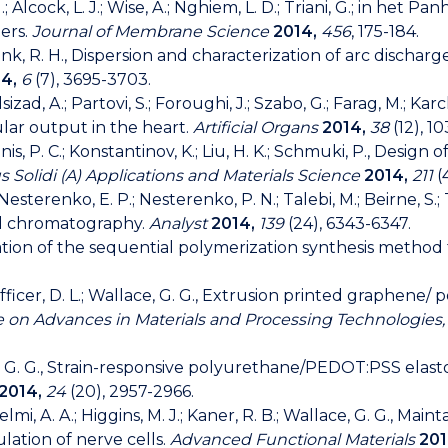
 Alcock, L. J.; Wise, A.; Nghiem, L. D.; Triani, G.; in het Pan
ers.
Journal of Membrane Science
2014,
456
, 175-184.
I.; Fink, R. H., Dispersion and characterization of arc dis
4,
6
(7), 3695-3703.
d, A.; Partovi, S.; Foroughi, J.; Szabo, G.; Farag, M.; Karck, 
lar output in the heart.
Artificial Organs
2014,
38
(12), 1
Innis, P. C.; Konstantinov, K.; Liu, H. K.; Schmuki, P., Desi
s Solidi (A) Applications and Materials Science
2014,
211
(
; Nesterenko, E. P.; Nesterenko, P. N.; Talebi, M.; Beirne, S.;
id chromatography.
Analyst
2014,
139
(24), 6343-6347.
zation of the sequential polymerization synthesis method 
; Officer, D. L.; Wallace, G. G., Extrusion printed graphene
e on Advances in Materials and Processing Technologies
llace, G. G., Strain-responsive polyurethane/PEDOT:PSS elas
2014,
24
(20), 2957-2966.
Gelmi, A. A.; Higgins, M. J.; Kaner, R. B.; Wallace, G. G., M
lation of nerve cells.
Advanced Functional Materials
201