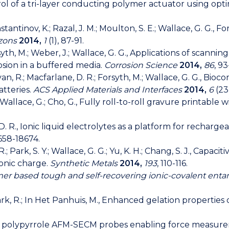
ntrol of a tri-layer conducting polymer actuator using opt
Konstantinov, K.; Razal, J. M.; Moulton, S. E.; Wallace, G. G.,
izons
2014,
1
(1), 87-91.
Forsyth, M.; Weber, J.; Wallace, G. G., Applications of scan
osion in a buffered media.
Corrosion Science
2014,
86
, 93
havan, R.; Macfarlane, D. R.; Forsyth, M.; Wallace, G. G., Bi
tteries.
ACS Applied Materials and Interfaces
2014,
6
(23)
C.; Wallace, G.; Cho, G., Fully roll-to-roll gravure printabl
, D. R., Ionic liquid electrolytes as a platform for recharg
658-18674.
lili, R.; Park, S. Y.; Wallace, G. G.; Yu, K. H.; Chang, S. J.,
ionic charge.
Synthetic Metals
2014,
193
, 110-116.
er based tough and self-recovering ionic-covalent ent
Clark, R.; In Het Panhuis, M., Enhanced gelation propertie
scopic polypyrrole AFM-SECM probes enabling force measu