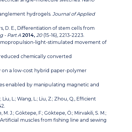
 entanglement hydrogels.
Journal of Applied
ers, D. E., Differentiation of stem cells from
g - Part A
2014,
20
(15-16), 2213-2223.
to-chemopropulsion-light-stimulated movement of
hly reduced chemically converted
ssay on a low-cost hybrid paper-polymer
nalities enabled by manipulating magnetic and
J.; Liu, L.; Wang, L.; Liu, Z.; Zhou, Q., Efficient
42.
, M. J.; Göktepe, F.; Göktepe, Ö.; Mirvakili, S. M.;
H., Artificial muscles from fishing line and sewing