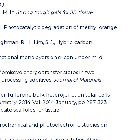
09.
D. M. In
Strong tough gels for 3D tissue
 S., Photocatalytic degradation of methyl orange
 Baughman, R. H.; Kim, S. J., Hybrid carbon
 functional monolayers on silicon under mild
 of emissive charge transfer states in two
processing additives.
Journal of Materials
mer-fullerene bulk heterojunction solar cells.
Chemistry: 2014; Vol. 2014-January, pp 287-323.
site scaffolds for tissue
 Electrochemical and photoelectronic studies on
-electrical single-molecule switches.
Nano