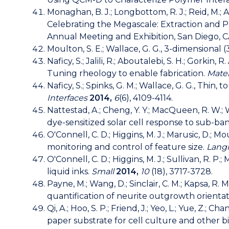
Monaghan, B. J.; Longbottom, R. J.; Reid, M.; Al
Celebrating the Megascale: Extraction and 
Annual Meeting and Exhibition, San Diego, CA,
Moulton, S. E.; Wallace, G. G., 3-dimensiona
Naficy, S.; Jalili, R.; Aboutalebi, S. H.; Gorkin, 
Tuning rheology to enable fabrication.
Mater
Naficy, S.; Spinks, G. M.; Wallace, G. G., Thin
Interfaces
2014,
6
(6), 4109-4114.
Nattestad, A.; Cheng, Y. Y.; MacQueen, R. W.; 
dye-sensitized solar cell response to sub-ba
O'Connell, C. D.; Higgins, M. J.; Marusic, D.; 
monitoring and control of feature size.
Lang
O'Connell, C. D.; Higgins, M. J.; Sullivan, R. 
liquid inks.
Small
2014,
10
(18), 3717-3728.
Payne, M.; Wang, D.; Sinclair, C. M.; Kapsa, R. 
quantification of neurite outgrowth orientat
Qi, A.; Hoo, S. P.; Friend, J.; Yeo, L.; Yue, Z
paper substrate for cell culture and other b