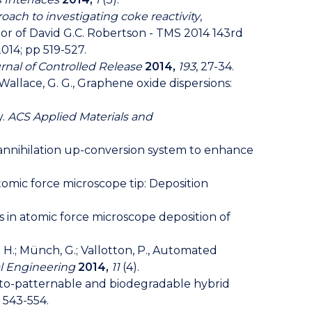
ach to investigating coke reactivity
,
or of David G.C. Robertson - TMS 2014 143rd
014; pp 519-527.
rnal of Controlled Release
2014,
193
, 27-34.
, P.; Wallace, G. G., Graphene oxide dispersions:
y.
ACS Applied Materials and
let annihilation up-conversion system to enhance
n atomic force microscope tip: Deposition
ics in atomic force microscope deposition of
 R. H.; Münch, G.; Vallotton, P., Automated
al Engineering
2014,
11
(4).
a photo-patternable and biodegradable hybrid
, 543-554.