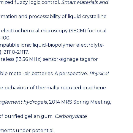
imized fuzzy logic control.
Smart Materials and
 Formation and processability of liquid crystalline
ning electrochemical microscopy (SECM) for local
-100.
ocompatible ionic liquid-biopolymer electrolyte-
, 21110-21117.
e wireless (13.56 MHz) sensor-signage tags for
eable metal-air batteries: A perspective.
Physical
 Capacitive behaviour of thermally reduced graphene
anglement hydrogels
, 2014 MRS Spring Meeting,
s of purified gellan gum.
Carbohydrate
rements under potential