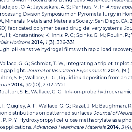
adejebi, O. A.; Jayasekara, A. S.; Panhuis, M. In
A new appro
Processing Division Symposium on Pyrometallurgy in Hon
 Minerals, Metals and Materials Society: San Diego, CA, 2
l (3D) fabricated polymer based drug delivery systems.
Jou
R. A., III; Konstantinov, K.; Innis, P. C.; Spinks, G. M.; Poulin
ials Horizons
2014,
1
(3), 326-331.
, tough, pH-sensitive hydrogel films with rapid load recover
Wallace, G. G.; Schmidt, T. W., Integrating a triplet-trip
ndgap light.
Journal of Visualized Experiments
2014,
(91).
Moulton, S. E.; Wallace, G. G., Liquid ink deposition from a
muir
2014,
30
(10), 2712-2721.
P.; Moulton, S. E.; Wallace, G. G., Ink-on-probe hydrodynam
M. I.; Quigley, A. F.; Wallace, G. G.; Razal, J. M.; Baughman,
ion distributions on patterned surfaces.
Journal of Neur
.; Chan, P. P. Y., Hydroxypropyl cellulose methacrylate as 
ioapplications.
Advanced Healthcare Materials
2014,
3
(4)