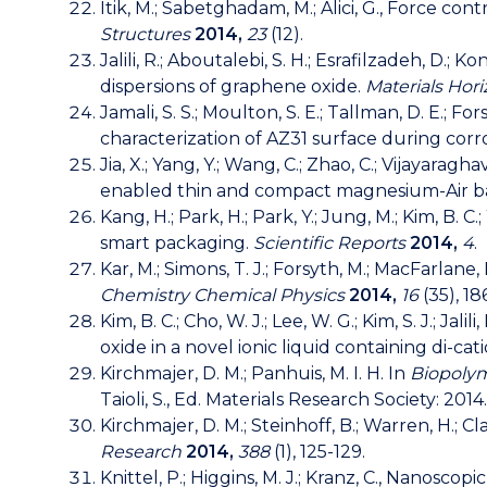
Itik, M.; Sabetghadam, M.; Alici, G., Force co
Structures
2014,
23
(12).
Jalili, R.; Aboutalebi, S. H.; Esrafilzadeh, D.; 
dispersions of graphene oxide.
Materials Hor
Jamali, S. S.; Moulton, S. E.; Tallman, D. E.; 
characterization of AZ31 surface during corr
Jia, X.; Yang, Y.; Wang, C.; Zhao, C.; Vijayarag
enabled thin and compact magnesium-Air ba
Kang, H.; Park, H.; Park, Y.; Jung, M.; Kim, B. 
smart packaging.
Scientific Reports
2014,
4
.
Kar, M.; Simons, T. J.; Forsyth, M.; MacFarlane
Chemistry Chemical Physics
2014,
16
(35), 18
Kim, B. C.; Cho, W. J.; Lee, W. G.; Kim, S. J.; Ja
oxide in a novel ionic liquid containing di-cat
Kirchmajer, D. M.; Panhuis, M. I. H. In
Biopolym
Taioli, S., Ed. Materials Research Society: 2014.
Kirchmajer, D. M.; Steinhoff, B.; Warren, H.; 
Research
2014,
388
(1), 125-129.
Knittel, P.; Higgins, M. J.; Kranz, C., Nano