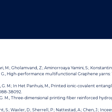
"
"
"
"
Salari, M.; Gholamvand, Z.; Aminorroaya Yamini, S.; Konstantino
lace, G. G., High-performance multifunctional Graphene ya
Spinks, G. M.; In Het Panhuis, M., Printed ionic-covalent 
8088-38092.
ks, G. M., Three-dimensional printing fiber reinforced hyd
.; Waxler, D.; Sherrell, P.; Nattestad, A.; Chen, J.; Ince