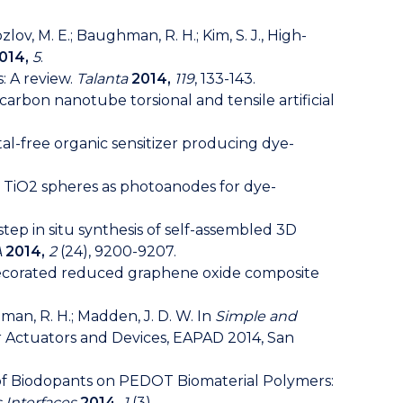
 Kozlov, M. E.; Baughman, R. H.; Kim, S. J., High-
014,
5
.
: A review.
Talanta
2014,
119
, 133-143.
tate carbon nanotube torsional and tensile artificial
 metal-free organic sensitizer producing dye-
tured TiO2 spheres as photoanodes for dye-
ne-step in situ synthesis of self-assembled 3D
A
2014,
2
(24), 9200-9207.
es decorated reduced graphene oxide composite
aughman, R. H.; Madden, J. D. W. In
Simple and
r Actuators and Devices, EAPAD 2014, San
luence of Biodopants on PEDOT Biomaterial Polymers:
 Interfaces
2014,
1
(3).