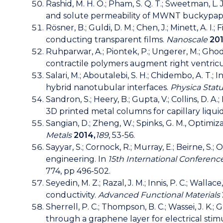
Rashid, M. H. O.; Pham, S. Q. T.; Sweetman, L. J.;
and solute permeability of MWNT buckypap
Rösner, B.; Guldi, D. M.; Chen, J.; Minett, A. 
conducting transparent films.
Nanoscale
201
Ruhparwar, A.; Piontek, P.; Ungerer, M.; Ghodsiza
contractile polymers augment right ventricu
Salari, M.; Aboutalebi, S. H.; Chidembo, A. T.; 
hybrid nanotubular interfaces.
Physica Statu
Sandron, S.; Heery, B.; Gupta, V.; Collins, D. A.
3D printed metal columns for capillary liqu
Sangian, D.; Zheng, W.; Spinks, G. M., Optimi
Metals
2014,
189
, 53-56.
Sayyar, S.; Cornock, R.; Murray, E.; Beirne, S.
engineering. In
15th International Conferenc
774, pp 496-502.
Seyedin, M. Z.; Razal, J. M.; Innis, P. C.; Wa
conductivity.
Advanced Functional Materials
Sherrell, P. C.; Thompson, B. C.; Wassei, J. K.; 
through a graphene layer for electrical stimu