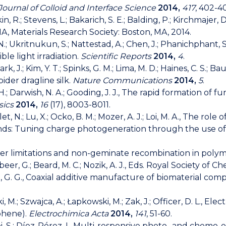
Journal of Colloid and Interface Science
2014,
417
, 402-4
in, R.; Stevens, L.; Bakarich, S. E.; Balding, P.; Kirchmajer, 
A, Materials Research Society: Boston, MA, 2014.
; Ukritnukun, S.; Nattestad, A.; Chen, J.; Phanichphant,
e light irradiation.
Scientific Reports
2014,
4
.
Park, J.; Kim, Y. T.; Spinks, G. M.; Lima, M. D.; Haines, C. S.;
ider dragline silk.
Nature Communications
2014,
5
.
 H.; Darwish, N. A.; Gooding, J. J., The rapid formation of
sics
2014,
16
(17), 8003-8011.
t, N.; Lu, X.; Ocko, B. M.; Mozer, A. J.; Loi, M. A., The role
nds: Tuning charge photogeneration through the use of 
e layer limitations and non-geminate recombination in poly
ibeer, G.; Beard, M. C.; Nozik, A. J., Eds. Royal Society of 
, G. G., Coaxial additive manufacture of biomaterial compo
ki, M.; Szwajca, A.; Łapkowski, M.; Zak, J.; Officer, D. L.,
ophene).
Electrochimica Acta
2014,
141
, 51-60.
mpi, S.; Díez-Pérez, I., Multi-responsive photo- and chemo