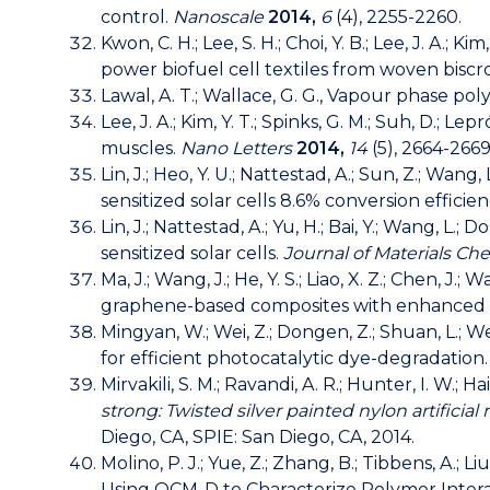
control.
Nanoscale
2014,
6
(4), 2255-2260.
Kwon, C. H.; Lee, S. H.; Choi, Y. B.; Lee, J. A.; K
power biofuel cell textiles from woven bisc
Lawal, A. T.; Wallace, G. G., Vapour phase p
Lee, J. A.; Kim, Y. T.; Spinks, G. M.; Suh, D.; L
muscles.
Nano Letters
2014,
14
(5), 2664-2669
Lin, J.; Heo, Y. U.; Nattestad, A.; Sun, Z.; Wan
sensitized solar cells 8.6% conversion efficie
Lin, J.; Nattestad, A.; Yu, H.; Bai, Y.; Wang, L
sensitized solar cells.
Journal of Materials Ch
Ma, J.; Wang, J.; He, Y. S.; Liao, X. Z.; Chen, J
graphene-based composites with enhanced l
Mingyan, W.; Wei, Z.; Dongen, Z.; Shuan, L.;
for efficient photocatalytic dye-degradation
Mirvakili, S. M.; Ravandi, A. R.; Hunter, I. W.; H
strong: Twisted silver painted nylon artifici
Diego, CA, SPIE: San Diego, CA, 2014.
Molino, P. J.; Yue, Z.; Zhang, B.; Tibbens, A.; 
Using QCM-D to Characterize Polymer Interac