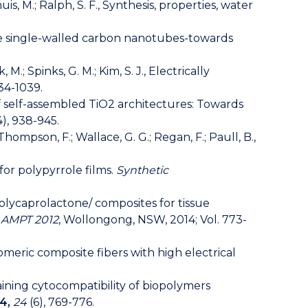
huis, M.; Ralph, S. F., Synthesis, properties, water
charge single-walled carbon nanotubes-towards
M.; Spinks, G. M.; Kim, S. J., Electrically
034-1039.
gn of self-assembled TiO2 architectures: Towards
4), 938-945.
 Thompson, F.; Wallace, G. G.; Regan, F.; Paull, B.,
for polypyrrole films.
Synthetic
/ polycaprolactone/ composites for tissue
, AMPT 2012
, Wollongong, NSW, 2014; Vol. 773-
tomeric composite fibers with high electrical
aintaining cytocompatibility of biopolymers
4,
24
(6), 769-776.