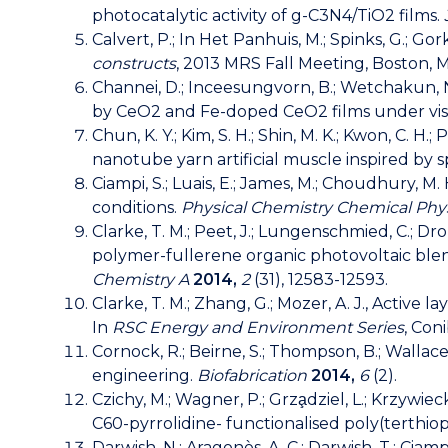
photocatalytic activity of g-C3N4/TiO2 films.
Calvert, P.; In Het Panhuis, M.; Spinks, G.; Gork
constructs
, 2013 MRS Fall Meeting, Boston, M
Channei, D.; Inceesungvorn, B.; Wetchakun, N.
by CeO2 and Fe-doped CeO2 films under visibl
Chun, K. Y.; Kim, S. H.; Shin, M. K.; Kwon, C. H.; 
nanotube yarn artificial muscle inspired by sp
Ciampi, S.; Luais, E.; James, M.; Choudhury, M.
conditions.
Physical Chemistry Chemical Phy
Clarke, T. M.; Peet, J.; Lungenschmied, C.; Drole
polymer-fullerene organic photovoltaic ble
Chemistry A
2014,
2
(31), 12583-12593.
Clarke, T. M.; Zhang, G.; Mozer, A. J., Activ
In
RSC Energy and Environment Series
, Con
Cornock, R.; Beirne, S.; Thompson, B.; Wallace
engineering.
Biofabrication
2014,
6
(2).
Czichy, M.; Wagner, P.; Grza̧dziel, L.; Krzywiec
C60-pyrrolidine- functionalised poly(terthi
Darwish, N.; Aragonès, A. C.; Darwish, T.; Cia