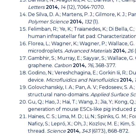
Letters
2014,
14
(12), 7064-7070.
De Silva, D. A.; Martens, P. J.; Gilmore, K. J.
Polymer Science
2014,
132
(1).
Felimban, R.; Ye, K.; Traianedes, K.; Di Bella, C
human infrapatellar fat pad: Characterizati
Florea, L.; Wagner, K.; Wagner, P.; Wallace, 
microdroplets.
Advanced Materials
2014,
26
(
Gambhir, S.; Murray, E.; Sayyar, S.; Wallace, 
graphene.
Carbon
2014,
76
, 368-377.
Godino, N.; Vereshchagina, E.; Gorkin Iii, R.;
device.
Microfluidics and Nanofluidics
2014,
Golovchanskiy, I. A.; Pan, A. V.; Fedoseev, S. 
structural nano-domains.
Applied Surface S
Gu, Q.; Hao, J.; Hai, T.; Wang, J.; Jia, Y.; Kong, Q.;
generation of mouse ESCs-like pig induced p
Haines, C. S.; Lima, M. D.; Li, N.; Spinks, G. M.; 
Naficy, S.; Lepró, X.; Oh, J.; Kozlov, M. E.; Kim
thread.
Science
2014,
343
(6173), 868-872.