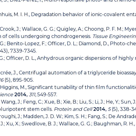
; Panhuis, M. I. H., Degradation behavior of ionic-covalent
.; Crook, J.; Wallace, G. G.; Quigley, A.; Choong, P. F. M.; My
on of cells undergoing chondrogenesis.
Tissue Engineerin
G. G.; Benito-Lopez, F.; Officer, D. L.; Diamond, D., Pho
43), 7339-7345.
G. G.; Officer, D. L., Anhydrous organic dispersions of hig
 Ducrée, J., Centrifugal automation of a triglyceride bioa
16
(5), 895-905.
A.; Higgins, M., Significant tunability of thin film functio
cience
2014,
311
, 549-557.
 Wang, J.; Feng, C.; Xue, B.; Xie, B.; Liu, S.; Li, J.; He, Y.; Sun, 
luripotent stem cells.
Protein and Cell
2014,
5
(5), 338-3
Foroughi, J.; Madden, J. D. W.; Kim, S. H.; Fang, S.; De Andrade
, S. J.; Xu, X.; Swedlove, B. J.; Wallace, G. G.; Baughman, R. 