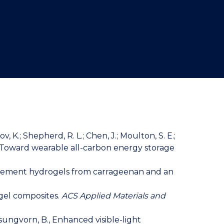
v, K.; Shepherd, R. L.; Chen, J.; Moulton, S. E.;
rns: Toward wearable all-carbon energy storage
entanglement hydrogels from carrageenan and an
rogel composites.
ACS Applied Materials and
esungvorn, B., Enhanced visible-light