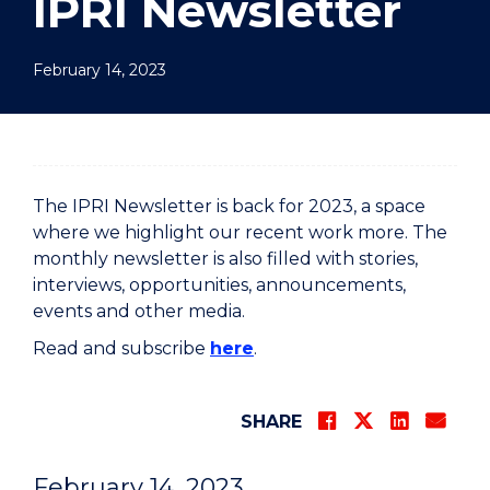
IPRI Newsletter
February 14, 2023
The IPRI Newsletter is back for 2023, a space
where we highlight our recent work more. The
monthly newsletter is also filled with stories,
interviews, opportunities, announcements,
events and other media.
Read and subscribe
here
.
SHARE
February 14, 2023