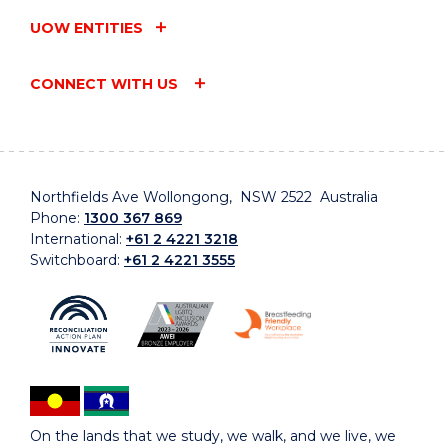
UOW ENTITIES
CONNECT WITH US
Northfields Ave Wollongong, NSW 2522 Australia
Phone:
1300 367 869
International:
+61 2 4221 3218
Switchboard:
+61 2 4221 3555
On the lands that we study, we walk, and we live, we