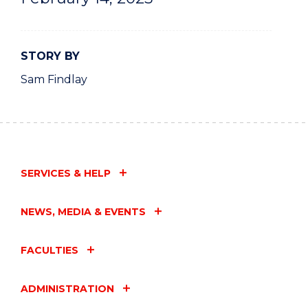
STORY BY
Sam Findlay
SERVICES & HELP
NEWS, MEDIA & EVENTS
FACULTIES
ADMINISTRATION