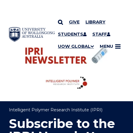
GIVE
LIBRARY
YOU ARE HERE
SKIP TO CONTENT
STUDENTS
STAFF
UOW GLOBAL
MENU
Intelligent Polymer Research Institute (IPRI)
Subscribe to the