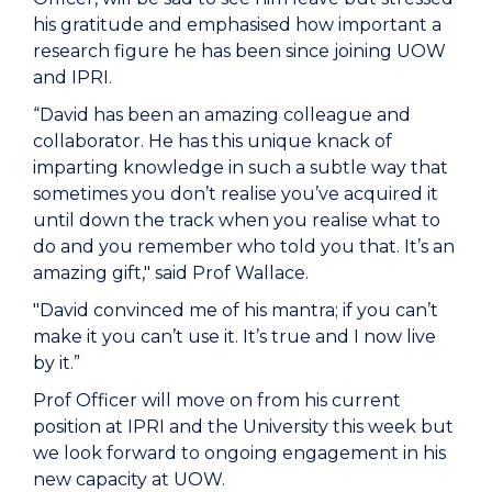
his gratitude and emphasised how important a
research figure he has been since joining UOW
and IPRI.
“David has been an amazing colleague and
collaborator. He has this unique knack of
imparting knowledge in such a subtle way that
sometimes you don’t realise you’ve acquired it
until down the track when you realise what to
do and you remember who told you that. It’s an
amazing gift," said Prof Wallace.
"David convinced me of his mantra; if you can’t
make it you can’t use it. It’s true and I now live
by it.”
Prof Officer will move on from his current
position at IPRI and the University this week but
we look forward to ongoing engagement in his
new capacity at UOW.