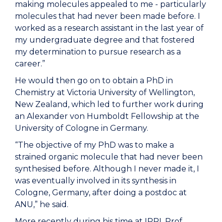
making molecules appealed to me - particularly
molecules that had never been made before. I
worked as a research assistant in the last year of
my undergraduate degree and that
fostered
my determination
to pursue research as a
career
.”
He would then go on to obtain a
PhD in
Chemistry at Victoria University of Wellington,
New Zealand, which led to further work during
an Alexander von Humboldt F
ellowship at the
University of Cologne in Germany.
“The
objective
of my PhD was to make a
strained organic molecule that had never been
synthesised
before.
Although
I
never made it,
I
was eventually involved in its synthesis
in
Cologne, Germany,
after doing a postdoc at
ANU,
” he said.
More recently during his time at IPRI, Prof