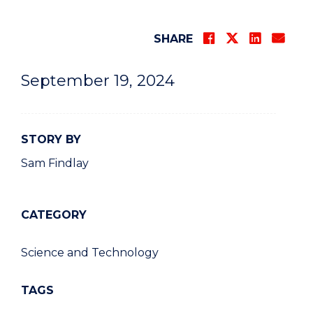
SHARE
September 19, 2024
STORY BY
Sam Findlay
CATEGORY
Science and Technology
TAGS