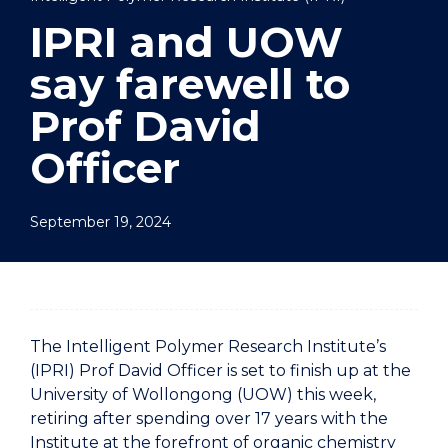
IPRI and UOW
say farewell to
Prof David
Officer
September 19, 2024
The Intelligent Polymer Research Institute’s
(IPRI) Prof David Officer is set to finish up at the
University of Wollongong (UOW) this week,
retiring after spending over 17 years with the
Institute at the forefront of organic chemistry