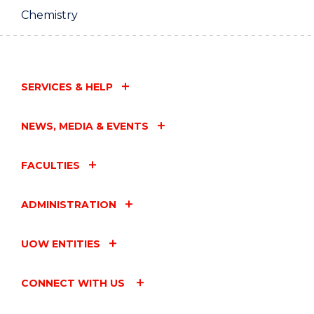
Chemistry
SERVICES & HELP
NEWS, MEDIA & EVENTS
FACULTIES
ADMINISTRATION
UOW ENTITIES
CONNECT WITH US