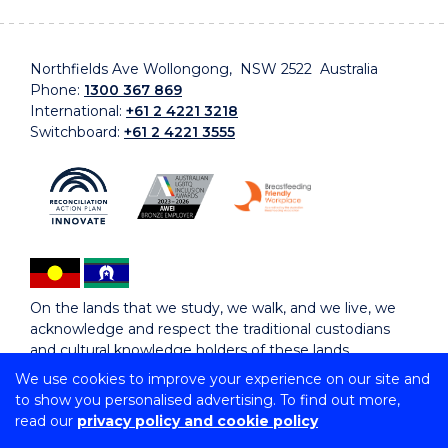
Northfields Ave Wollongong, NSW 2522 Australia
Phone:
1300 367 869
International:
+61 2 4221 3218
Switchboard:
+61 2 4221 3555
On the lands that we study, we walk, and we live, we
acknowledge and respect the traditional custodians
and cultural knowledge holders of these lands.
We use cookies to improve your experience on our site and
to show you personalised advertising. To find out more,
Copyright © 2026 University of Wollongong
read our
privacy policy and cookie policy
CRICOS Provider No: 00102E | TEQSA Provider ID:
PRV12062 | ABN: 61 060 567 686