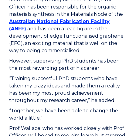
Officer
has
been responsible for
the organic
materials synthesis in the Materials Node of the
Australian National Fabrication Facility
(ANFF)
and has been a lead figure in the
development of
e
dge
f
unctionalised
g
raphene
(EFG)
, an exciting material that is well on the
way to being commercialised.
However, supervising PhD students has been
the most rewarding part of his career.
“Training successful PhD students who have
taken my crazy ideas and made them a reality
has been my most proud achievement
throughout my research career,” he added.
“Together, we have been able to change the
world a little.”
Prof Wallace, who has worked closely with Prof
Officer, will be sad to see him leave but stressed