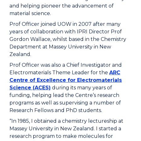
and helping pioneer the advancement of
material science.
Prof Officer joined UOW in 2007 after many
years of collaboration with IPRI Director Prof
Gordon Wallace, whilst based
in
the Chemistry
Department at
Massey University in New
Zealand
.
Prof Officer was also a Chief Investigator and
Electromaterials Theme Leader for the
ARC
Centre of Excellence for Electromaterials
Science (ACES)
during its many years of
funding, helping lead
the Centre’s
research
programs as well as supervising
a number of
R
esearch
F
ellows
and PhD students
.
“In 1985, I obtained a chemistry lectureship at
Massey University in New Zealand. I started a
research program to make molecules for