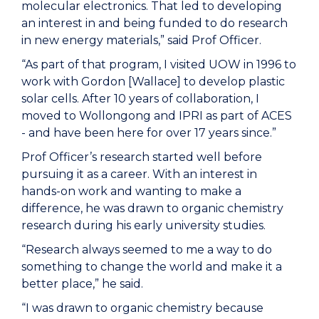
molecular electronics. That led to developing
an interest in and being funded to do research
in new energy materials,” said Prof Officer.
“As part of that program, I visited UOW in 1996 to
work with Gordon [Wallace] to develop plastic
solar cells. After 10 years of collaboration, I
moved to Wollongong and IPRI as part of ACES
- and have been here for over 17 years since.”
Prof Officer’s research started
well before
pursuing it as a career. With an interest in
hands-on work and wanting to make a
difference,
he
was drawn to organic chemistry
research
during his early university studies.
“Research always seemed to me a way to do
something to change the world and make it a
better place,” he said.
“I was drawn to organic chemistry because