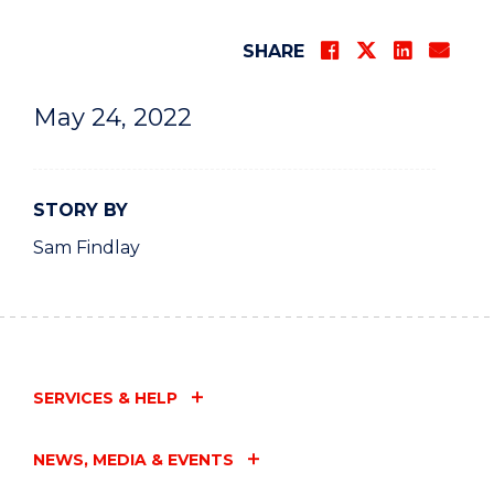
SHARE
May 24, 2022
STORY BY
Sam Findlay
SERVICES & HELP
NEWS, MEDIA & EVENTS