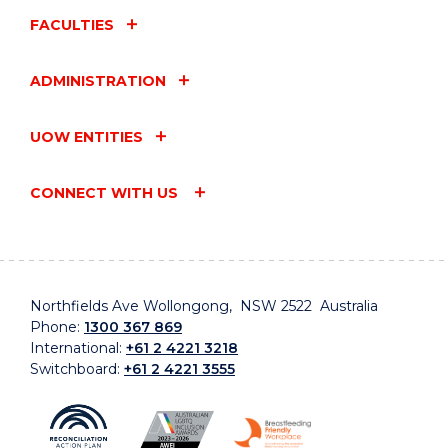
FACULTIES
ADMINISTRATION
UOW ENTITIES
CONNECT WITH US
Northfields Ave Wollongong, NSW 2522 Australia
Phone:
1300 367 869
International:
+61 2 4221 3218
Switchboard:
+61 2 4221 3555