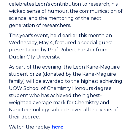
celebrates Leon’s contribution to research, his
wicked sense of humour, the communication of
science, and the mentoring of the next
generation of researchers.
This year's event, held earlier this month on
Wednesday, May 4, featured a special guest
presentation by Prof Robert Forster from
Dublin City University.
As part of the evening, the Leon Kane-Maguire
student prize (donated by the Kane-Maguire
family) will be awarded to the highest achieving
UOW School of Chemistry Honours degree
student who has achieved the highest-
weighted average mark for Chemistry and
Nanotechnology subjects over all the years of
their degree.
Watch the replay
here
.