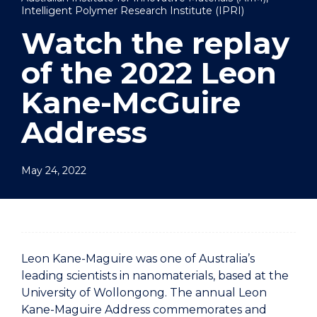
Intelligent Polymer Research Institute (IPRI)
Watch the replay
of the 2022 Leon
Kane-McGuire
Address
May 24, 2022
Leon Kane-Maguire was one of Australia’s
leading scientists in nanomaterials, based at the
University of Wollongong. The annual Leon
Kane-Maguire Address commemorates and