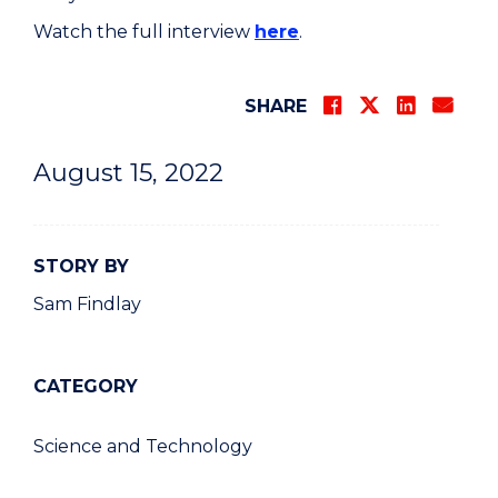
Watch the full interview
here
.
SHARE
August 15, 2022
STORY BY
Sam Findlay
CATEGORY
Science and Technology