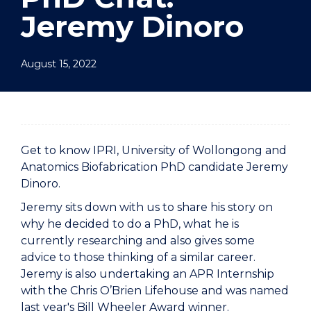
Jeremy Dinoro
August 15, 2022
Get to know IPRI, University of Wollongong and
Anatomics Biofabrication PhD candidate Jeremy
Dinoro.
Jeremy sits down with us to share his story on
why he decided to do a PhD, what he is
currently researching and also gives some
advice to those thinking of a similar career.
Jeremy is also undertaking an APR Internship
with the Chris O’Brien Lifehouse and was named
last year's Bill Wheeler Award winner.