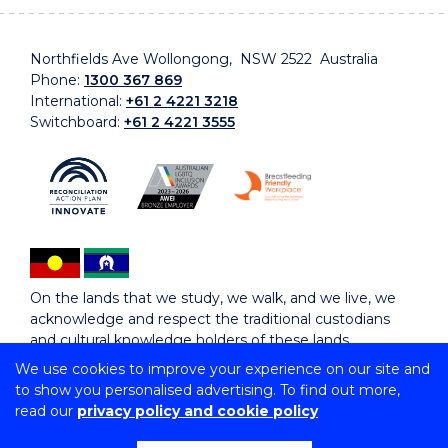
Northfields Ave Wollongong, NSW 2522 Australia
Phone:
1300 367 869
International:
+61 2 4221 3218
Switchboard:
+61 2 4221 3555
On the lands that we study, we walk, and we live, we
acknowledge and respect the traditional custodians
and cultural knowledge holders of these lands.
We use cookies to improve your experience on our site and
to show you personalised advertising. To find out more,
Copyright © 2026 University of Wollongong
read our
privacy policy and cookie policy
CRICOS Provider No: 00102E | TEQSA Provider ID:
PRV12062 | ABN: 61 060 567 686