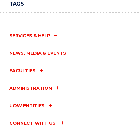
TAGS
SERVICES & HELP
NEWS, MEDIA & EVENTS
FACULTIES
ADMINISTRATION
UOW ENTITIES
CONNECT WITH US