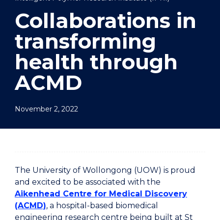
Collaborations in
transforming
health through
ACMD
November 2, 2022
The University of Wollongong (UOW) is proud
and excited to be associated with the
Aikenhead Centre for Medical Discovery
(ACMD)
, a hospital-based biomedical
engineering research centre being built at St