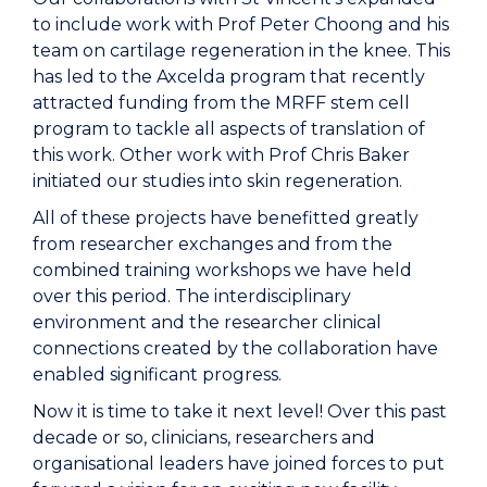
to include work with Prof Peter Choong and his
team on cartilage regeneration in the knee. This
has led to the Axcelda program that recently
attracted funding from the MRFF stem cell
program to tackle all aspects of translation of
this work. Other work with Prof Chris Baker
initiated our studies into skin regeneration.
All of these projects have benefitted greatly
from researcher exchanges and from the
combined training workshops we have held
over this period. The interdisciplinary
environment and the researcher clinical
connections created by the collaboration have
enabled significant progress.
Now it is time to take it next level! Over this past
decade or so, clinicians, researchers and
organisational leaders have joined forces to put