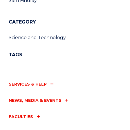
Sam Findlay
CATEGORY
Science and Technology
TAGS
SERVICES & HELP
NEWS, MEDIA & EVENTS
FACULTIES