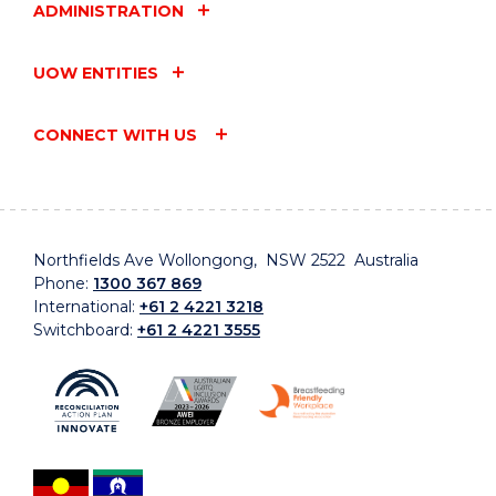
ADMINISTRATION
UOW ENTITIES
CONNECT WITH US
Northfields Ave Wollongong, NSW 2522 Australia
Phone:
1300 367 869
International:
+61 2 4221 3218
Switchboard:
+61 2 4221 3555