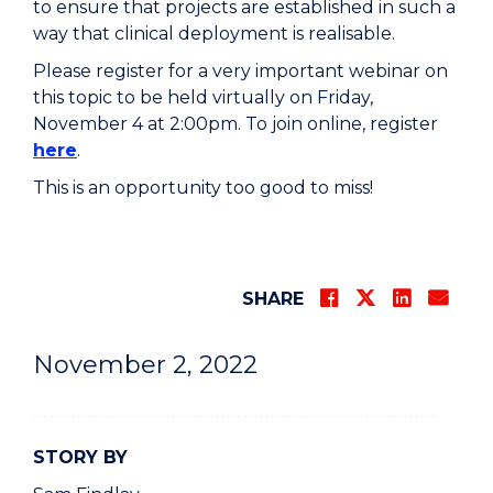
to ensure that projects are established in such a
way that clinical deployment is realisable.
Please register for a very important webinar on
this topic to be held virtually on Friday,
November 4 at 2:00pm. To join online, register
here
.
This is an opportunity too good to miss!
SHARE
November 2, 2022
STORY BY