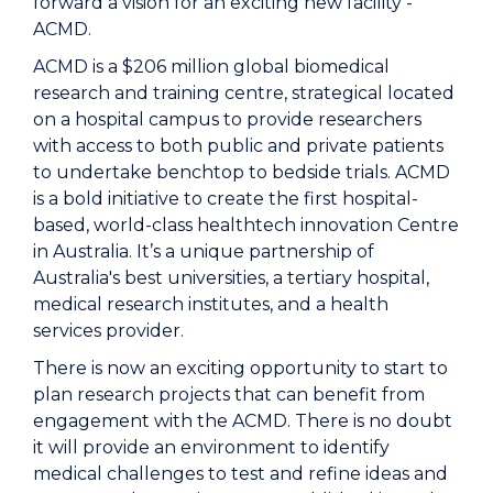
forward a vision for an exciting new facility -
ACMD.
ACMD is a $206 million global biomedical
research and training centre, strategical located
on a hospital campus to provide researchers
with access to both public and private patients
to undertake benchtop to bedside trials. ACMD
is a bold initiative to create the first hospital-
based, world-class healthtech innovation Centre
in Australia. It’s a unique partnership of
Australia's best universities, a tertiary hospital,
medical research institutes, and a health
services provider.
There is now an exciting opportunity to start to
plan research projects that can benefit from
engagement with the ACMD. There is no doubt
it will provide an environment to identify
medical challenges to test and refine ideas and