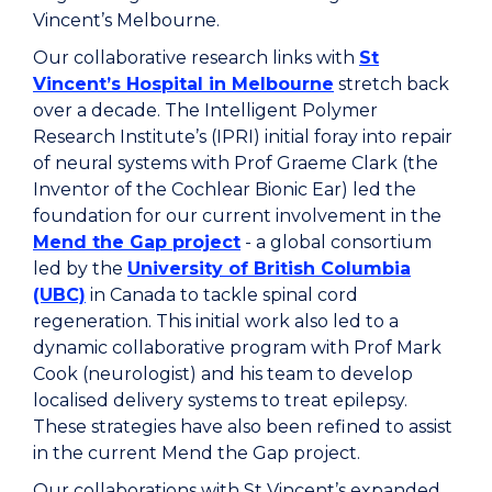
Vincent’s Melbourne.
Our collaborative research links with
St
Vincent’s Hospital in Melbourne
stretch back
over a decade. The Intelligent Polymer
Research Institute’s (IPRI) initial foray into repair
of neural systems with Prof Graeme Clark (the
Inventor of the Cochlear Bionic Ear) led the
foundation for our current involvement in the
Mend the Gap project
- a global consortium
led by the
University of British Columbia
(UBC)
in Canada to tackle spinal cord
regeneration. This initial work also led to a
dynamic collaborative program with Prof Mark
Cook (neurologist) and his team to develop
localised delivery systems to treat epilepsy.
These strategies have also been refined to assist
in the current Mend the Gap project.
Our collaborations with St Vincent’s expanded