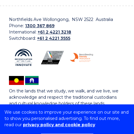
Northfields Ave Wollongong, NSW 2522 Australia
Phone:
1300 367 869
International:
+61 2 4221 3218
Switchboard:
+61 2 4221 3555
On the lands that we study, we walk, and we live, we
acknowledge and respect the traditional custodians
and cultural knowledge holders of these lands.
We use cookies to improve your experience on our site and
to show you personalised advertising. To find out more,
Copyright © 2026 University of Wollongong
read our
privacy policy and cookie policy
CRICOS Provider No: 00102E | TEQSA Provider ID:
PRV12062 | ABN: 61 060 567 686