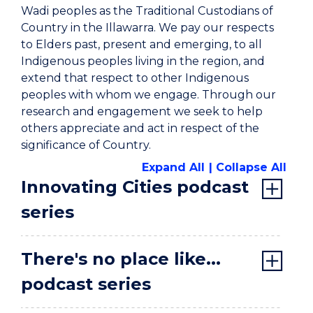
Wadi peoples as the Traditional Custodians of
Country in the Illawarra. We pay our respects
to Elders past, present and emerging, to all
Indigenous peoples living in the region, and
extend that respect to other Indigenous
peoples with whom we engage. Through our
research and engagement we seek to help
others appreciate and act in respect of the
significance of Country.
Expand All
Collapse All
Innovating Cities podcast
series
There's no place like...
podcast series