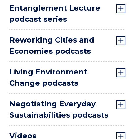
Entanglement Lecture
podcast series
Reworking Cities and
Economies podcasts
Living Environment
Change podcasts
Negotiating Everyday
Sustainabilities podcasts
Videos