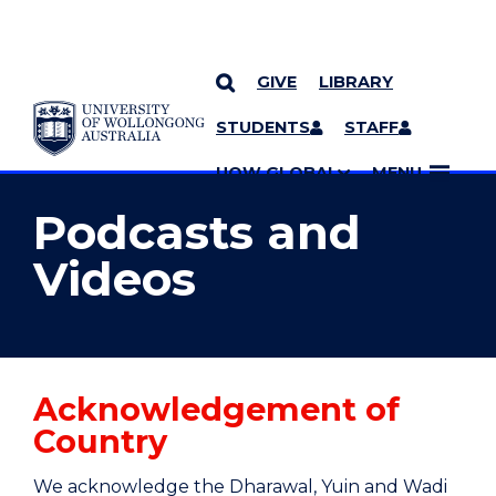
GIVE
LIBRARY
YOU ARE HERE
SKIP TO CONTENT
STUDENTS
STAFF
MORE PAGES
UOW GLOBAL
MENU
Podcasts and
Videos
Acknowledgement of
Country
We acknowledge the Dharawal, Yuin and Wadi