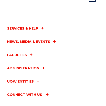
SERVICES & HELP
NEWS, MEDIA & EVENTS
FACULTIES
ADMINISTRATION
UOW ENTITIES
CONNECT WITH US