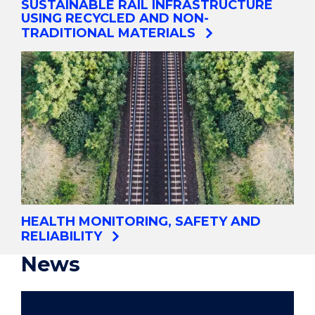
SUSTAINABLE RAIL INFRASTRUCTURE
USING RECYCLED AND NON-
TRADITIONAL MATERIALS
HEALTH MONITORING, SAFETY AND
RELIABILITY
News