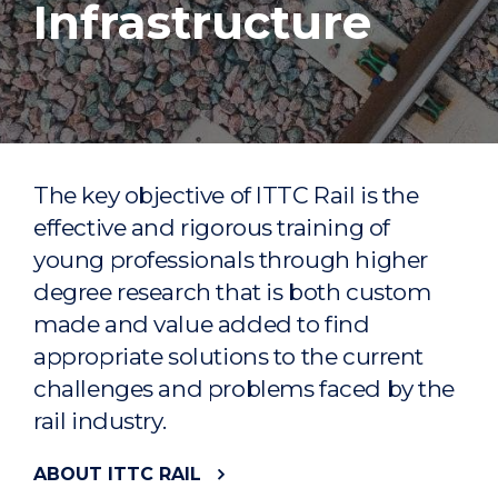
Infrastructure
The key objective of ITTC Rail is the
effective and rigorous training of
young professionals through higher
degree research that is both custom
made and value added to find
appropriate solutions to the current
challenges and problems faced by the
rail industry.
ABOUT ITTC RAIL