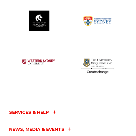
SERVICES & HELP
NEWS, MEDIA & EVENTS