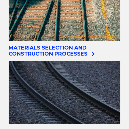
MATERIALS SELECTION AND
CONSTRUCTION PROCESSES