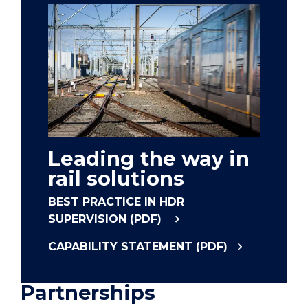
Leading the way in
rail solutions
BEST PRACTICE IN HDR
SUPERVISION (PDF)
CAPABILITY STATEMENT (PDF)
Partnerships