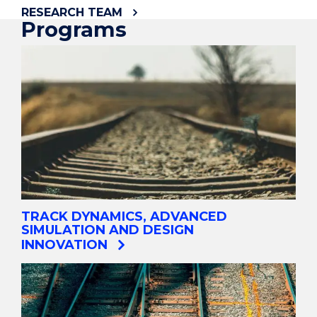
RESEARCH TEAM
Programs
TRACK DYNAMICS, ADVANCED
SIMULATION AND DESIGN
INNOVATION