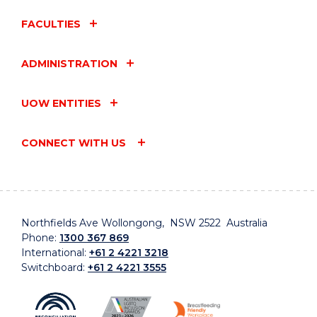
FACULTIES
ADMINISTRATION
UOW ENTITIES
CONNECT WITH US
Northfields Ave Wollongong, NSW 2522 Australia
Phone:
1300 367 869
International:
+61 2 4221 3218
Switchboard:
+61 2 4221 3555