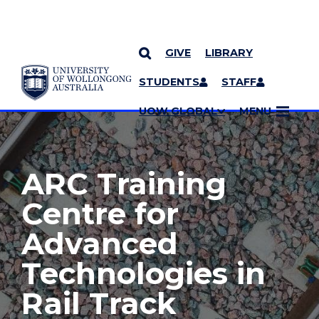
GIVE
LIBRARY
YOU ARE HERE
SKIP TO CONTENT
STUDENTS
STAFF
MORE PAGES
UOW GLOBAL
MENU
ARC Training
Centre for
Advanced
Technologies in
Rail Track