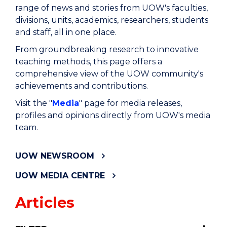
range of news and stories from UOW's faculties,
divisions, units, academics, researchers, students
and staff, all in one place.
From groundbreaking research to innovative
teaching methods, this page offers a
comprehensive view of the UOW community's
achievements and contributions.
Visit the "
Media
" page for media releases,
profiles and opinions directly from UOW's media
team.
UOW NEWSROOM
UOW MEDIA CENTRE
Articles