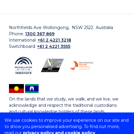
Northfields Ave Wollongong, NSW 2522 Australia
Phone:
1300 367 869
International:
+61 2 4221 3218
Switchboard:
+61 2 4221 3555
On the lands that we study, we walk, and we live, we
acknowledge and respect the traditional custodians
and cultural knowledge holders of these lands.
We use cookies to improve your experience on our site and
to show you personalised advertising. To find out more,
Copyright © 2026 University of Wollongong
read our
privacy policy and cookie policy
CRICOS Provider No: 00102E | TEQSA Provider ID: