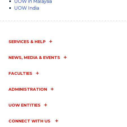
UOW in Malaysia
UOW India
SERVICES & HELP
NEWS, MEDIA & EVENTS
FACULTIES
ADMINISTRATION
UOW ENTITIES
CONNECT WITH US