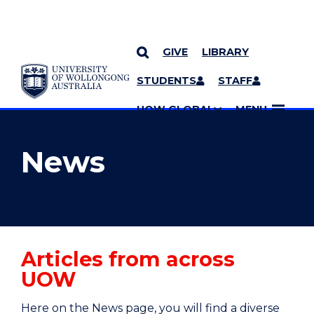
GIVE
LIBRARY
YOU ARE HERE
SKIP TO CONTENT
STUDENTS
STAFF
MORE PAGES
UOW GLOBAL
MENU
News
Articles from across
UOW
Here on the News page, you will find a diverse