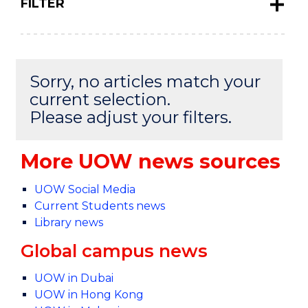
FILTER
Sorry, no articles match your
current selection.
Please adjust your filters.
More UOW news sources
UOW Social Media
Current Students news
Library news
Global campus news
UOW in Dubai
UOW in Hong Kong