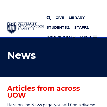
GIVE
LIBRARY
YOU ARE HERE
SKIP TO CONTENT
STUDENTS
STAFF
MORE PAGES
UOW GLOBAL
MENU
News
Articles from across
UOW
Here on the News page, you will find a diverse