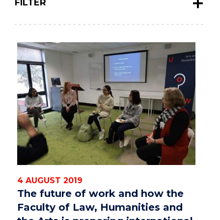
FILTER
4 AUGUST 2019
The future of work and how the
Faculty of Law, Humanities and