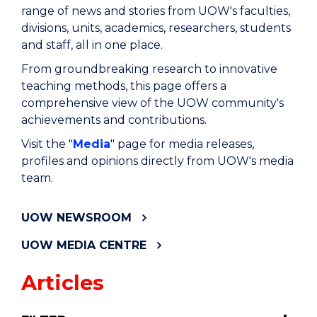
range of news and stories from UOW's faculties,
divisions, units, academics, researchers, students
and staff, all in one place.
From groundbreaking research to innovative
teaching methods, this page offers a
comprehensive view of the UOW community's
achievements and contributions.
Visit the "
Media
" page for media releases,
profiles and opinions directly from UOW's media
team.
UOW NEWSROOM
UOW MEDIA CENTRE
Articles