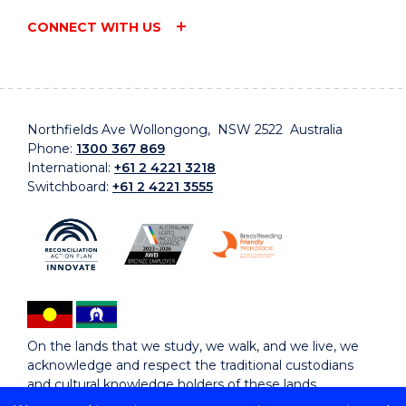
CONNECT WITH US
Northfields Ave Wollongong, NSW 2522 Australia
Phone:
1300 367 869
International:
+61 2 4221 3218
Switchboard:
+61 2 4221 3555
On the lands that we study, we walk, and we live, we
acknowledge and respect the traditional custodians
and cultural knowledge holders of these lands.