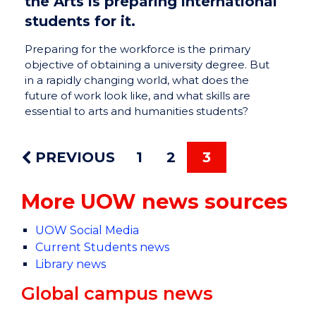
the Arts is preparing international
students for it.
Preparing for the workforce is the primary
objective of obtaining a university degree. But
in a rapidly changing world, what does the
future of work look like, and what skills are
essential to arts and humanities students?
PREVIOUS
1
2
3
More UOW news sources
UOW Social Media
Current Students news
Library news
Global campus news