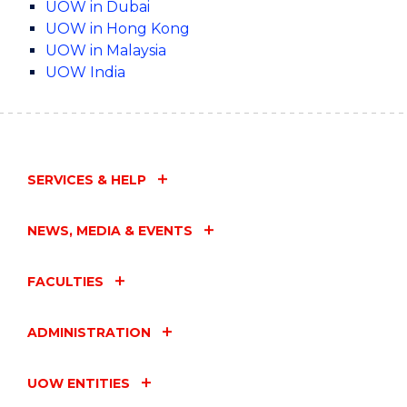
UOW in Dubai
UOW in Hong Kong
UOW in Malaysia
UOW India
SERVICES & HELP
NEWS, MEDIA & EVENTS
FACULTIES
ADMINISTRATION
UOW ENTITIES