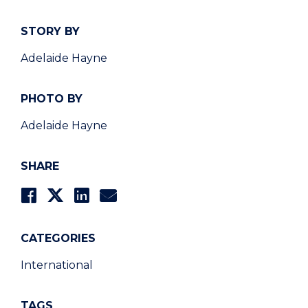
STORY BY
Adelaide Hayne
PHOTO BY
Adelaide Hayne
SHARE
CATEGORIES
International
TAGS