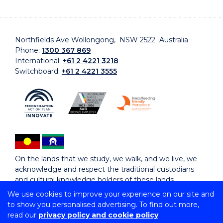
Northfields Ave Wollongong, NSW 2522 Australia
Phone:
1300 367 869
International:
+61 2 4221 3218
Switchboard:
+61 2 4221 3555
On the lands that we study, we walk, and we live, we
acknowledge and respect the traditional custodians
and cultural knowledge holders of these lands.
We use cookies to improve your experience on our site and
to show you personalised advertising. To find out more,
Copyright © 2026 University of Wollongong
read our
privacy policy and cookie policy
CRICOS Provider No: 00102E | TEQSA Provider ID: