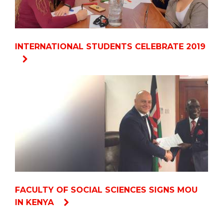
INTERNATIONAL STUDENTS CELEBRATE 2019
FACULTY OF SOCIAL SCIENCES SIGNS MOU
IN KENYA