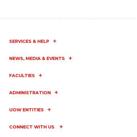
SERVICES & HELP
NEWS, MEDIA & EVENTS
FACULTIES
ADMINISTRATION
UOW ENTITIES
CONNECT WITH US