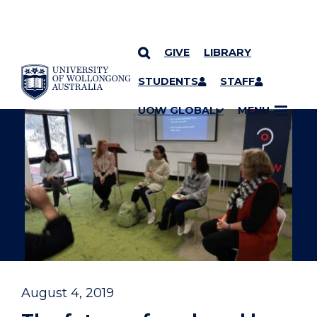
GIVE
LIBRARY
YOU ARE HERE
SKIP TO CONTENT
STUDENTS
STAFF
UOW GLOBAL
MENU
August 4, 2019