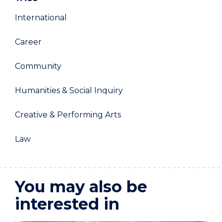
International
Career
Community
Humanities & Social Inquiry
Creative & Performing Arts
Law
You may also be
interested in