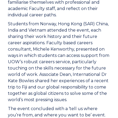
familiarise themselves with professional and
academic Faculty staff, and reflect on their
individual career paths.
Students from Norway, Hong Kong (SAR) China,
India and Vietnam attended the event, each
sharing their work history and their future
career aspirations. Faculty based careers
consultant, Michele Kenworthy, presented on
ways in which students can access support from
UOW’s robust careers service, particularly
touching on the skills necessary for the future
world of work. Associate Dean, International Dr
Kate Bowles shared her experiences of a recent
trip to Fiji and our global responsibility to come
together as global citizens to solve some of the
world’s most pressing issues.
The event concluded with a ‘tell us where
you’re from, and where you want to be’ event.