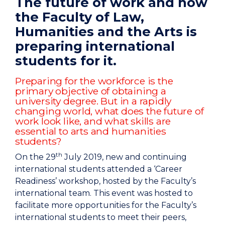
The future of work and how
the Faculty of Law,
Humanities and the Arts is
preparing international
students for it.
Preparing for the workforce is the
primary objective of obtaining a
university degree. But in a rapidly
changing world, what does the future of
work look like, and what skills are
essential to arts and humanities
students?
th
On the 29
July 2019, new and continuing
international students attended a ‘Career
Readiness’ workshop, hosted by the Faculty’s
international team. This event was hosted to
facilitate more opportunities for the Faculty’s
international students to meet their peers,