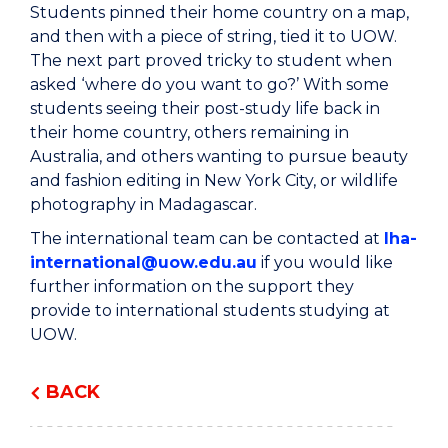
Students pinned their home country on a map,
and then with a piece of string, tied it to UOW.
The next part proved tricky to student when
asked ‘where do you want to go?’ With some
students seeing their post-study life back in
their home country, others remaining in
Australia, and others wanting to pursue beauty
and fashion editing in New York City, or wildlife
photography in Madagascar.
The international team can be contacted at
lha-
international@uow.edu.au
if you would like
further information on the support they
provide to international students studying at
UOW.
BACK