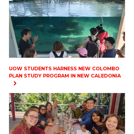
UOW STUDENTS HARNESS NEW COLOMBO
PLAN STUDY PROGRAM IN NEW CALEDONIA