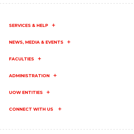
SERVICES & HELP
NEWS, MEDIA & EVENTS
FACULTIES
ADMINISTRATION
UOW ENTITIES
CONNECT WITH US