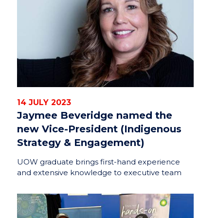
14 JULY 2023
Jaymee Beveridge named the
new Vice-President (Indigenous
Strategy & Engagement)
UOW graduate brings first-hand experience
and extensive knowledge to executive team