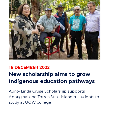
16 DECEMBER 2022
New scholarship aims to grow
Indigenous education pathways
Aunty Linda Cruse Scholarship supports
Aboriginal and Torres Strait Islander students to
study at UOW college