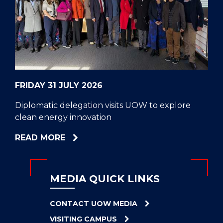
CELL
HELPERS
RESCUE
PROBLEM
PROTEINS
FRIDAY 31 JULY 2026
Diplomatic delegation visits UOW to explore
clean energy innovation
ABOUT
READ MORE
DIPLOMATIC
DELEGATION
VISITS
MEDIA QUICK LINKS
UOW
TO
CONTACT UOW MEDIA
EXPLORE
VISITING CAMPUS
CLEAN