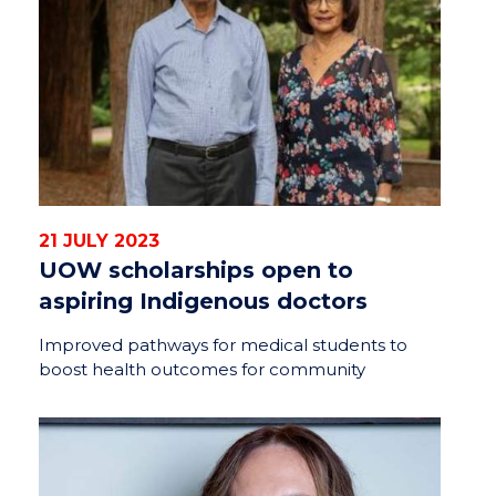
21 JULY 2023
UOW scholarships open to
aspiring Indigenous doctors
Improved pathways for medical students to
boost health outcomes for community