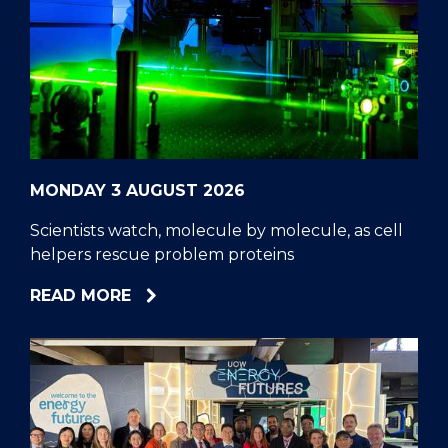
MONDAY 3 AUGUST 2026
Scientists watch, molecule by molecule, as cell
helpers rescue problem proteins
ABOUT
READ MORE
SCIENTISTS
WATCH,
MOLECULE
BY
MOLECULE,
AS