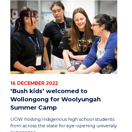
16 DECEMBER 2022
‘Bush kids’ welcomed to
Wollongong for Woolyungah
Summer Camp
UOW hosting Indigenous high school students
from across the state for eye-opening university