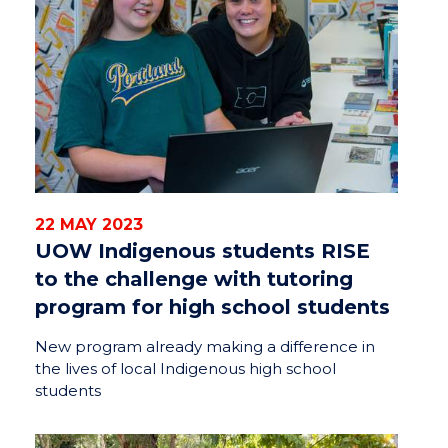
22 MAY 2023
UOW Indigenous students RISE
to the challenge with tutoring
program for high school students
New program already making a difference in
the lives of local Indigenous high school
students