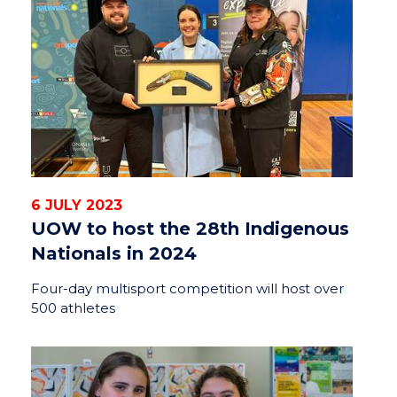
6 JULY 2023
UOW to host the 28th Indigenous
Nationals in 2024
Four-day multisport competition will host over
500 athletes