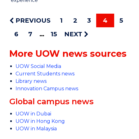
experience
PREVIOUS
1
2
3
4
5
6
7
15
NEXT
More UOW news sources
UOW Social Media
Current Students news
Library news
Innovation Campus news
Global campus news
UOW in Dubai
UOW in Hong Kong
UOW in Malaysia