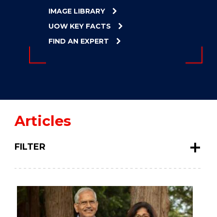
ENERGY
IMAGE LIBRARY
INNOVATION
UOW KEY FACTS
FIND AN EXPERT
Articles
FILTER