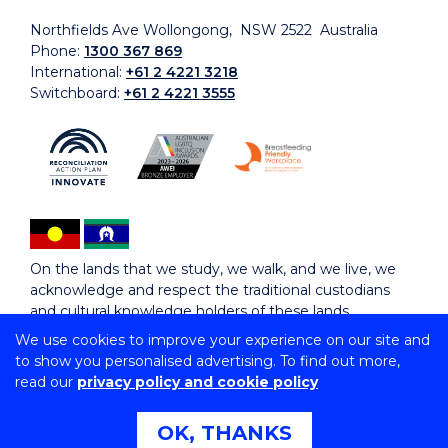
Northfields Ave Wollongong, NSW 2522 Australia
Phone:
1300 367 869
International:
+61 2 4221 3218
Switchboard:
+61 2 4221 3555
On the lands that we study, we walk, and we live, we
acknowledge and respect the traditional custodians
and cultural knowledge holders of these lands.
We use cookies to improve your experience on our site and
to show you personalised advertising. To find out more,
Copyright © 2026 University of Wollongong
read our
privacy policy and cookie policy
CRICOS Provider No: 00102E | TEQSA Provider ID:
PRV12062 | ABN: 61 060 567 686
Copyright & disclaimer
|
Privacy & cookie usage
|
Web
OK, THANKS
Accessibility Statement