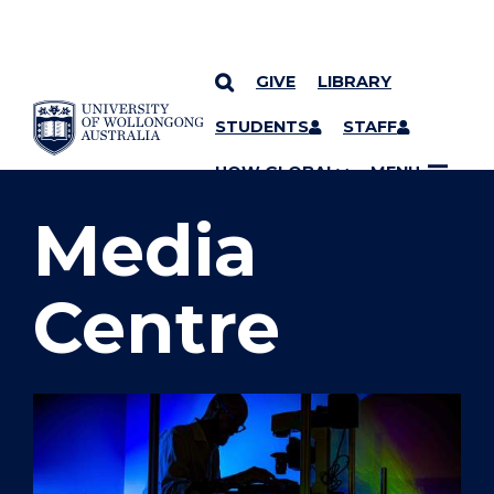
GIVE
LIBRARY
SKIP TO CONTENT
STUDENTS
STAFF
YOU ARE HERE
UOW GLOBAL
MENU
Media
Centre