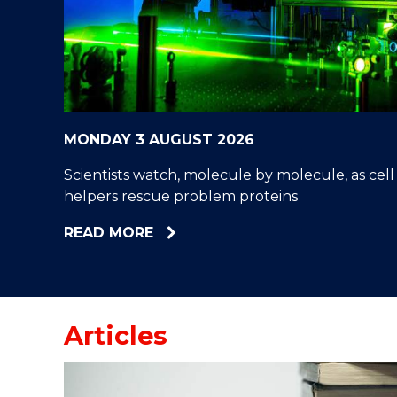
"
"
"
MONDAY 3 AUGUST 2026
Scientists watch, molecule by molecule, as cell
helpers rescue problem proteins
ABOUT
READ MORE
SCIENTISTS
WATCH,
MOLECULE
BY
Articles
MOLECULE,
AS
CELL