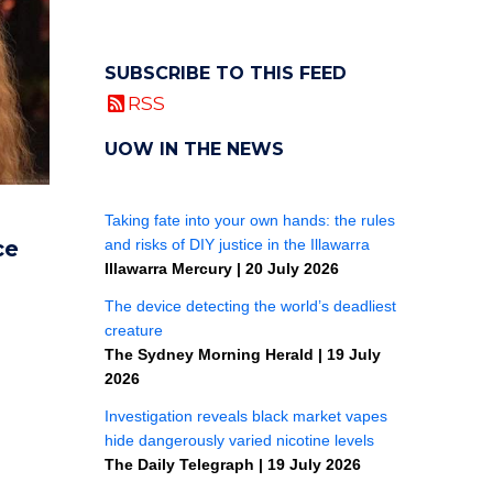
SUBSCRIBE TO THIS FEED
RSS
UOW IN THE NEWS
ce