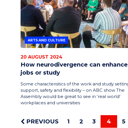
ARTS AND CULTURE
20 AUGUST 2024
How neurodivergence can enhance
jobs or study
Some characteristics of the work and study settin
support, safety and flexibility – on ABC show The
Assembly would be great to see in ‘real world’
workplaces and universities
PREVIOUS
1
2
3
4
5