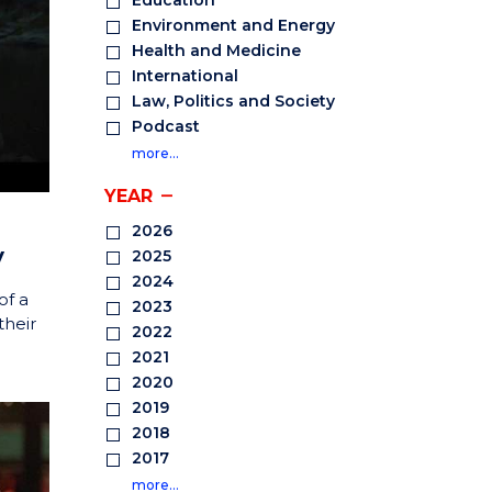
Education
Environment and Energy
Health and Medicine
International
Law, Politics and Society
Podcast
more…
YEAR
2026
y
2025
2024
of a
2023
their
2022
2021
2020
2019
2018
2017
more…