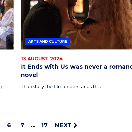
ARTS AND CULTURE
13 AUGUST 2024
It Ends with Us was never a roman
novel
g –
Thankfully the film understands this
6
7
17
NEXT