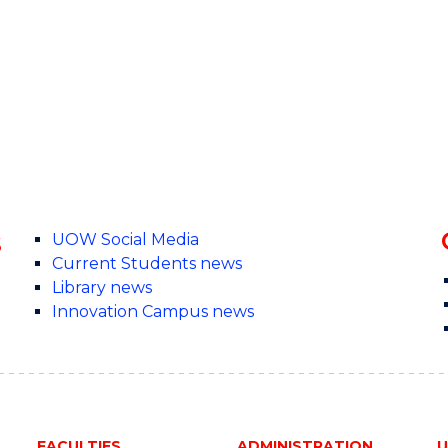
s
UOW Social Media
Current Students news
Library news
Innovation Campus news
FACULTIES
ADMINISTRATION
U