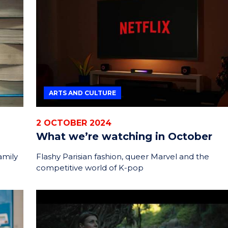
ENERGY
INNOVATION
ARTS AND CULTURE
2 OCTOBER 2024
What we’re watching in October
amily
Flashy Parisian fashion, queer Marvel and the
competitive world of K-pop