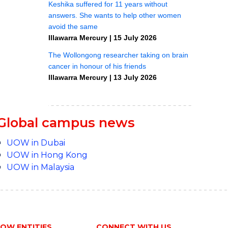
Global campus news
UOW in Dubai
UOW in Hong Kong
UOW in Malaysia
OW ENTITIES
CONNECT WITH US