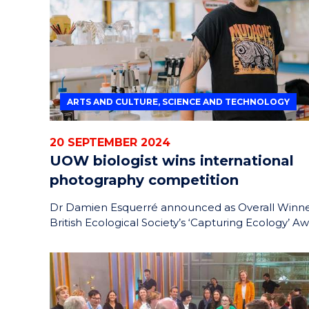
ARTS AND CULTURE, SCIENCE AND TECHNOLOGY
20 SEPTEMBER 2024
UOW biologist wins international
photography competition
Dr Damien Esquerré announced as Overall Winne
British Ecological Society’s ‘Capturing Ecology’ A