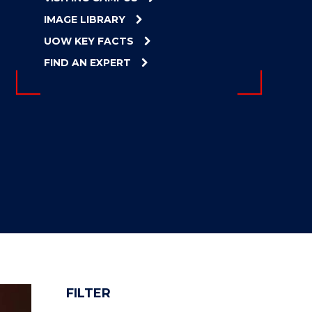
IMAGE LIBRARY
UOW KEY FACTS
FIND AN EXPERT
FILTER