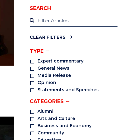
SEARCH
CLEAR FILTERS
TYPE
Expert commentary
General News
Media Release
Opinion
Statements and Speeches
CATEGORIES
Alumni
Arts and Culture
Business and Economy
Community