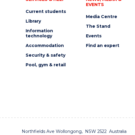
EVENTS
Current students
Media Centre
Library
The Stand
Information
technology
Events
Accommodation
Find an expert
Security & safety
Pool, gym & retail
Northfields Ave Wollongong, NSW 2522 Australia