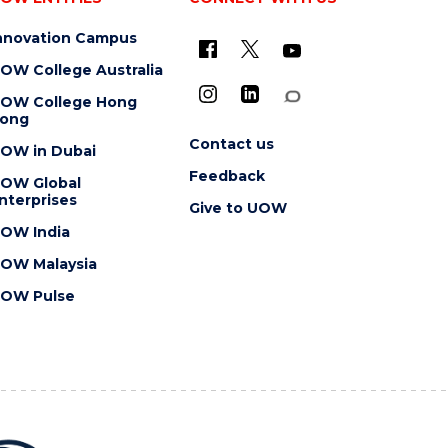
nnovation Campus
OW College Australia
OW College Hong
ong
Contact us
OW in Dubai
Feedback
OW Global
nterprises
Give to UOW
OW India
OW Malaysia
OW Pulse