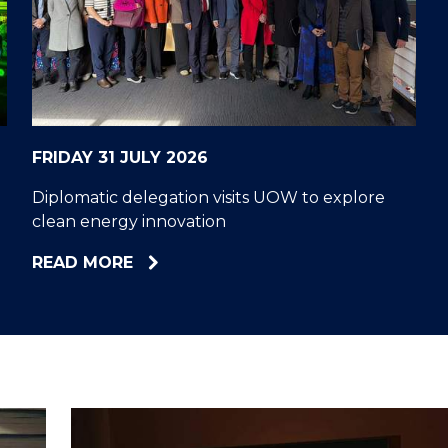
"
"
"
"
FRIDAY 31 JULY 2026
Diplomatic delegation visits UOW to explore
clean energy innovation
ABOUT
READ MORE
DIPLOMATIC
DELEGATION
VISITS
UOW
TO
EXPLORE
CLEAN