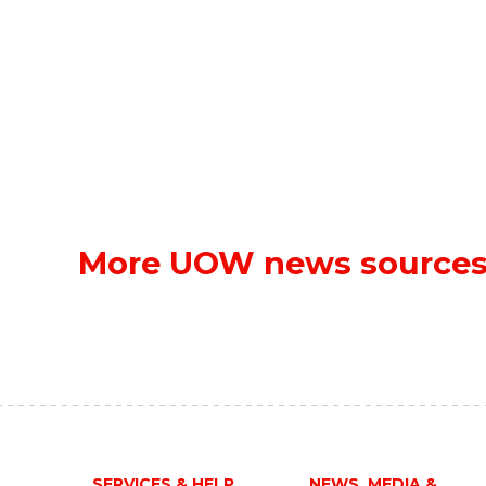
More UOW news source
SERVICES & HELP
NEWS, MEDIA &