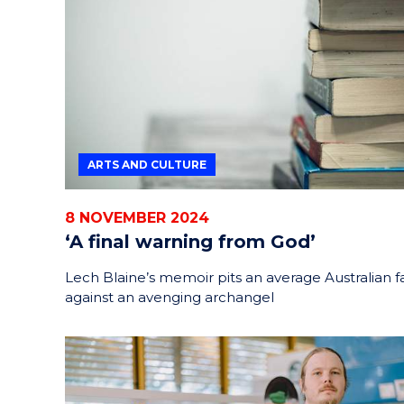
HELPERS
RESCUE
PROBLEM
PROTEINS
ARTS AND CULTURE
8 NOVEMBER 2024
‘A final warning from God’
Lech Blaine’s memoir pits an average Australian f
against an avenging archangel