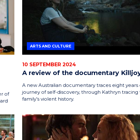
ARTS AND CULTURE
10 SEPTEMBER 2024
A review of the documentary Killjo
A new Australian documentary traces eight years 
journey of self-discovery, through Kathryn tracing 
r of
family’s violent history.
ward