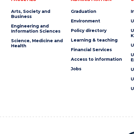
Arts, Society and
Graduation
I
Business
Environment
U
Engineering and
Policy directory
U
Information Sciences
K
Learning & teaching
Science, Medicine and
U
Health
Financial Services
U
Access to information
E
Jobs
U
U
U