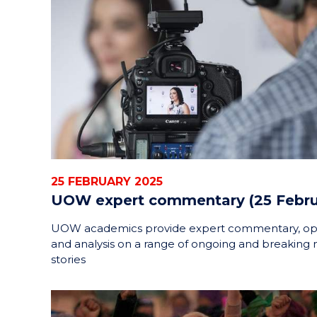
25 FEBRUARY 2025
UOW expert commentary (25 Febru
UOW academics provide expert commentary, op
and analysis on a range of ongoing and breaking
stories