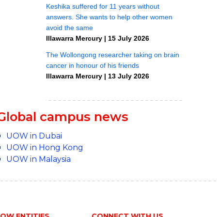
Global campus news
UOW in Dubai
UOW in Hong Kong
UOW in Malaysia
OW ENTITIES
CONNECT WITH US