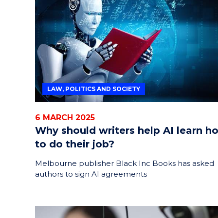
HELPERS
RESCUE
PROBLEM
PROTEINS
LAW, POLITICS AND SOCIETY
6 MARCH 2025
Why should writers help AI learn h
to do their job?
Melbourne publisher Black Inc Books has asked
authors to sign AI agreements