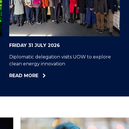
"
"
"
"
FRIDAY 31 JULY 2026
Diplomatic delegation visits UOW to explore
clean energy innovation
ABOUT
READ MORE
DIPLOMATIC
DELEGATION
VISITS
UOW
TO
EXPLORE
CLEAN