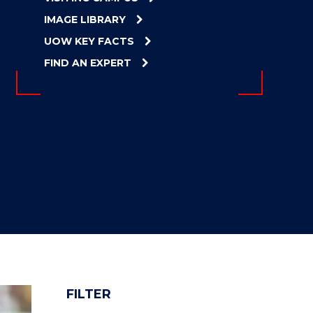
IMAGE LIBRARY
UOW KEY FACTS
FIND AN EXPERT
FILTER