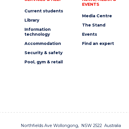
EVENTS
Current students
Media Centre
Library
The Stand
Information
technology
Events
Accommodation
Find an expert
Security & safety
Pool, gym & retail
Northfields Ave Wollongong, NSW 2522 Australia