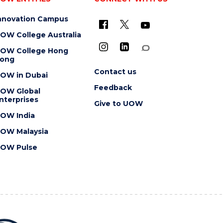
nnovation Campus
OW College Australia
OW College Hong
ong
Contact us
OW in Dubai
Feedback
OW Global
nterprises
Give to UOW
OW India
OW Malaysia
OW Pulse