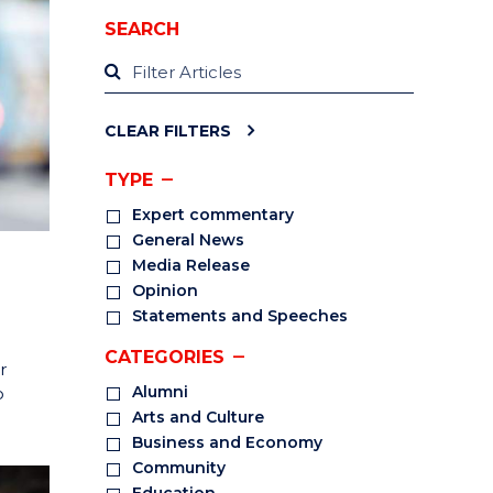
SEARCH
CLEAR FILTERS
TYPE
Expert commentary
General News
Media Release
Opinion
Statements and Speeches
CATEGORIES
r
Alumni
o
Arts and Culture
Business and Economy
Community