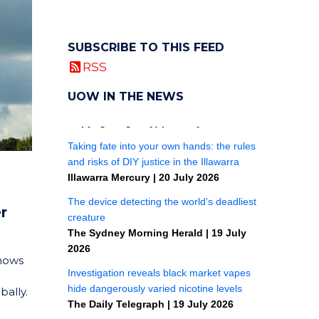
SUBSCRIBE TO THIS FEED
RSS
UOW IN THE NEWS
r
shows
bally.