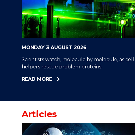
"
"
"
MONDAY 3 AUGUST 2026
Scientists watch, molecule by molecule, as cell
helpers rescue problem proteins
ABOUT
READ MORE
SCIENTISTS
WATCH,
MOLECULE
BY
Articles
MOLECULE,
AS
CELL