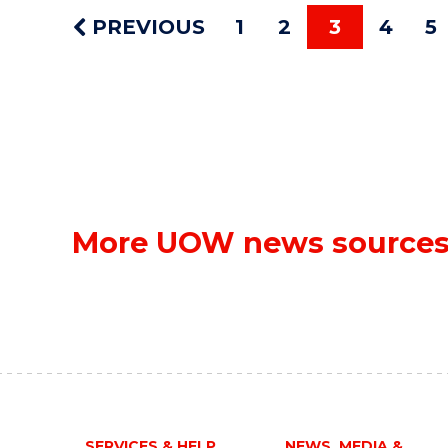
PREVIOUS
1
2
3
4
5
More UOW news source
SERVICES & HELP
NEWS, MEDIA &