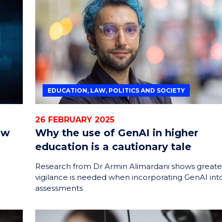
ENERGY
INNOVATION
EDUCATION, LAW, POLITICS AND SOCIETY
26 FEBRUARY 2025
ow
Why the use of GenAI in higher
education is a cautionary tale
Research from Dr Armin Alimardani shows greate
vigilance is needed when incorporating GenAI int
assessments