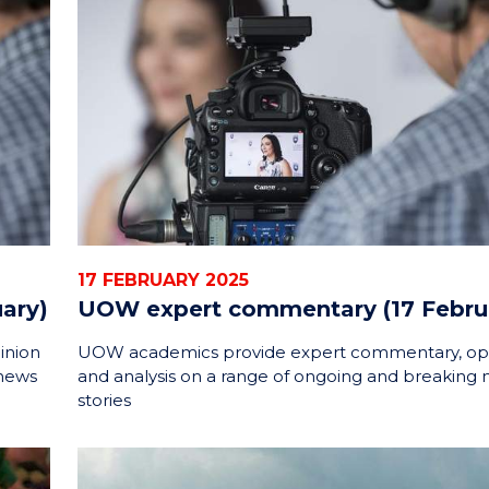
17 FEBRUARY 2025
ary)
UOW expert commentary (17 Febru
inion
UOW academics provide expert commentary, op
 news
and analysis on a range of ongoing and breaking
stories