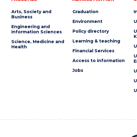
Arts, Society and
Graduation
I
Business
Environment
U
Engineering and
Policy directory
U
Information Sciences
K
Learning & teaching
Science, Medicine and
U
Health
Financial Services
U
Access to information
E
Jobs
U
U
U