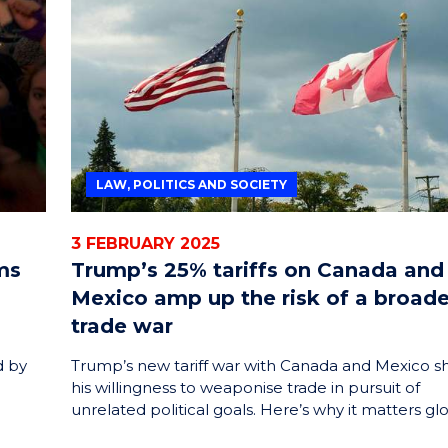
LAW, POLITICS AND SOCIETY
3 FEBRUARY 2025
ms
Trump’s 25% tariffs on Canada and
Mexico amp up the risk of a broade
trade war
d by
Trump’s new tariff war with Canada and Mexico 
his willingness to weaponise trade in pursuit of
unrelated political goals. Here’s why it matters glo