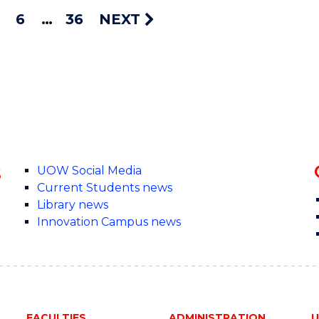
6
36
NEXT
s
UOW Social Media
Current Students news
Library news
Innovation Campus news
FACULTIES
ADMINISTRATION
U