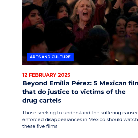
ARTS AND CULTURE
12 FEBRUARY 2025
Beyond Emilia Pérez: 5 Mexican fil
that do justice to victims of the
drug cartels
Those seeking to understand the suffering cause
enforced disappearances in Mexico should watch
these five films