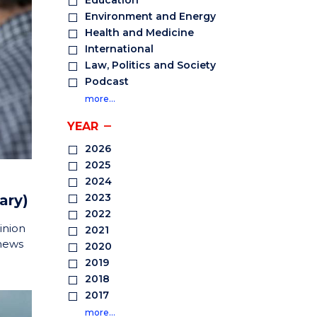
Education
Environment and Energy
Health and Medicine
International
Law, Politics and Society
Podcast
more…
YEAR
2026
2025
2024
2023
ary)
2022
inion
2021
 news
2020
2019
2018
2017
more…