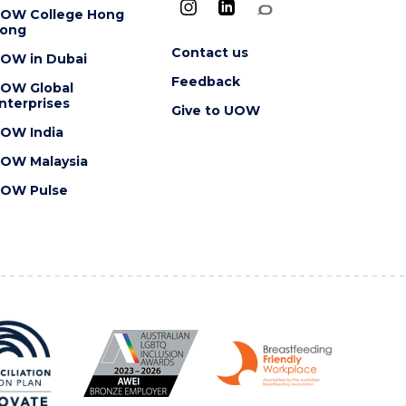
OW College Hong
ong
Contact us
OW in Dubai
Feedback
OW Global
nterprises
Give to UOW
OW India
OW Malaysia
OW Pulse