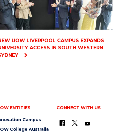
NEW UOW LIVERPOOL CAMPUS EXPANDS
UNIVERSITY ACCESS IN SOUTH WESTERN
SYDNEY
OW ENTITIES
CONNECT WITH US
nnovation Campus
OW College Australia