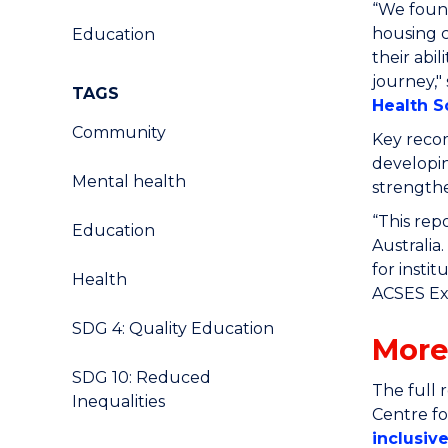
“We found
housing 
Education
their abi
journey
,"
TAGS
Health S
Community
Key recom
developin
Mental health
strengthe
“This rep
Education
Australia
for insti
Health
ACSES Exe
SDG 4: Quality Education
More
SDG 10: Reduced
The full 
Inequalities
Centre f
inclusiv