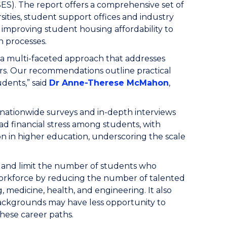
ES).
The report offers a comprehensive set of
ties, student support offices and industry
improving student housing affordability to
n processes.
s a multi-faceted approach that addresses
ers. Our recommendations outline practical
udents,” said
Dr Anne-Therese McMahon
,
 nationwide surveys and in-depth interviews
ad financial stress among students, with
on in higher education, underscoring the scale
y and limit the number of students who
workforce by reducing the number of talented
, medicine, health, and engineering. It also
ckgrounds may have less opportunity to
these career paths.