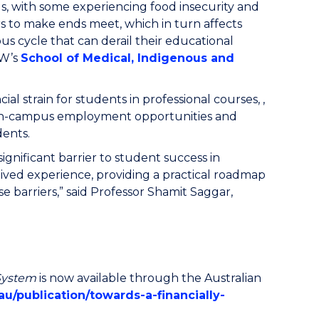
, with some experiencing food insecurity and
s to make ends meet, which in turn affects
ious cycle that can derail their educational
OW’s
School of Medical, Indigenous and
 strain for students in professional courses, ,
ing on-campus employment opportunities and
dents.
significant barrier to student success in
 lived experience, providing a practical roadmap
e barriers,” said Professor Shamit Saggar,
 System
is now available through the Australian
u/publication/towards-a-financially-