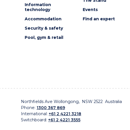
The Stand
Information
technology
Events
Accommodation
Find an expert
Security & safety
Pool, gym & retail
Northfields Ave Wollongong, NSW 2522 Australia
Phone:
1300 367 869
International:
+61 2 4221 3218
Switchboard:
+61 2 4221 3555