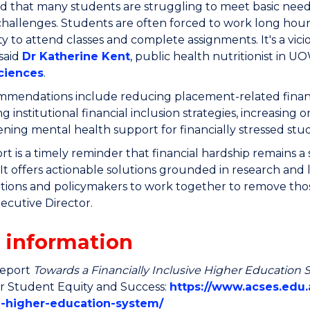
 that many students are struggling to meet basic needs
challenges.
Students are often forced to work long hour
lity to attend classes and complete assignments. It's a vic
 said
Dr Katherine Kent
, public health nutritionist in U
ciences
.
mendations include reducing placement-related financial
g institutional financial inclusion strategies, increas
ning mental health support for financially stressed stu
ort is a timely reminder that financial hardship remains a 
. It offers actionable solutions grounded in research and
tutions and policymakers to work together to remove thos
cutive Director.
 information
report
Towards a Financially Inclusive Higher Education
or Student Equity and Success:
https://www.acses.edu.a
e-higher-education-system/