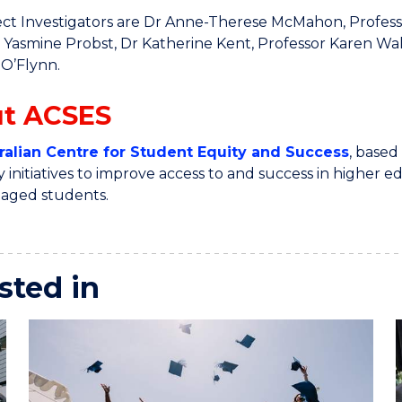
ct Investigators are Dr Anne-Therese McMahon, Professo
 Yasmine Probst, Dr Katherine Kent, Professor Karen Wal
 O’Flynn.
t ACSES
ralian Centre for Student Equity and Success
, based
y initiatives to improve access to and success in higher
taged students.
sted in