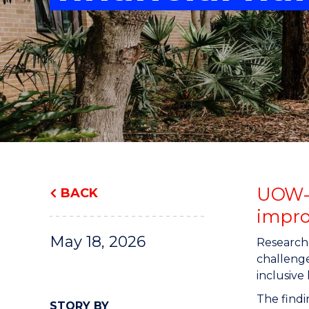
"
"
"
UOW-le
BACK
impro
May 18, 2026
Researche
challenge
inclusive
The findi
STORY BY