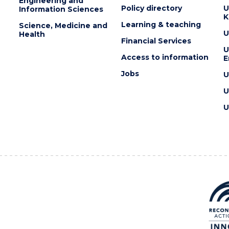
Engineering and
Policy directory
U
Information Sciences
K
Learning & teaching
Science, Medicine and
U
Health
Financial Services
U
Access to information
E
Jobs
U
U
U