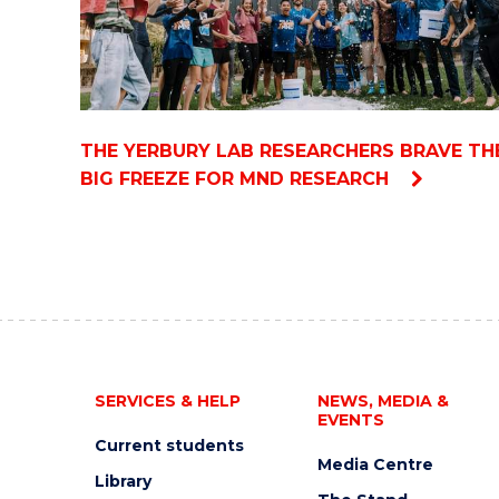
THE YERBURY LAB RESEARCHERS BRAVE TH
BIG FREEZE FOR MND RESEARCH
SERVICES & HELP
NEWS, MEDIA &
EVENTS
Current students
Media Centre
Library