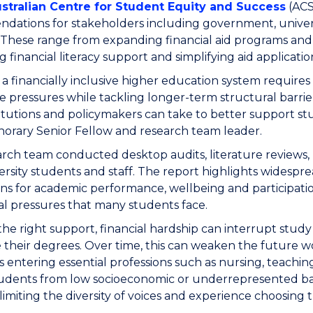
stralian Centre for Student Equity and Success
(ACS
ations for stakeholders including government, universi
 These range from expanding financial aid programs and 
 financial literacy support and simplifying aid applicatio
 a financially inclusive higher education system require
 pressures while tackling longer-term structural barri
titutions and policymakers can take to better support st
rary Senior Fellow and research team leader.
rch team conducted desktop audits, literature reviews,
ersity students and staff. The report highlights widespre
ons for academic performance, wellbeing and participati
ial pressures that many students face.
he right support, financial hardship can interrupt stud
their degrees. Over time, this can weaken the future 
 entering essential professions such as nursing, teaching
udents from low socioeconomic or underrepresented ba
limiting the diversity of voices and experience choosing 