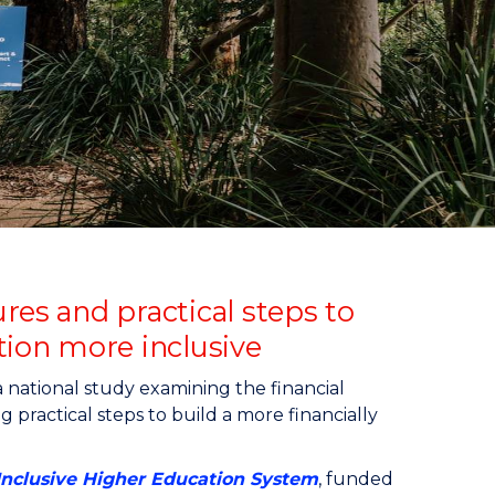
res and practical steps to
ion more inclusive
national study examining the financial
g practical steps to build a more financially
 Inclusive Higher Education System
, funded