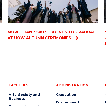
E
MORE THAN 3,500 STUDENTS TO GRADUATE
AT UOW AUTUMN CEREMONIES
FACULTIES
ADMINISTRATION
U
Arts, Society and
Graduation
I
Business
Environment
U