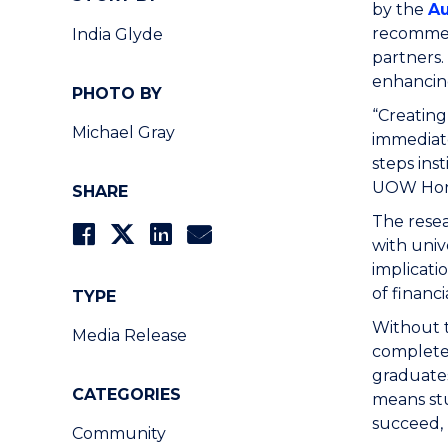
by the
Au
recommend
India Glyde
partners.
enhancing
PHOTO BY
“Creating
Michael Gray
immediate
steps ins
UOW Hono
SHARE
The resea
with univ
implicati
of financ
TYPE
Without t
Media Release
complete 
graduates
CATEGORIES
means st
succeed, 
Community