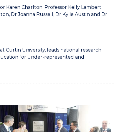
r Karen Charlton, Professor Kelly Lambert,
ton, Dr Joanna Russell, Dr Kylie Austin and Dr
 at Curtin University, leads national research
 education for under-represented and