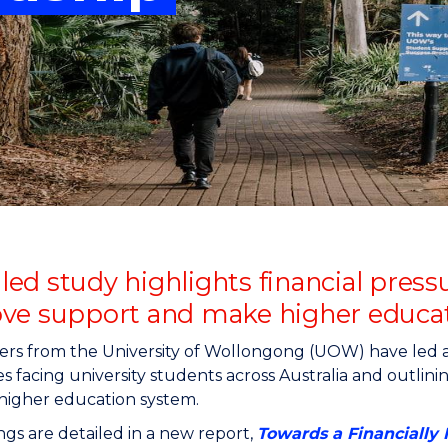
"
"
"
"
d study highlights financial pressu
ve support and make higher educat
rs from the University of Wollongong (UOW) have led a 
s facing university students across Australia and outlinin
 higher education system.
ngs are detailed in a new report,
Towards a Financially