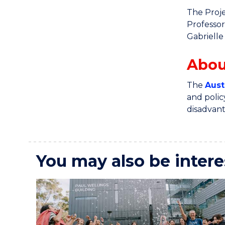
The Proje
Professor
Gabrielle
Abou
The
Aust
and polic
disadvan
You may also be intere