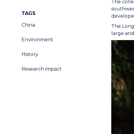
The colle
southwest
TAGS
develope
China
The Longt
large and
Environment
History
Research impact