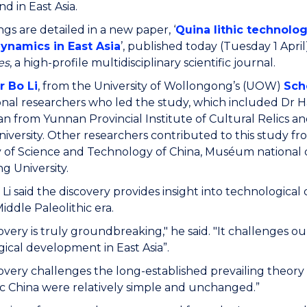
d in East Asia.
ngs are detailed in a new paper, ‘
Quina lithic technolo
namics in East Asia
’, published today (Tuesday 1 April
es
, a high-profile multidisciplinary scientific journal.
r Bo Li
, from the University of Wollongong’s (UOW)
Sch
onal researchers who led the study, which included Dr H
n from Yunnan Provincial Institute of Cultural Relics 
iversity. Other researchers contributed to this study from
y of Science and Technology of China, Muséum national d'
g University.
 Li said the discovery provides insight into technologic
iddle Paleolithic era.
covery is truly groundbreaking," he said. "It challenges
ical development in East Asia”.
covery challenges the long-established prevailing theory
ic China were relatively simple and unchanged.”