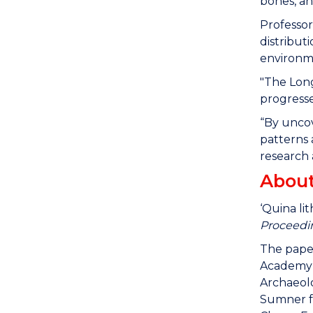
bones, an
Professor
distribut
environm
"The Long
progresse
“By uncov
patterns 
research 
About
‘Quina li
Proceedin
The paper
Academy o
Archaeolo
Sumner f