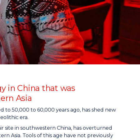
y in China that was
ern Asia
ted to 50,000 to 60,000 years ago, has shed new
olithic era.
ir site in southwestern China, has overturned
n Asia. Tools of this age have not previously