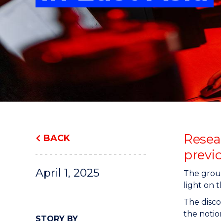
"
"
"
Resea
BACK
previ
April 1, 2025
The groun
light on 
The disco
the notio
STORY BY