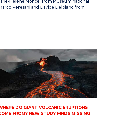
 Marie-Hélène Moncel from Muséum national
; Marco Peresani and Davide Delpiano from
WHERE DO GIANT VOLCANIC ERUPTIONS
COME FROM? NEW STUDY FINDS MISSING