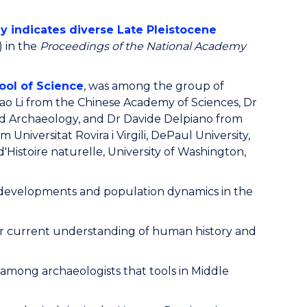
gy indicates diverse Late Pleistocene
) in the
Proceedings of the National Academy
ool of Science
, was among the group of
ao Li from the Chinese Academy of Sciences, Dr
and Archaeology, and Dr Davide Delpiano from
 Universitat Rovira i Virgili, DePaul University,
Histoire naturelle, University of Washington,
al developments and population dynamics in the
 our current understanding of human history and
 among archaeologists that tools in Middle