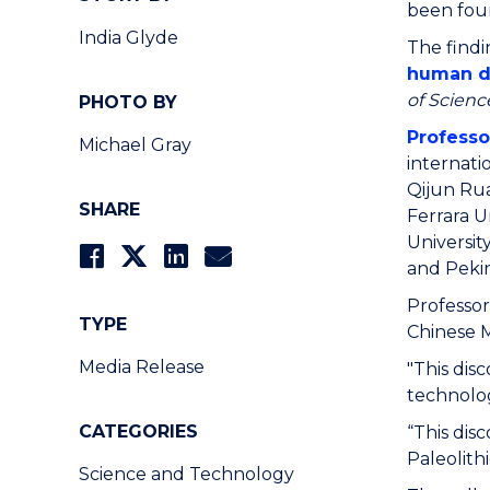
been foun
India Glyde
The findi
human dy
of Scienc
PHOTO BY
Professo
Michael Gray
internati
Qijun Rua
SHARE
Ferrara Un
Universit
and Pekin
Professor
TYPE
Chinese M
Media Release
"This dis
technolog
CATEGORIES
“This dis
Paleolith
Science and Technology