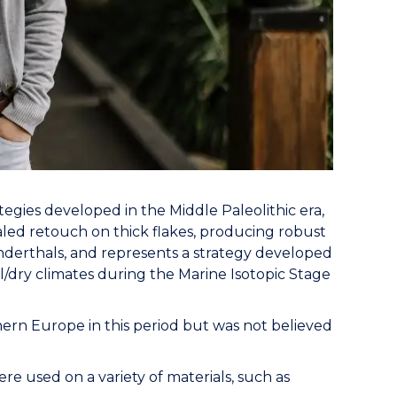
tegies developed in the Middle Paleolithic era,
aled retouch on thick flakes, producing robust
nderthals, and represents a strategy developed
/dry climates during the Marine Isotopic Stage
rn Europe in this period but was not believed
 used on a variety of materials, such as