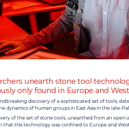
"
"
"
"
rchers unearth stone tool technolog
ously only found in Europe and West
dbreaking discovery of a sophisticated set of tools, da
the dynamics of human groups in East Asia in the late-Pale
very of the set of stone tools, unearthed from an open-a
n that this technology was confined to Europe and Wester