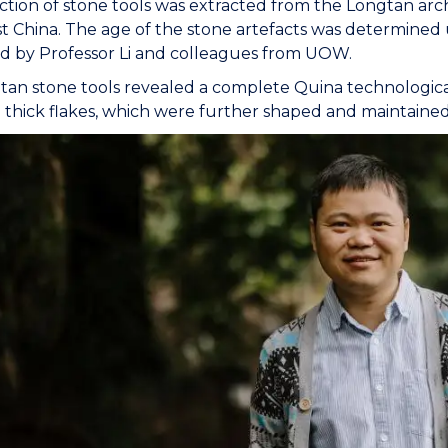
ction of stone tools was extracted from the Longtan arch
 China. The age of the stone artefacts was determined 
d by Professor Li and colleagues from UOW.
an stone tools revealed a complete Quina technologica
 thick flakes, which were further shaped and maintained 