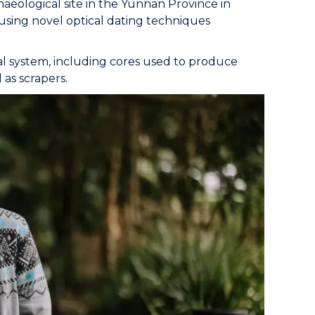
aeological site in the Yunnan Province in
using novel optical dating techniques
l system, including cores used to produce
as scrapers.