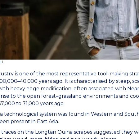
Li.
ustry is one of the most representative tool-making stra
0,000–40,000 years ago. It is characterised by steep, sc
with heavy edge modification, often associated with Nea
onse to the open forest–grassland environments and cool
57,000 to 71,000 years ago.
 technological system was found in Western and Southe
een present in East Asia.
traces on the Longtan Quina scrapes suggested they were