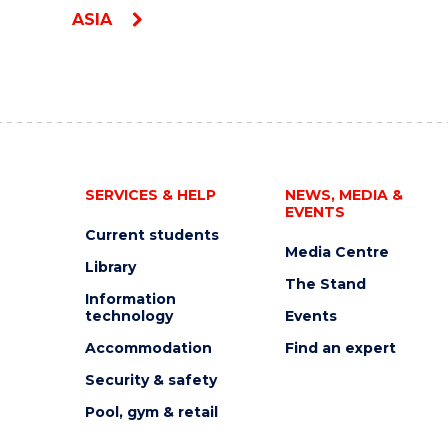
ASIA
SERVICES & HELP
NEWS, MEDIA &
EVENTS
Current students
Media Centre
Library
The Stand
Information
technology
Events
Accommodation
Find an expert
Security & safety
Pool, gym & retail