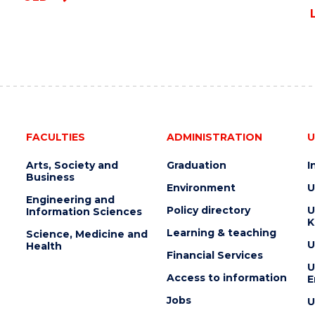
FACULTIES
ADMINISTRATION
U
Arts, Society and
Graduation
I
Business
Environment
U
Engineering and
Policy directory
U
Information Sciences
K
Learning & teaching
Science, Medicine and
U
Health
Financial Services
U
Access to information
E
Jobs
U