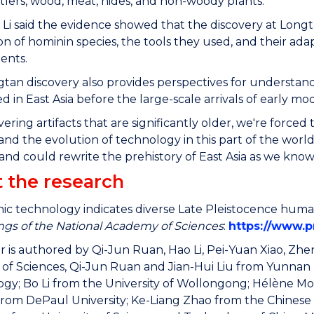
tlers, wood, meat, hides, and non-woody plants.
 Li said the evidence showed that the discovery at Long
ion of hominin species, the tools they used, and their adap
ents.
tan discovery also provides perspectives for understa
d in East Asia before the large-scale arrivals of early 
ering artifacts that are significantly older, we're forc
and the evolution of technology in this part of the worl
and could rewrite the prehistory of East Asia as we know i
 the research
thic technology indicates diverse Late Pleistocence human
gs of the National Academy of Sciences
:
https://www.p
 is authored by Qi-Jun Ruan, Hao Li, Pei-Yuan Xiao, Zhe
f Sciences, Qi-Jun Ruan and Jian-Hui Liu from Yunnan Pr
gy; Bo Li from the University of Wollongong; Hélène Mono
rom DePaul University; Ke-Liang Zhao from the Chines