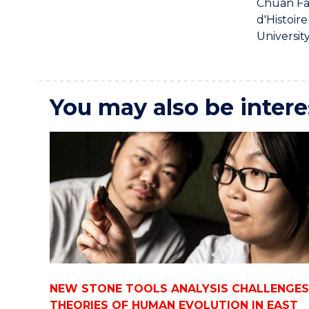
Chuan Fa
d'Histoir
Universit
You may also be intere
NEW STONE TOOLS ANALYSIS CHALLENGES
THEORIES OF HUMAN EVOLUTION IN EAST