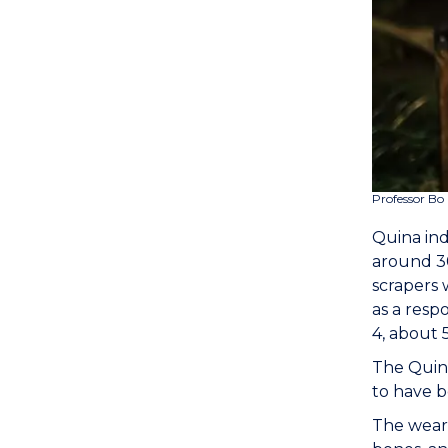
Professor Bo 
Quina ind
around 30
scrapers 
as a resp
4, about 
The Quina
to have b
The wear 