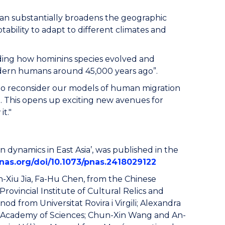
tan substantially broadens the geographic
tability to adapt to different climates and
nding how hominins species evolved and
modern humans around 45,000 years ago”.
ed to reconsider our models of human migration
d. This opens up exciting new avenues for
t."
 dynamics in East Asia’, was published in the
nas.org/doi/10.1073/pnas.2418029122
n-Xiu Jia, Fa-Hu Chen, from the Chinese
ovincial Institute of Cultural Relics and
d from Universitat Rovira i Virgili; Alexandra
e Academy of Sciences; Chun-Xin Wang and An-