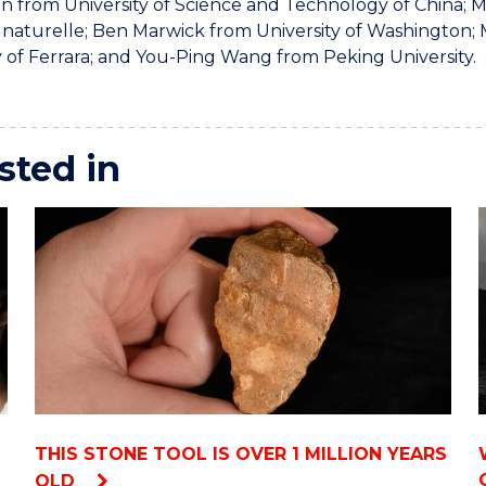
n from University of Science and Technology of China;
e naturelle; Ben Marwick from University of Washington
y of Ferrara; and You-Ping Wang from Peking University.
sted in
THIS STONE TOOL IS OVER 1 MILLION YEARS
OLD