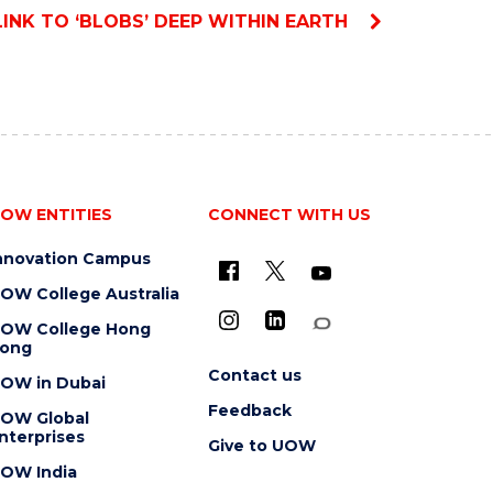
LINK TO ‘BLOBS’ DEEP WITHIN EARTH
OW ENTITIES
CONNECT WITH US
nnovation Campus
OW College Australia
OW College Hong
ong
Contact us
OW in Dubai
Feedback
OW Global
nterprises
Give to UOW
OW India