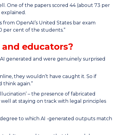
ell. One of the papers scored 44 (about 73 per
 explained.
ks from OpenAI’s United States bar exam
 per cent of the students.”
 and educators?
e AI generated and were genuinely surprised
line, they wouldn’t have caught it. So if
 think again.”
llucination’ – the presence of fabricated
ll at staying on track with legal principles
he degree to which AI -generated outputs match