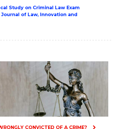
rical Study on Criminal Law Exam
e
Journal of Law, Innovation and
WRONGLY CONVICTED OF A CRIME?