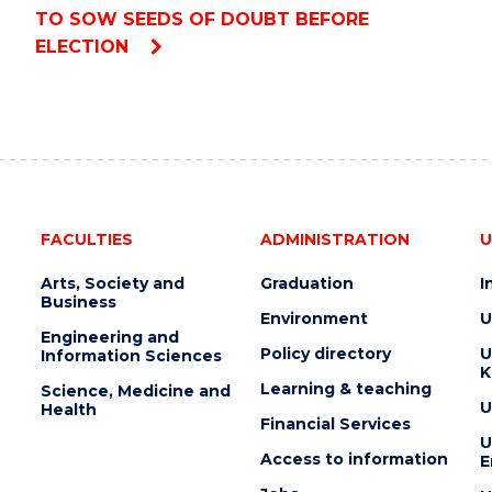
TO SOW SEEDS OF DOUBT BEFORE
ELECTION
FACULTIES
ADMINISTRATION
U
Arts, Society and
Graduation
I
Business
Environment
U
Engineering and
Policy directory
U
Information Sciences
K
Learning & teaching
Science, Medicine and
U
Health
Financial Services
U
Access to information
E