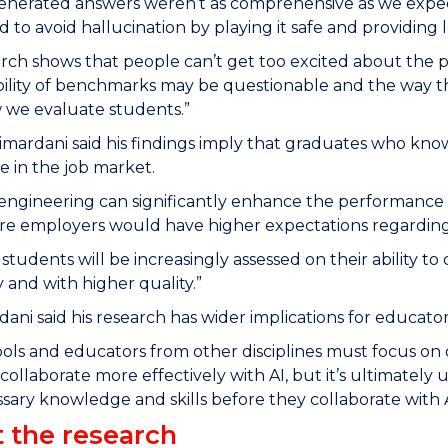
generated answers weren’t as comprehensive as we expe
d to avoid hallucination by playing it safe and providing l
rch shows that people can’t get too excited about the
bility of benchmarks may be questionable and the way th
 we evaluate students.”
imardani said his findings imply that graduates who kn
 in the job market.
ngineering can significantly enhance the performance of
re employers would have higher expectations regarding 
ly students will be increasingly assessed on their ability 
y and with higher quality.”
dani said his research has wider implications for educator
ols and educators from other disciplines must focus on dev
collaborate more effectively with AI, but it’s ultimately 
sary knowledge and skills before they collaborate with A
 the research