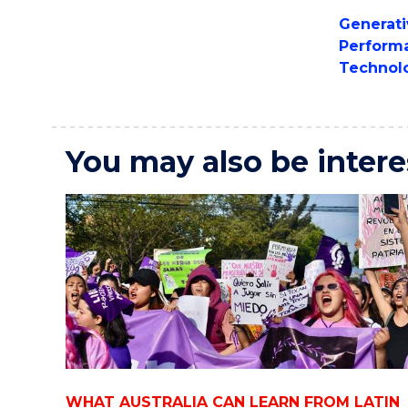
Generati
Perform
Technol
You may also be intere
WHAT AUSTRALIA CAN LEARN FROM LATIN