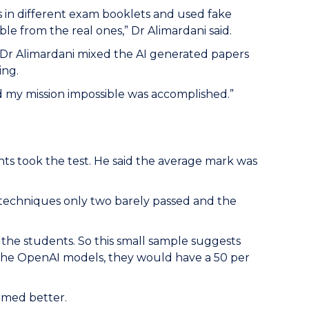
s in different exam booklets and used fake
e from the real ones,” Dr Alimardani said.
 Dr Alimardani mixed the AI generated papers
ing.
 my mission impossible was accomplished.”
ts took the test. He said the average mark was
pt techniques only two barely passed and the
 the students. So this small sample suggests
f the OpenAI models, they would have a 50 per
rmed better.