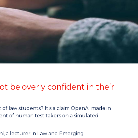
t be overly confident in their
t of law students? It’s a claim OpenAI made in
nt of human test takers on a simulated
ni, a lecturer in Law and Emerging