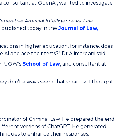
a consultant at OpenAI, wanted to investigate
enerative Artificial Intelligence vs. Law
,
published today in the
Journal of Law,
cations in higher education, for instance, does
 AI and ace their tests?” Dr Alimardani said.
 in UOW’s
School of Law
, and consultant at
ey don’t always seem that smart, so I thought
ordinator of Criminal Law. He prepared the end
ifferent versions of ChatGPT. He generated
chniques to enhance their responses.