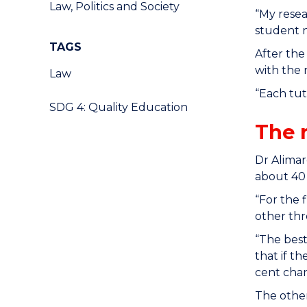
Law, Politics and Society
“My resea
student n
TAGS
After the
with the 
Law
“Each tu
SDG 4: Quality Education
The 
Dr Alimar
about 40 
“For the 
other thre
“The best
that if t
cent chan
The other