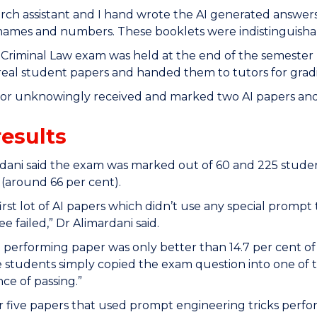
rch assistant and I hand wrote the AI generated answer
ames and numbers. These booklets were indistinguishabl
 Criminal Law exam was held at the end of the semester
real student papers and handed them to tutors for grad
tor unknowingly received and marked two AI papers and
results
dani said the exam was marked out of 60 and 225 studen
(around 66 per cent).
first lot of AI papers which didn’t use any special prom
e failed,” Dr Alimardani said.
 performing paper was only better than 14.7 per cent of
he students simply copied the exam question into one o
ce of passing.”
 five papers that used prompt engineering tricks perfo