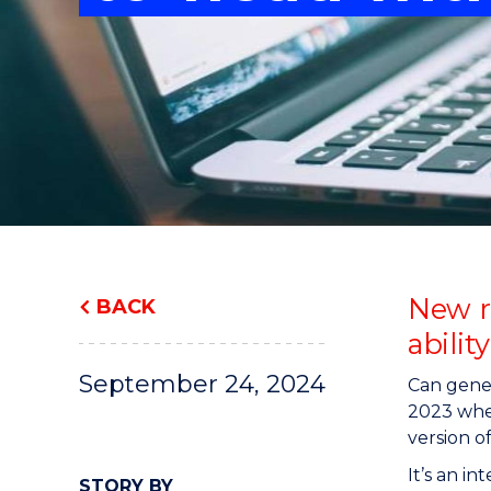
"
"
"
New r
BACK
abilit
September 24, 2024
Can gener
2023 whe
version o
It’s an i
STORY BY