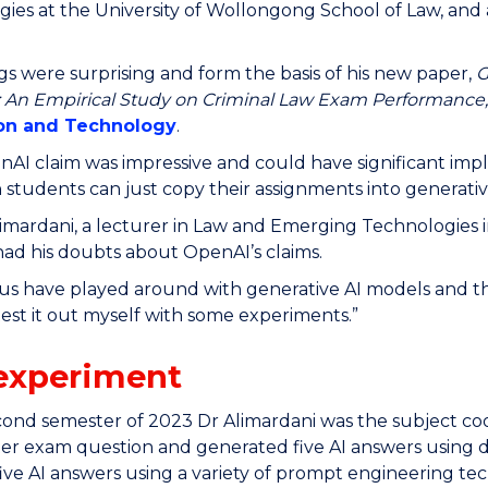
ies at the University of Wollongong School of Law, and 
ngs were surprising and form the basis of his new paper,
G
: An Empirical Study on Criminal Law Exam Performance
ion and Technology
.
AI claim was impressive and could have significant impli
 students can just copy their assignments into generative
imardani, a lecturer in Law and Emerging Technologies
ad his doubts about OpenAI’s claims.
us have played around with generative AI models and th
est it out myself with some experiments.”
experiment
cond semester of 2023 Dr Alimardani was the subject co
er exam question and generated five AI answers using d
ive AI answers using a variety of prompt engineering te