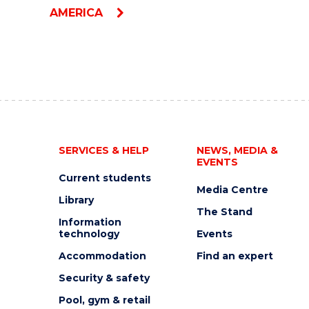
AMERICA
SERVICES & HELP
NEWS, MEDIA &
EVENTS
Current students
Media Centre
Library
The Stand
Information
technology
Events
Accommodation
Find an expert
Security & safety
Pool, gym & retail