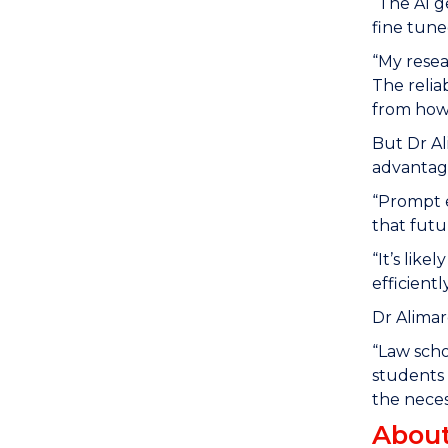
“The AI 
fine tune
“My resea
The relia
from how
But Dr Al
advantage
“Prompt e
that futu
“It’s like
efficientl
Dr Alimar
“Law scho
students 
the neces
About