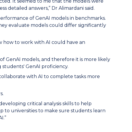
cted. It seemed to me that the models were
ess detailed answers,” Dr Alimardani said.
 performance of GenAI models in benchmarks.
ey evaluate models could differ significantly
ow how to work with AI could have an
 GenAI models, and therefore it is more likely
students' GenAI proficiency.
to collaborate with AI to complete tasks more
s.
eloping critical analysis skills to help
up to universities to make sure students learn
I.”