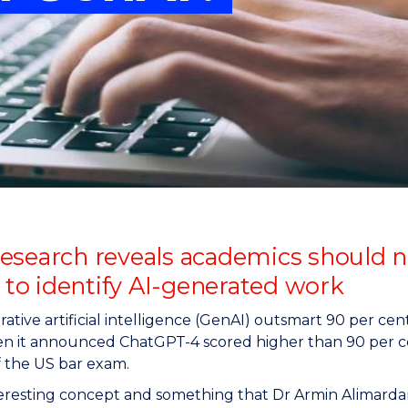
"
"
"
"
esearch reveals academics should no
y to identify AI-generated work
ative artificial intelligence (GenAI) outsmart 90 per cen
n it announced ChatGPT-4 scored higher than 90 per ce
f the US bar exam.
nteresting concept and something that Dr Armin Alimarda