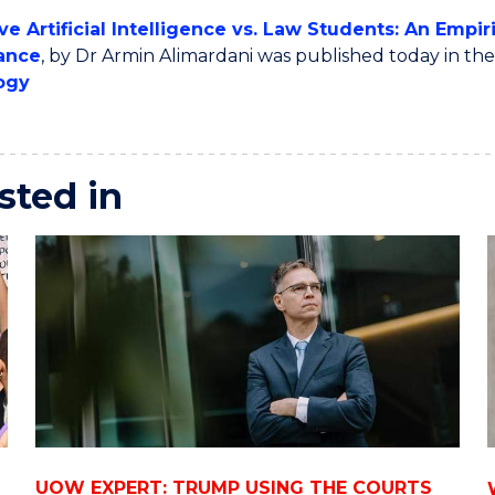
ve Artificial Intelligence vs. Law Students: An Empi
ance
, by Dr Armin Alimardani was published today in th
ogy
sted in
UOW EXPERT: TRUMP USING THE COURTS