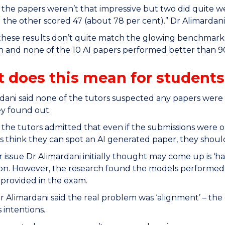
 the papers weren’t that impressive but two did quite w
 the other scored 47 (about 78 per cent).” Dr Alimardani
 these results don’t quite match the glowing benchmar
n and none of the 10 AI papers performed better than 90
 does this mean for students
dani said none of the tutors suspected any papers wer
y found out.
 the tutors admitted that even if the submissions were on
 think they can spot an AI generated paper, they should
 issue Dr Alimardani initially thought may come up is ‘ha
on. However, the research found the models performed we
 provided in the exam.
r Alimardani said the real problem was ‘alignment’ – t
 intentions.