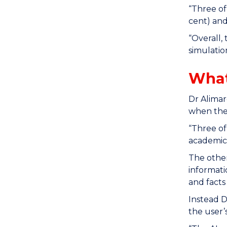
“Three of
cent) and
“Overall,
simulatio
What
Dr Alimar
when the
“Three of
academics
The other
informati
and facts
Instead D
the user’s