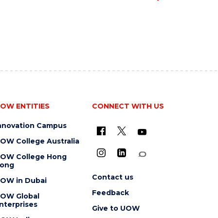
OW ENTITIES
CONNECT WITH US
nnovation Campus
OW College Australia
OW College Hong
ong
Contact us
OW in Dubai
Feedback
OW Global
nterprises
Give to UOW