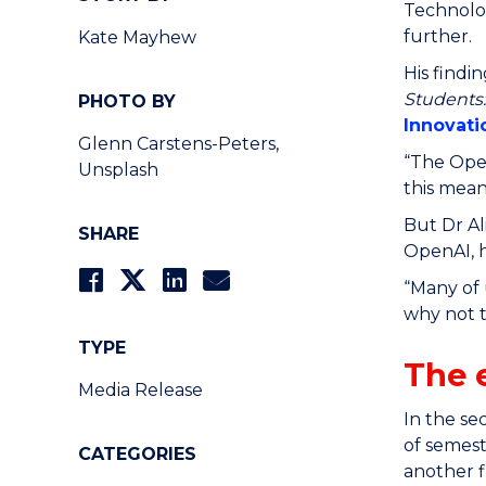
Technolog
further.
Kate Mayhew
His findi
Students
PHOTO BY
Innovat
Glenn Carstens-Peters,
“The Open
Unsplash
this mean
But Dr Al
SHARE
OpenAI, h
“Many of 
why not t
TYPE
The 
Media Release
In the se
of semest
CATEGORIES
another f