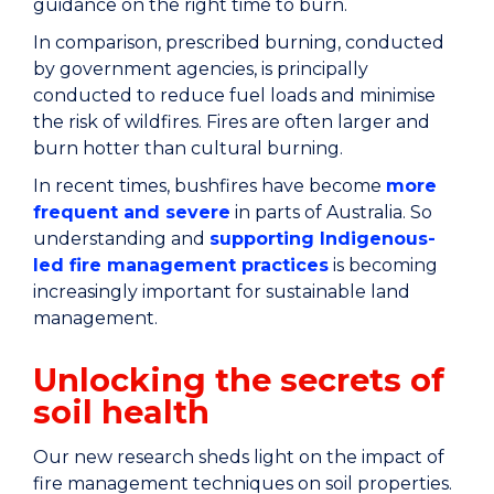
guidance on the right time to burn.
In comparison, prescribed burning, conducted
by government agencies, is principally
conducted to reduce fuel loads and minimise
the risk of wildfires. Fires are often larger and
burn hotter than cultural burning.
In recent times, bushfires have become
more
frequent and severe
in parts of Australia. So
understanding and
supporting Indigenous-
led fire management practices
is becoming
increasingly important for sustainable land
management.
Unlocking the secrets of
soil health
Our new research sheds light on the impact of
fire management techniques on soil properties.