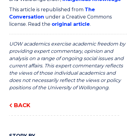
This article is republished from
The
Conversation
under a Creative Commons
license. Read the
original article
.
UOW academics exercise academic freedom by
providing expert commentary, opinion and
analysis on a range of ongoing social issues and
current affairs. This expert commentary reflects
the views of those individual academics and
does not necessarily reflect the views or policy
positions of the University of Wollongong.
BACK
STORY BY