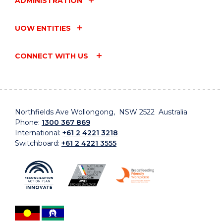
ADMINISTRATION
UOW ENTITIES
CONNECT WITH US
Northfields Ave Wollongong, NSW 2522 Australia
Phone:
1300 367 869
International:
+61 2 4221 3218
Switchboard:
+61 2 4221 3555