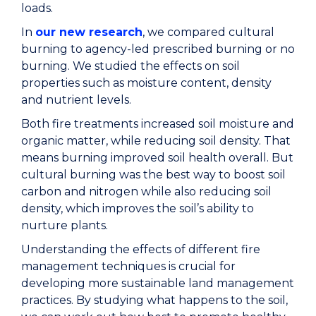
loads.
In
our new research
, we compared cultural
burning to agency-led prescribed burning or no
burning. We studied the effects on soil
properties such as moisture content, density
and nutrient levels.
Both fire treatments increased soil moisture and
organic matter, while reducing soil density. That
means burning improved soil health overall. But
cultural burning was the best way to boost soil
carbon and nitrogen while also reducing soil
density, which improves the soil’s ability to
nurture plants.
Understanding the effects of different fire
management techniques is crucial for
developing more sustainable land management
practices. By studying what happens to the soil,