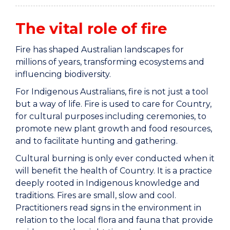
The vital role of fire
Fire has shaped Australian landscapes for
millions of years, transforming ecosystems and
influencing biodiversity.
For Indigenous Australians, fire is not just a tool
but a way of life. Fire is used to care for Country,
for cultural purposes including ceremonies, to
promote new plant growth and food resources,
and to facilitate hunting and gathering.
Cultural burning is only ever conducted when it
will benefit the health of Country. It is a practice
deeply rooted in Indigenous knowledge and
traditions. Fires are small, slow and cool.
Practitioners read signs in the environment in
relation to the local flora and fauna that provide