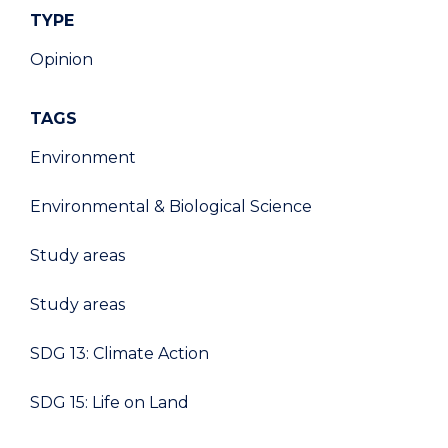
TYPE
Opinion
TAGS
Environment
Environmental & Biological Science
Study areas
Study areas
SDG 13: Climate Action
SDG 15: Life on Land