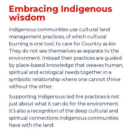
Embracing Indigenous
wisdom
Indigenous communities use cultural land
management practices, of which cultural
burning is one tool, to care for Country as kin.
They do not see themselves as separate to the
environment. Instead their practices are guided
by place-based knowledge that weaves human,
spiritual and ecological needs together in a
symbiotic relationship where one cannot thrive
without the other.
Supporting Indigenous-led fire practices is not
just about what it can do for the environment.
It’s also a recognition of the deep cultural and
spiritual connections Indigenous communities
have with the land.