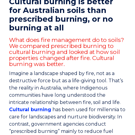
Cultural burning is better
for Australian soils than
prescribed burning, or no
burning at all
What does fire management do to soils?
We compared prescribed burning to
cultural burning and looked at how soil
properties changed after fire. Cultural
burning was better.
Imagine a landscape shaped by fire, not as a
destructive force but as a life-giving tool. That’s
the reality in Australia, where Indigenous
communities have long understood the
intricate relationship between fire, soil and life.
Cultural burning
has been used for millennia to
care for landscapes and nurture biodiversity. In
contrast, government agencies conduct
“prescribed burning” mainly to reduce fuel