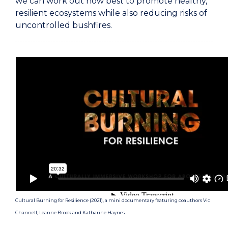
we can work out how best to promote healthy,
resilient ecosystems while also reducing risks of
uncontrolled bushfires.
Cultural Burning for Resilience (2021), a mini documentary featuring coauthors Vic
Channell, Leanne Brook and Katharine Haynes.