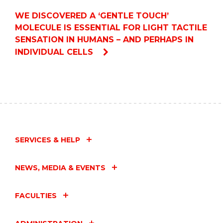
WE DISCOVERED A ‘GENTLE TOUCH’
MOLECULE IS ESSENTIAL FOR LIGHT TACTILE
SENSATION IN HUMANS – AND PERHAPS IN
INDIVIDUAL CELLS
SERVICES & HELP
NEWS, MEDIA & EVENTS
FACULTIES