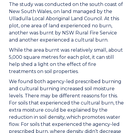
The study was conducted on the south coast of
New South Wales, on land managed by the
Ulladulla Local Aboriginal Land Council. At this
plot, one area of land experienced no burn,
another was burnt by NSW Rural Fire Service
and another experienced a cultural burn.
While the area burnt was relatively small, about
5,000 square metres for each plot, it can still
help shed a light on the effect of fire
treatments on soil properties.
We found both agency-led prescribed burning
and cultural burning increased soil moisture
levels. There may be different reasons for this.
For soils that experienced the cultural burn, the
extra moisture could be explained by the
reduction in soil density, which promotes water
flow. For soils that experienced the agency-led
prescribed burn, where density didn’t decrease