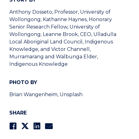
Anthony Dosseto, Professor, University of
Wollongong; Katharine Haynes, Honorary
Senior Research Fellow, University of
Wollongong; Leanne Brook, CEO, Ulladulla
Local Aboriginal Land Council, Indigenous
Knowledge, and Victor Channell,
Murramarang and Walbunga Elder,
Indigenous Knowledge
PHOTO BY
Brian Wangenheim, Unsplash
SHARE