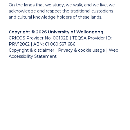
On the lands that we study, we walk, and we live, we
acknowledge and respect the traditional custodians
and cultural knowledge holders of these lands.
Copyright © 2026 University of Wollongong
CRICOS Provider No: 00102E | TEQSA Provider ID:
PRV12062 | ABN: 61 060 567 686
Copyright & disclaimer
|
Privacy & cookie usage
|
Web
Accessibility Statement