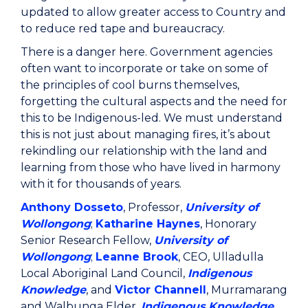
updated to allow greater access to Country and
to reduce red tape and bureaucracy.
There is a danger here. Government agencies
often want to incorporate or take on some of
the principles of cool burns themselves,
forgetting the cultural aspects and the need for
this to be Indigenous-led. We must understand
this is not just about managing fires, it’s about
rekindling our relationship with the land and
learning from those who have lived in harmony
with it for thousands of years.
Anthony Dosseto
, Professor,
University of
Wollongong
;
Katharine Haynes
, Honorary
Senior Research Fellow,
University of
Wollongong
;
Leanne Brook
, CEO, Ulladulla
Local Aboriginal Land Council,
Indigenous
Knowledge
, and
Victor Channell
, Murramarang
and Walbunga Elder,
Indigenous Knowledge