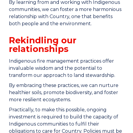
By learning from and working with Indigenous
communities, we can foster a more harmonious
relationship with Country, one that benefits
both people and the environment.
Rekindling our
relationships
Indigenous fire management practices offer
invaluable wisdom and the potential to
transform our approach to land stewardship.
By embracing these practices, we can nurture
healthier soils, promote biodiversity, and foster
more resilient ecosystems.
Practically, to make this possible, ongoing
investment is required to build the capacity of
Indigenous communities to fulfil their
obligations to care for Country. Policies must be