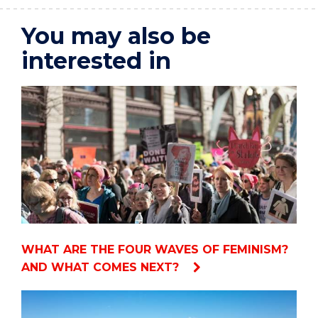
You may also be
interested in
WHAT ARE THE FOUR WAVES OF FEMINISM?
AND WHAT COMES NEXT?