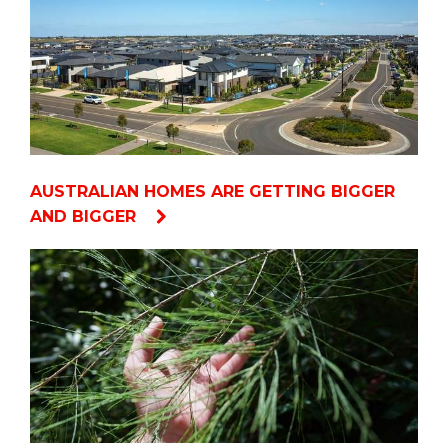
AUSTRALIAN HOMES ARE GETTING BIGGER
AND BIGGER