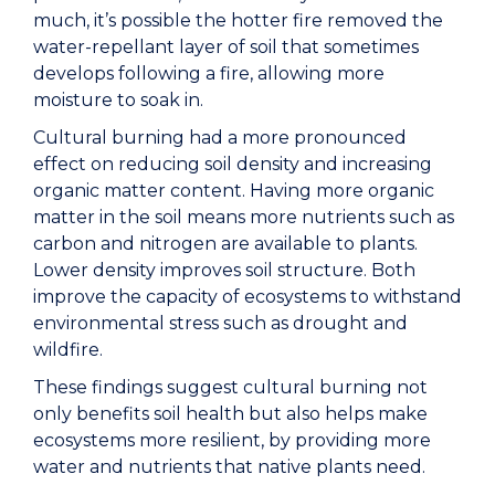
much, it’s possible the hotter fire removed the
water-repellant layer of soil that sometimes
develops following a fire, allowing more
moisture to soak in.
Cultural burning had a more pronounced
effect on reducing soil density and increasing
organic matter content. Having more organic
matter in the soil means more nutrients such as
carbon and nitrogen are available to plants.
Lower density improves soil structure. Both
improve the capacity of ecosystems to withstand
environmental stress such as drought and
wildfire.
These findings suggest cultural burning not
only benefits soil health but also helps make
ecosystems more resilient, by providing more
water and nutrients that native plants need.