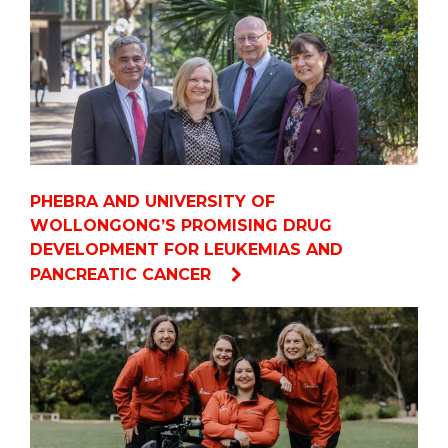
PHEBRA AND UNIVERSITY OF
WOLLONGONG’S PROMISING DRUG
DEVELOPMENT FOR LEUKEMIAS AND
PANCREATIC CANCER