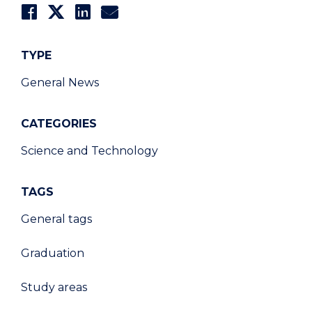
TYPE
General News
CATEGORIES
Science and Technology
TAGS
General tags
Graduation
Study areas