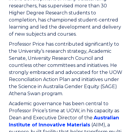
researchers, has supervised more than 30
Higher Degree Research students to
completion, has championed student-centred
learning and led the development and delivery
of new subjects and courses.
Professor Price has contributed significantly to
the University’s research strategy, Academic
Senate, University Research Council and
countless other committees and initiatives. He
strongly embraced and advocated for the UOW
Reconciliation Action Plan and initiatives under
the Science in Australia Gender Equity (SAGE)
Athena Swan program.
Academic governance has been central to
Professor Price’s time at UOW, in his capacity as
Dean and Executive Director of the
Australian
Institute of Innovative Materials
(AIIM), a
purpose-built facility that helps transform multi-