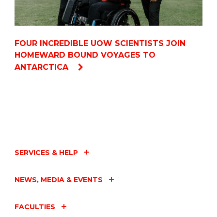
FOUR INCREDIBLE UOW SCIENTISTS JOIN
HOMEWARD BOUND VOYAGES TO
ANTARCTICA
SERVICES & HELP
NEWS, MEDIA & EVENTS
FACULTIES