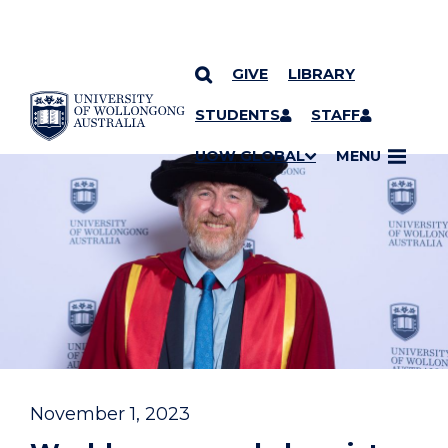
GIVE
LIBRARY
YOU ARE HERE
SKIP TO CONTENT
STUDENTS
STAFF
UOW GLOBAL
MENU
November 1, 2023