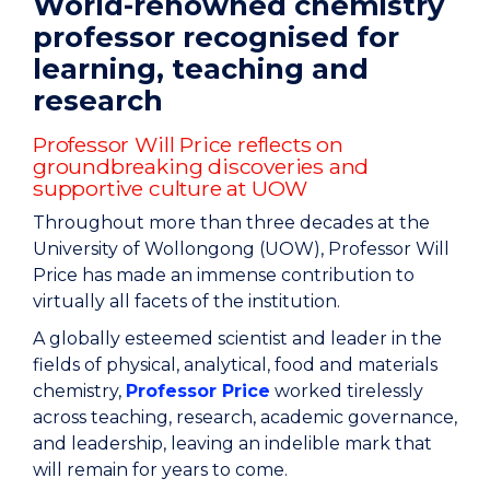
World-renowned chemistry
professor recognised for
learning, teaching and
research
Professor Will Price reflects on
groundbreaking discoveries and
supportive culture at UOW
Throughout more than three decades at the
University of Wollongong (UOW), Professor Will
Price has made an immense contribution to
virtually all facets of the institution.
A globally esteemed scientist and leader in the
fields of physical, analytical, food and materials
chemistry,
Professor Price
worked tirelessly
across teaching, research, academic governance,
and leadership, leaving an indelible mark that
will remain for years to come.