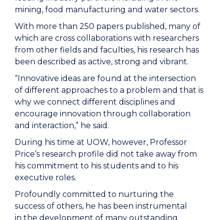
mining, food manufacturing and water sectors.
With more than 250 papers published, many of
which are cross collaborations with researchers
from other fields and faculties, his research has
been described as active, strong and vibrant.
“Innovative ideas are found at the intersection
of different approaches to a problem and that is
why we connect different disciplines and
encourage innovation through collaboration
and interaction,” he said.
During his time at UOW, however, Professor
Price’s research profile did not take away from
his commitment to his students and to his
executive roles.
Profoundly committed to nurturing the
success of others, he has been instrumental
in
the development of many outstanding