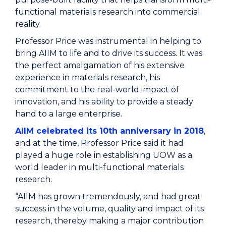
functional materials research into commercial
reality.
Professor Price was instrumental in helping to
bring AIIM to life and to drive its success. It was
the perfect amalgamation of his extensive
experience in materials research, his
commitment to the real-world impact of
innovation, and his ability to provide a steady
hand to a large enterprise.
AIIM celebrated its 10
th
anniversary in 2018
,
and at the time, Professor Price said it had
played a huge role in establishing UOW as a
world leader in multi-functional materials
research.
“AIIM has grown tremendously, and had great
success in the volume, quality and impact of its
research, thereby making a major contribution