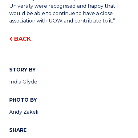
University were recognised and happy that I
would be able to continue to have a close
association with UOW and contribute to it.”
BACK
STORY BY
India Glyde
PHOTO BY
Andy Zakeli
SHARE