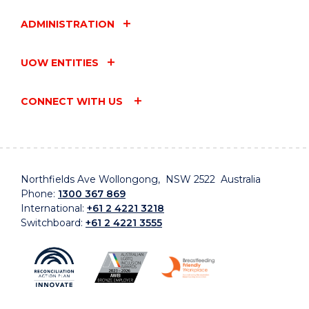
ADMINISTRATION
UOW ENTITIES
CONNECT WITH US
Northfields Ave Wollongong, NSW 2522 Australia
Phone:
1300 367 869
International:
+61 2 4221 3218
Switchboard:
+61 2 4221 3555