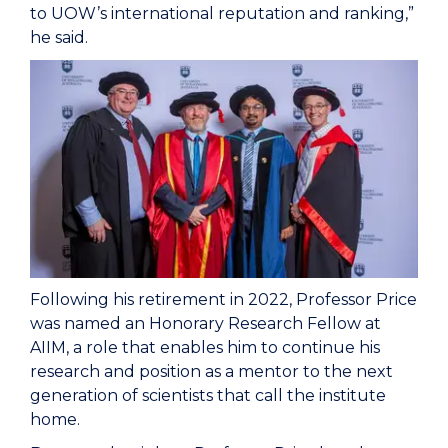
to UOW’s international reputation and ranking,”
he said.
Following his retirement in 2022, Professor Price
was named an Honorary Research Fellow at
AIIM, a role that enables him to continue his
research and position as a mentor to the next
generation of scientists that call the institute
home.