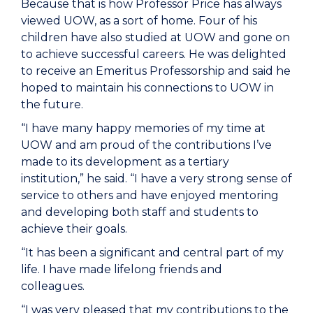
Because that is how Professor Price has always
viewed UOW, as a sort of home. Four of his
children have also studied at UOW and gone on
to achieve successful careers. He was delighted
to receive an Emeritus Professorship and said he
hoped to maintain his connections to UOW in
the future.
“I have many happy memories of my time at
UOW and am proud of the contributions I’ve
made to its development as a tertiary
institution,” he said. “I have a very strong sense of
service to others and have enjoyed mentoring
and developing both staff and students to
achieve their goals.
“It has been a significant and central part of my
life. I have made lifelong friends and
colleagues.
“I was very pleased that my contributions to the