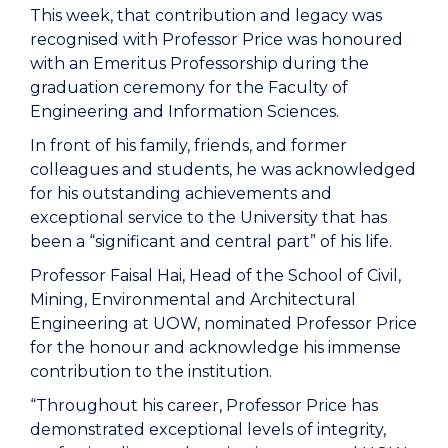
This week, that contribution and legacy was
recognised with Professor Price was honoured
with an Emeritus Professorship during the
graduation ceremony for the Faculty of
Engineering and Information Sciences.
In front of his family, friends, and former
colleagues and students, he was acknowledged
for his outstanding achievements and
exceptional service to the University that has
been a “significant and central part” of his life.
Professor Faisal Hai, Head of the School of Civil,
Mining, Environmental and Architectural
Engineering at UOW, nominated Professor Price
for the honour and acknowledge his immense
contribution to the institution.
“Throughout his career, Professor Price has
demonstrated exceptional levels of integrity,