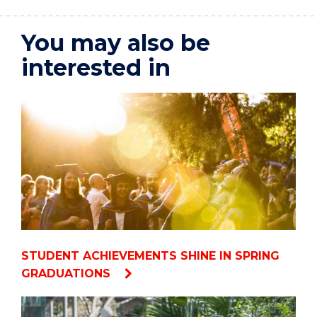
You may also be
interested in
STUDENT ACHIEVEMENTS SHINE IN SPRING
GRADUATIONS