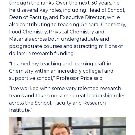
through the ranks. Over the next 30 years, he
held several key roles, including Head of School,
Dean of Faculty, and Executive Director, while
also contributing to teaching General Chemistry,
Food Chemistry, Physical Chemistry and
Materials across both undergraduate and
postgraduate courses and attracting millions of
dollars in research funding.
“I gained my teaching and learning craft in
Chemistry within an incredibly collegial and
supportive school,” Professor Price said.
“I’ve worked with some very talented research
teams and taken on some great leadership roles
across the School, Faculty and Research
Institute.”