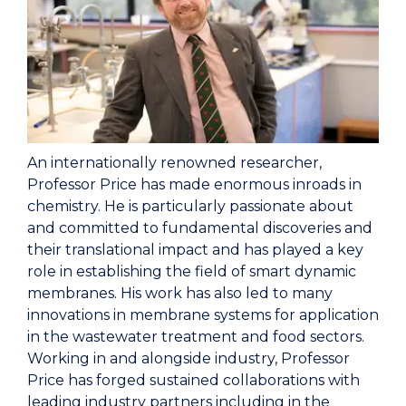
An internationally renowned researcher,
Professor Price has made enormous inroads in
chemistry. He is particularly passionate about
and committed to fundamental discoveries and
their translational impact and has played a key
role in establishing the field of smart dynamic
membranes.
His work has also led to many
innovations in membrane systems for application
in the wastewater treatment and food sectors.
Working in and alongside industry, Professor
Price has forged sustained collaborations with
leading industry partners including in the