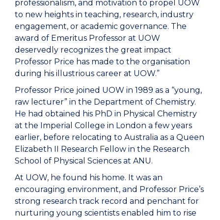
professionalism, and motivation to propel UOW
to new heights in teaching, research, industry
engagement, or academic governance. The
award of Emeritus Professor at UOW
deservedly recognizes the great impact
Professor Price has made to the organisation
during his illustrious career at UOW.”
Professor Price joined UOW in 1989 as a “young,
raw lecturer” in the Department of Chemistry.
He had obtained his PhD in Physical Chemistry
at the Imperial College in London a few years
earlier, before relocating to Australia as a Queen
Elizabeth II Research Fellow in the Research
School of Physical Sciences at ANU.
At UOW, he found his home. It was an
encouraging environment, and Professor Price’s
strong research track record and penchant for
nurturing young scientists enabled him to rise