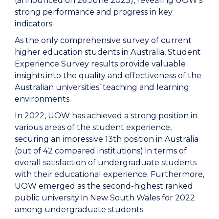
(announced on 26 June 2023), revealing UOW's
strong performance and progress in key
indicators.
As the only comprehensive survey of current
higher education students in Australia, Student
Experience Survey results provide valuable
insights into the quality and effectiveness of the
Australian universities’ teaching and learning
environments.
In 2022, UOW has achieved a strong position in
various areas of the student experience,
securing an impressive 13th position in Australia
(out of 42 compared institutions) in terms of
overall satisfaction of undergraduate students
with their educational experience. Furthermore,
UOW emerged as the second-highest ranked
public university in New South Wales for 2022
among undergraduate students.