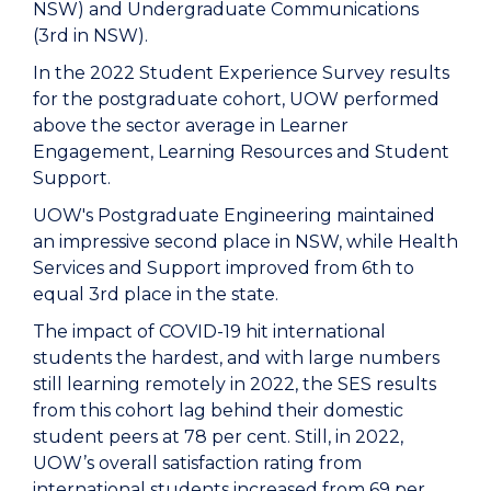
NSW) and Undergraduate Communications
(3rd in NSW).
In the 2022 Student Experience Survey results
for the postgraduate cohort, UOW performed
above the sector average in Learner
Engagement, Learning Resources and Student
Support.
UOW's Postgraduate Engineering maintained
an impressive second place in NSW, while Health
Services and Support improved from 6th to
equal 3rd place in the state.
The impact of COVID-19 hit international
students the hardest, and with large numbers
still learning remotely in 2022, the SES results
from this cohort lag behind their domestic
student peers at 78 per cent. Still, in 2022,
UOW’s overall satisfaction rating from
international students increased from 69 per