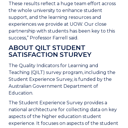
These results reflect a huge team effort across
the whole university to enhance student
support, and the learning resources and
experiences we provide at UOW. Our close
partnership with students has been key to this
success,” Professor Farrell said.
ABOUT
QILT STUDENT
SATISFACTION STURVEY
The Quality Indicators for Learning and
Teaching (QILT) survey program, including the
Student Experience Survey, is funded by the
Australian Government Department of
Education.
The Student Experience Survey provides a
national architecture for collecting data on key
aspects of the higher education student
experience. It focuses on aspects of the student