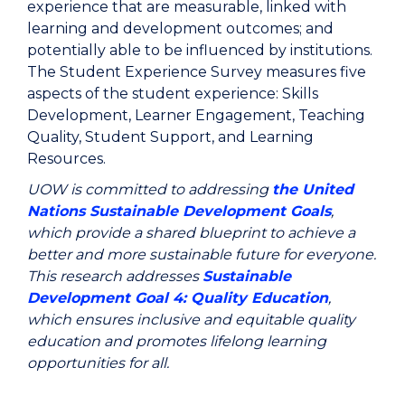
experience that are measurable, linked with
learning and development outcomes; and
potentially able to be influenced by institutions.
The Student Experience Survey measures five
aspects of the student experience: Skills
Development, Learner Engagement, Teaching
Quality, Student Support, and Learning
Resources.
UOW is committed to addressing
the United
Nations Sustainable Development Goals
,
which provide a shared blueprint to achieve a
better and more sustainable future for everyone.
This research addresses
Sustainable
Development Goal 4: Quality Education
,
which ensures
inclusive and equitable quality
education and promotes lifelong learning
opportunities for all.