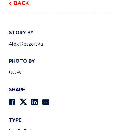
BACK
STORY BY
Alex Reszelska
PHOTO BY
UOW
SHARE
TYPE