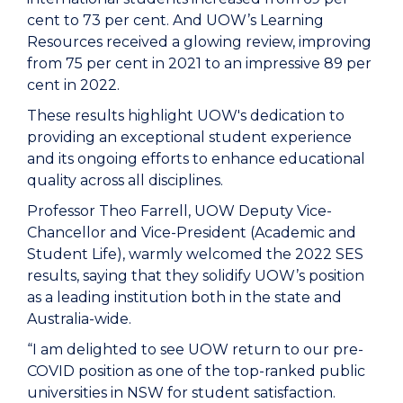
cent to 73 per cent. And UOW’s Learning
Resources received a glowing review, improving
from 75 per cent in 2021 to an impressive 89 per
cent in 2022.
These results highlight UOW's dedication to
providing an exceptional student experience
and its ongoing efforts to enhance educational
quality across all disciplines.
Professor Theo Farrell, UOW Deputy Vice-
Chancellor and Vice-President (Academic and
Student Life), warmly welcomed the 2022 SES
results, saying that they solidify UOW’s position
as a leading institution both in the state and
Australia-wide.
“I am delighted to see UOW return to our pre-
COVID position as one of the top-ranked public
universities in NSW for student satisfaction.