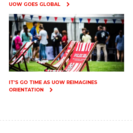
UOW GOES GLOBAL
IT’S GO TIME AS UOW REIMAGINES
ORIENTATION