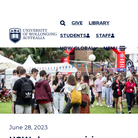
GIVE
LIBRARY
YOU ARE HERE
SKIP TO CONTENT
STUDENTS
STAFF
UOW GLOBAL
MENU
June 28, 2023