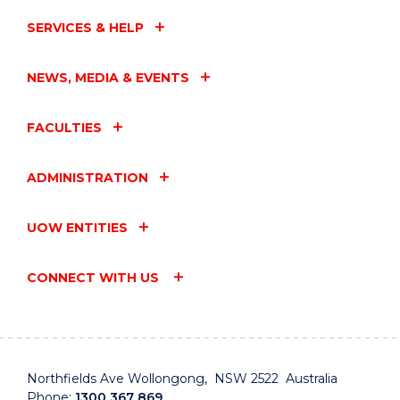
SERVICES & HELP
NEWS, MEDIA & EVENTS
FACULTIES
ADMINISTRATION
UOW ENTITIES
CONNECT WITH US
Northfields Ave Wollongong, NSW 2522 Australia
Phone:
1300 367 869