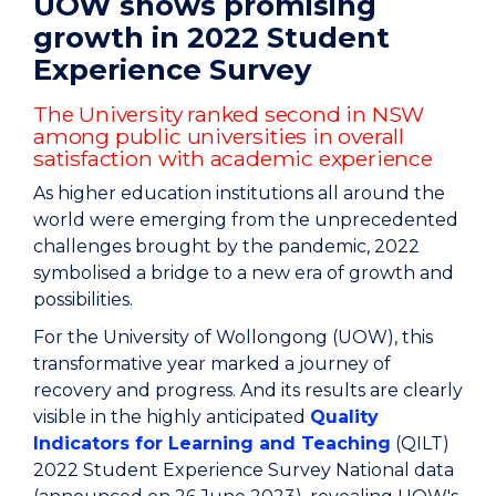
UOW shows promising
growth in 2022 Student
Experience Survey
The University ranked second in NSW
among public universities in overall
satisfaction with academic experience
As higher education institutions all around the
world were emerging from the unprecedented
challenges brought by the pandemic, 2022
symbolised a bridge to a new era of growth and
possibilities.
For the University of Wollongong (UOW), this
transformative year marked a journey of
recovery and progress. And its results are clearly
visible in the highly anticipated
Quality
Indicators for Learning and Teaching
(QILT)
2022 Student Experience Survey National data