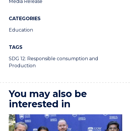
Media Release
CATEGORIES
Education
TAGS
SDG 12: Responsible consumption and
Production
You may also be
interested in