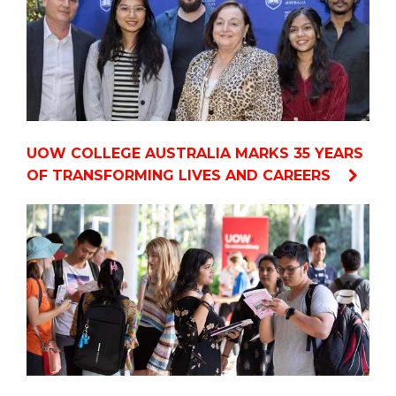
UOW COLLEGE AUSTRALIA MARKS 35 YEARS
OF TRANSFORMING LIVES AND CAREERS