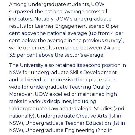
Among undergraduate students, UOW
surpassed the national average across all
indicators. Notably, UOW’s undergraduate
results for Learner Engagement soared 8 per
cent above the national average (up from 4 per
cent below the average in the previous survey),
while other results remained between 2.4 and
3.5 per cent above the sector’s average.
The University also retained its second position in
NSW for undergraduate Skills Development
and achieved an impressive third place state-
wide for undergraduate Teaching Quality.
Moreover, UOW excelled or maintained high
ranks in various disciplines, including
Undergraduate Law and Paralegal Studies (2nd
nationally), Undergraduate Creative Arts (1st in
NSW), Undergraduate Teacher Education (1st in
NSW), Undergraduate Engineering (2nd in