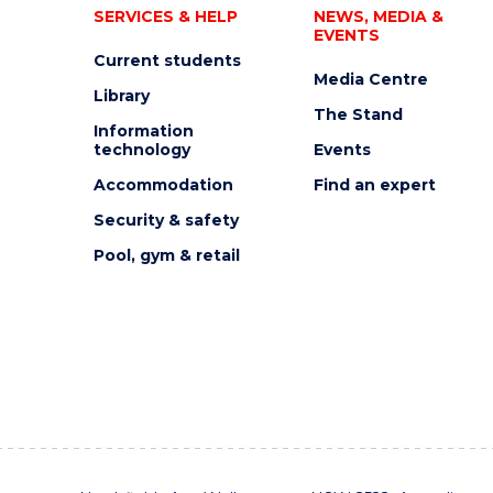
SERVICES & HELP
NEWS, MEDIA &
EVENTS
Current students
Media Centre
Library
The Stand
Information
technology
Events
Accommodation
Find an expert
Security & safety
Pool, gym & retail