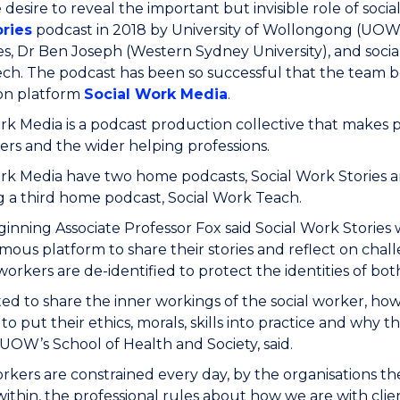
e desire to reveal the important but invisible role of soci
ries
podcast in 2018 by University of Wollongong (UOW)
s, Dr Ben Joseph (Western Sydney University), and socia
ech. The podcast has been so successful that the team 
on platform
Social Work Media
.
rk Media is a podcast production collective that makes
ners and the wider helping professions.
rk Media have two home podcasts, Social Work Stories an
 a third home podcast, Social Work Teach.
ginning Associate Professor Fox said Social Work Stories 
ous platform to share their stories and reflect on challe
 workers are de-identified to protect the identities of bot
d to share the inner workings of the social worker, ho
to put their ethics, morals, skills into practice and why 
UOW’s School of Health and Society, said.
orkers are constrained every day, by the organisations th
ithin, the professional rules about how we are with clie