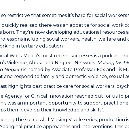
 so restrictive that sometimes it’s hard for social workers
quickly realised there was an appetite for social work 
 born. They’re now developing educational resources a
rofessions including social workers, health, welfare and
rking in tertiary education.
cial Work Media’s most recent successes is a podcast t
n’s Violence, Abuse and Neglect Network.
Making Visibl
d Neglect
is hosted by Associate Professor Fox and Lis 
t and respond to family and domestic violence, sexual as
st highlights best practice care for social workers, psyc
 Agency for Clinical Innovation reached out for us to 
his was an important opportunity to support practitioners
ps them develop their knowledge and skills”.
nching the successful Making Visible series, production 
Aboriginal practice approaches and interventions. This po