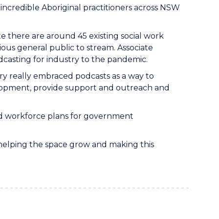
incredible Aboriginal practitioners across NSW
te there are around 45 existing social work
ious general public to stream. Associate
dcasting for industry to the pandemic.
y really embraced podcasts as a way to
velopment, provide support and outreach and
nd workforce plans for government
f helping the space grow and making this