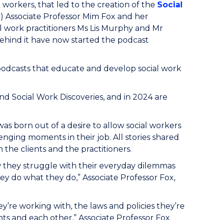
al workers, that led to the creation of the
Social
 Associate Professor Mim Fox and her
l work practitioners Ms Lis Murphy and Mr
behind it have now started the podcast
 podcasts that educate and develop social work
d Social Work Discoveries, and in 2024 are
was born out of a desire to allow social workers
nging moments in their job. All stories shared
h the clients and the practitioners.
w they struggle with their everyday dilemmas
they do what they do,” Associate Professor Fox,
ey’re working with, the laws and policies they’re
nts and each other,” Associate Professor Fox