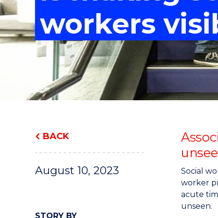
"
"
"
workers visi
Assoc
BACK
unsee
August 10, 2023
Social wo
worker pr
acute tim
unseen.
STORY BY