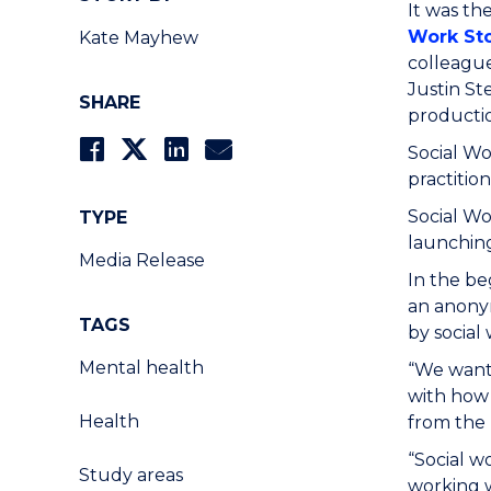
It was th
Work Sto
Kate Mayhew
colleague
Justin St
SHARE
producti
Social Wo
practitio
Social Wo
TYPE
launching
Media Release
In the be
an anonym
TAGS
by social
Mental health
“We wante
with how 
Health
from the 
“Social w
Study areas
working w