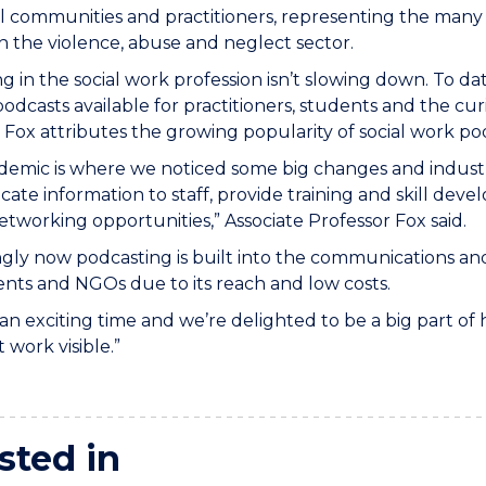
l communities and practitioners, representing the many 
n the violence, abuse and neglect sector.
g in the social work profession isn’t slowing down. To da
odcasts available for practitioners, students and the cur
 Fox attributes the growing popularity of social work po
emic is where we noticed some big changes and industr
te information to staff, provide training and skill de
tworking opportunities,” Associate Professor Fox said.
ngly now podcasting is built into the communications a
ts and NGOs due to its reach and low costs.
h an exciting time and we’re delighted to be a big part o
 work visible.”
sted in