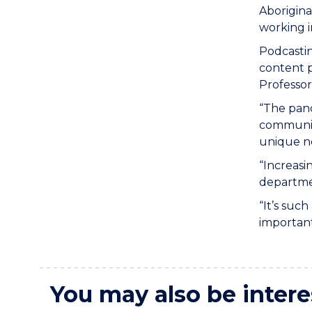
Aborigina
working i
Podcastin
content p
Professor
“The pand
communica
unique ne
“Increasi
departmen
“It’s suc
important
You may also be intere