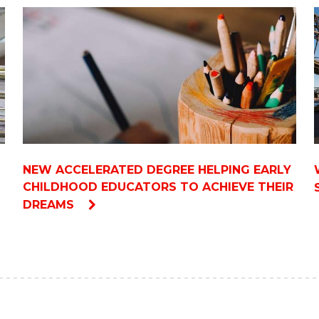
NEW ACCELERATED DEGREE HELPING EARLY
CHILDHOOD EDUCATORS TO ACHIEVE THEIR
DREAMS