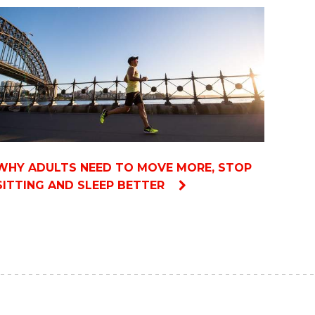
WHY ADULTS NEED TO MOVE MORE, STOP
SITTING AND SLEEP BETTER