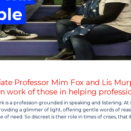
"
"
"
"
ble
iate Professor Mim Fox and Lis Murp
n work of those in helping professi
rk is a profession grounded in speaking and listening. At 
oviding a glimmer of light, offering gentle words of re
e of need. So discreet is their role in times of crises, th