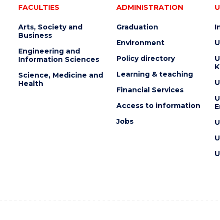
FACULTIES
ADMINISTRATION
U
Arts, Society and
Graduation
I
Business
Environment
U
Engineering and
Policy directory
U
Information Sciences
K
Learning & teaching
Science, Medicine and
U
Health
Financial Services
U
Access to information
E
Jobs
U
U
U