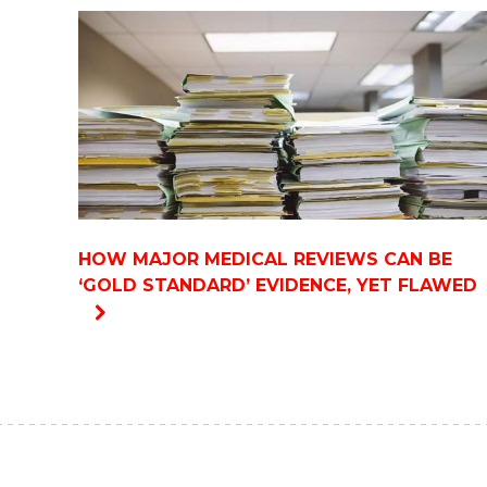
HOW MAJOR MEDICAL REVIEWS CAN BE
‘GOLD STANDARD’ EVIDENCE, YET FLAWED