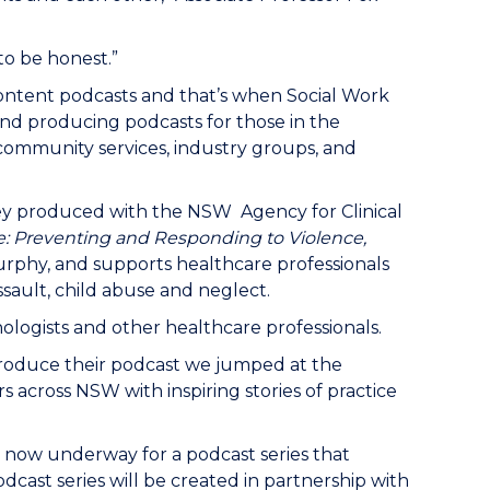
 to be honest.”
content podcasts and that’s when Social Work
nd producing podcasts for those in the
 community services, industry groups, and
hey produced with the NSW Agency for Clinical
e: Preventing and Responding to Violence,
Murphy, and supports healthcare professionals
sault, child abuse and neglect.
hologists and other healthcare professionals.
produce their podcast we jumped at the
 across NSW with inspiring stories of practice
is now underway for a podcast series that
dcast series will be created in partnership with