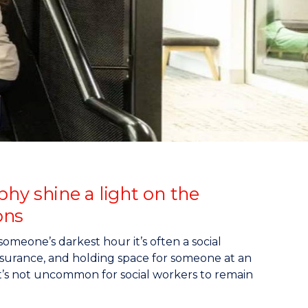
hy shine a light on the
ons
someone’s darkest hour it’s often a social
assurance, and holding space for someone at an
at it’s not uncommon for social workers to remain