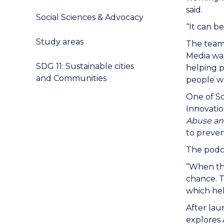
said.
Social Sciences & Advocacy
“It can be
Study areas
The team 
Media was
SDG 11: Sustainable cities
helping p
and Communities
people wo
One of So
Innovatio
Abuse an
to preven
The podca
“When the
chance. T
which hel
After lau
explores 