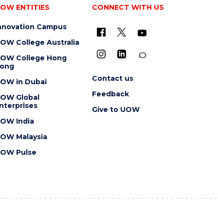
OW ENTITIES
CONNECT WITH US
nnovation Campus
OW College Australia
OW College Hong
ong
Contact us
OW in Dubai
Feedback
OW Global
nterprises
Give to UOW
OW India
OW Malaysia
OW Pulse