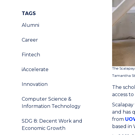
TAGS
Alumni
Career
Fintech
The Scalapay
iAccelerate
Tamantha Stu
Innovation
The schol
access to
Computer Science &
Scalapay 
Information Technology
and has 
from
UOW
SDG 8: Decent Work and
based in
Economic Growth