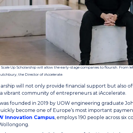
 Scale Up Scholarship will allow the early-stage companies to flourish. From 
tchbury, the Director of iAccelerate.
arship will not only provide financial support but also 
 a vibrant community of entrepreneurs at iAccelerate.
was founded in 2019 by UOW engineering graduate Johnn
quickly become one of Europe’s most important payment
 Innovation Campus
, employs 190 people across six c
 Wollongong.