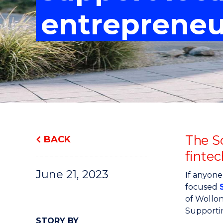
"
"
"
entrepreneu
The S
BACK
fintec
June 21, 2023
If anyone
focused
of Wollo
Supportin
STORY BY