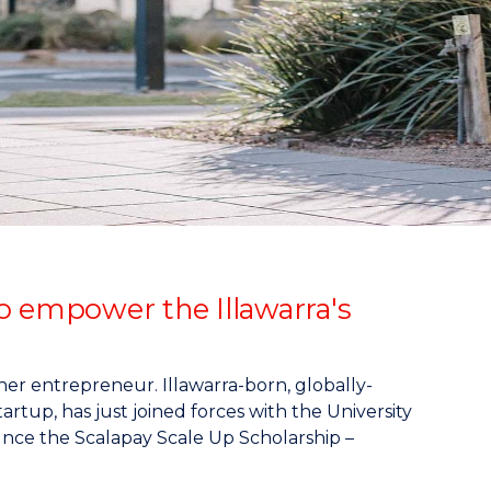
o empower the Illawarra's
er entrepreneur. Illawarra-born, globally-
artup, has just joined forces with the University
nce the Scalapay Scale Up Scholarship –