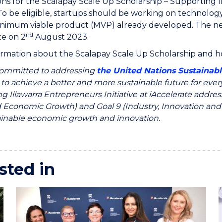
ons for the Scalapay Scale Up Scholarship – Supporting I
o be eligible, startups should be working on technology
nimum viable product (MVP) already developed. The new
nd
te on 2
August 2023.
rmation about the Scalapay Scale Up Scholarship and ho
ommitted to addressing
the United Nations Sustainab
 to achieve a better and more sustainable future for eve
g Illawarra Entrepreneurs Initiative at iAccelerate add
Economic Growth) and Goal 9 (Industry, Innovation and In
ainable economic growth and innovation.
sted in