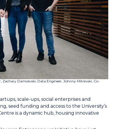
r,
Zachary Damcevski, Data Engineer, Johnny Mitrevski, Co-
artups, scale-ups, social enterprises and
g, seed funding and access to the University’s
Centre is a dynamic hub, housing innovative