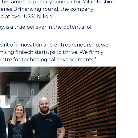
nd became the primary sponsor for Milan Fashion
a Series B financing round, the company
 at over US$1 billion.
 is a true believer in the potential of
pirit of innovation and entrepreneurship, we
ising fintech startups to thrive. We firmly
entre for technological advancements.”