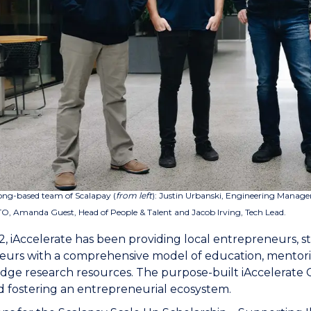
ng-based team of Scalapay (
from left
):
Justin Urbanski, Engineering Manage
O, Amanda Guest, Head of People & Talent and Jacob Irving, Tech Lead.
2, iAccelerate has been providing local entrepreneurs, st
eurs with a comprehensive model of education, mentorin
dge research resources. The purpose-built iAccelerate 
 fostering an entrepreneurial ecosystem.