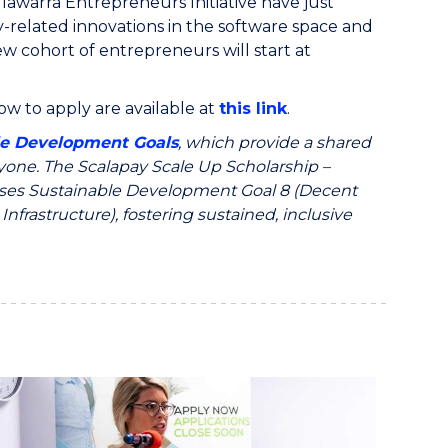
llawarra Entrepreneurs Initiative have just
-related innovations in the software space and
 cohort of entrepreneurs will start at
w to apply are available at
this link
.
le Development Goals
, which provide a shared
ryone. The Scalapay Scale Up Scholarship –
resses Sustainable Development Goal 8 (Decent
frastructure), fostering sustained, inclusive