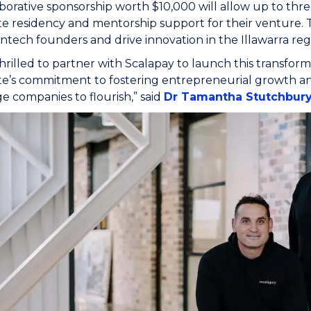
aborative sponsorship worth $10,000 will allow up to thr
te residency and mentorship support for their venture. Th
fintech founders and drive innovation in the Illawarra reg
hrilled to partner with Scalapay to launch this transforma
te’s commitment to fostering entrepreneurial growth a
ge companies to flourish,” said
Dr Tamantha Stutchbur