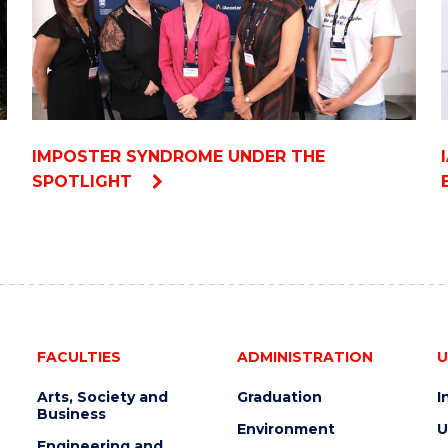
IMPOSTER SYNDROME UNDER THE
SPOTLIGHT
FACULTIES
ADMINISTRATION
U
Arts, Society and
Graduation
I
Business
Environment
U
Engineering and