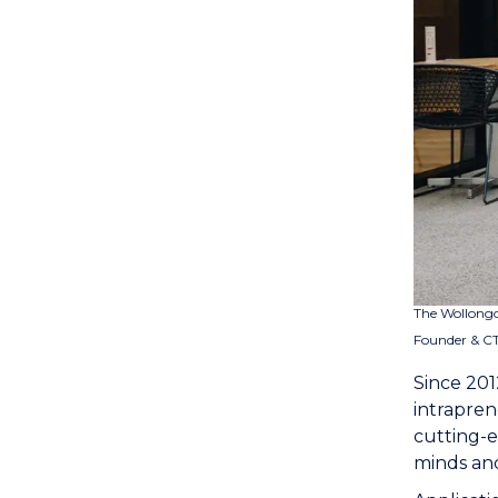
The Wollongo
Founder & CT
Since 201
intrapren
cutting-e
minds and