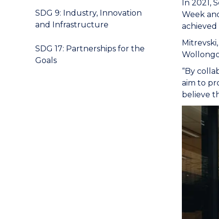
In 2021, 
SDG 9: Industry, Innovation
Week and 
and Infrastructure
achieved 
Mitrevski
SDG 17: Partnerships for the
Wollongon
Goals
“By colla
aim to pr
believe t