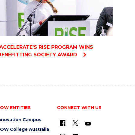
IACCELERATE’S RISE PROGRAM WINS
BENEFITTING SOCIETY AWARD
OW ENTITIES
CONNECT WITH US
nnovation Campus
OW College Australia