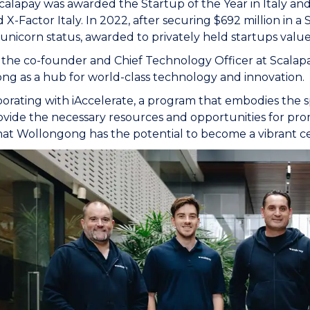
Scalapay was awarded the Startup of the Year in Italy a
X-Factor Italy. In 2022, after securing $692 million in 
unicorn status, awarded to privately held startups valued
, the co-founder and Chief Technology Officer at Scalapay,
g as a hub for world-class technology and innovation.
borating with iAccelerate, a program that embodies the s
ovide the necessary resources and opportunities for prom
hat Wollongong has the potential to become a vibrant c