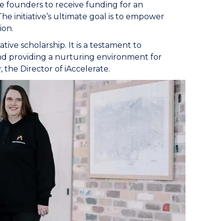
ee founders to receive funding for an
e initiative’s ultimate goal is to empower
ion.
tive scholarship. It is a testament to
nd providing a nurturing environment for
y
, the Director of iAccelerate.