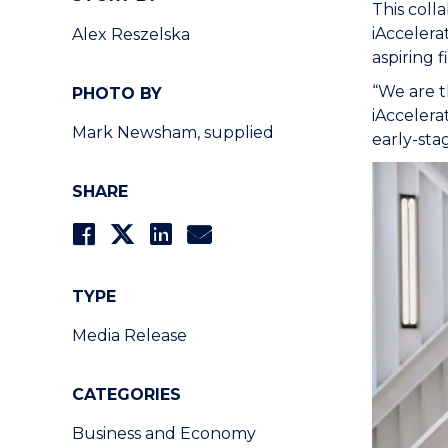
This coll
iAccelera
Alex Reszelska
aspiring 
“We are t
PHOTO BY
iAccelera
Mark Newsham, supplied
early-sta
SHARE
TYPE
Media Release
CATEGORIES
Business and Economy