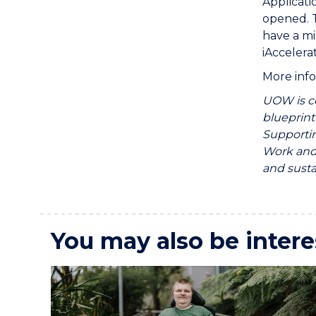
Applicati
opened. T
have a mi
iAccelera
More info
UOW is c
blueprint
Supportin
Work and 
and sust
You may also be intere