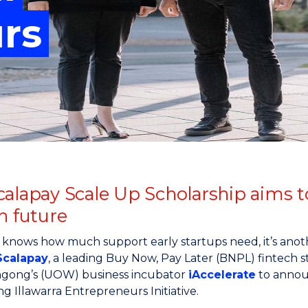
"
"
"
"
rs
calapay Scale Up Scholarship aims t
h future
 knows how much support early startups need, it’s anoth
Scalapay
, a leading Buy Now, Pay Later (BNPL) fintech st
ngong’s (UOW) business incubator
iAccelerate
to annou
g Illawarra Entrepreneurs Initiative.