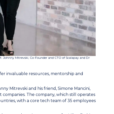
left: Johnny Mitrevski, Co-Founder and CTO of Scalapay and Dr
offer invaluable resources, mentorship and
y Mitrevski and his friend, Simone Mancini,
 companies. The company, which still operates
ountries, with a core tech team of 35 employees