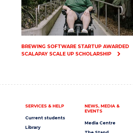
BREWING SOFTWARE STARTUP AWARDED
SCALAPAY SCALE UP SCHOLARSHIP
SERVICES & HELP
NEWS, MEDIA &
EVENTS
Current students
Media Centre
Library
The Stand