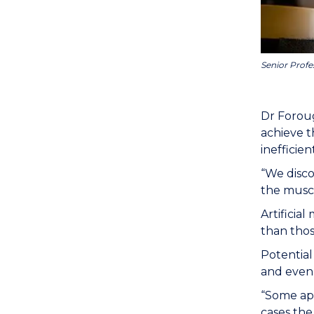
Senior Profe
Dr Foroug
achieve t
inefficien
“We disco
the muscl
Artificia
than thos
Potential
and even 
“Some app
cases th