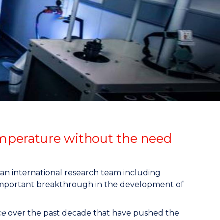
emperature without the need
, an international research team including
 important breakthrough in the development of
ce
over the past decade that have pushed the