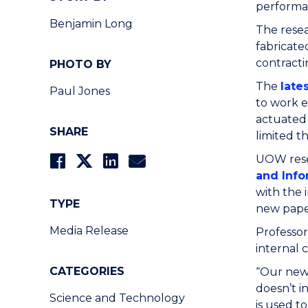
performan
Benjamin Long
The resea
fabricate
contracti
PHOTO BY
The
late
Paul Jones
to work e
actuated 
SHARE
limited t
UOW rese
and Info
with the 
TYPE
new pape
Media Release
Professo
internal 
CATEGORIES
“Our new
doesn’t i
Science and Technology
is used t