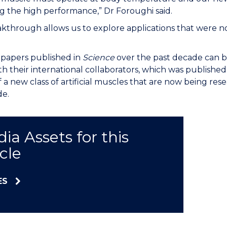
g the high performance,” Dr Foroughi said.
akthrough allows us to explore applications that were n
e papers published in
Science
over the past decade can b
th their international collaborators, which was published 
f a new class of artificial muscles that are now being r
de.
ia Assets for this
icle
ES