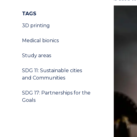
TAGS
3D printing
Medical bionics
Study areas
SDG 11: Sustainable cities
and Communities
SDG 17: Partnerships for the
Goals