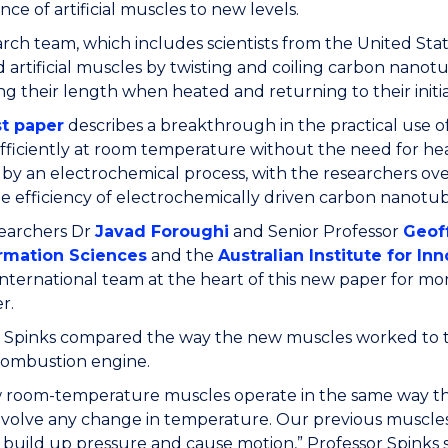
ce of artificial muscles to new levels.
rch team, which includes scientists from the United Stat
d artificial muscles by twisting and coiling carbon nano
ng their length when heated and returning to their init
st paper
describes a breakthrough in the practical use of
fficiently at room temperature without the need for hea
by an electrochemical process, with the researchers ove
he efficiency of electrochemically driven carbon nanotube
archers Dr
Javad Foroughi
and Senior Professor
Geof
rmation Sciences
and the
Australian Institute for In
international team at the heart of this new paper for m
r.
r Spinks compared the way the new muscles worked to t
combustion engine.
 room-temperature muscles operate in the same way tha
nvolve any change in temperature. Our previous muscles
o build up pressure and cause motion,” Professor Spinks s