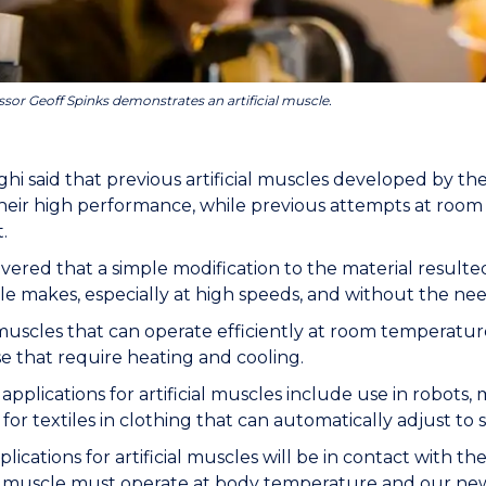
ssor Geoff Spinks demonstrates an artificial muscle.
hi said that previous artificial muscles developed by 
heir high performance, while previous attempts at roo
t.
vered that a simple modification to the material resulte
e makes, especially at high speeds, and without the need
l muscles that can operate efficiently at room temperature
e that require heating and cooling.
 applications for artificial muscles include use in robots,
for textiles in clothing that can automatically adjust to 
lications for artificial muscles will be in contact with 
e muscle must operate at body temperature and our new