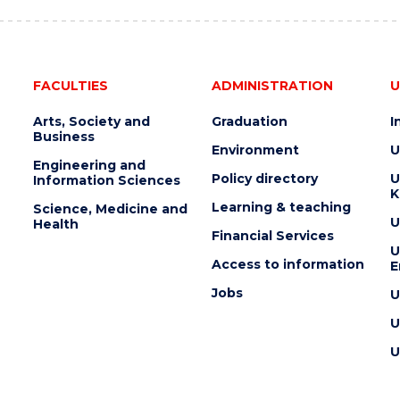
FACULTIES
ADMINISTRATION
U
Arts, Society and
Graduation
I
Business
Environment
U
Engineering and
Policy directory
U
Information Sciences
K
Learning & teaching
Science, Medicine and
U
Health
Financial Services
U
Access to information
E
Jobs
U
U
U