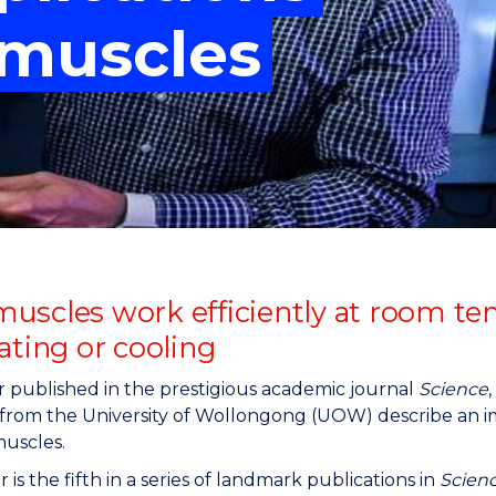
"
"
"
"
l muscles
uscles work efficiently at room t
ating or cooling
r published in the prestigious academic journal
Science
s from the University of Wollongong (UOW) describe an
 muscles.
 is the fifth in a series of landmark publications in
Scien