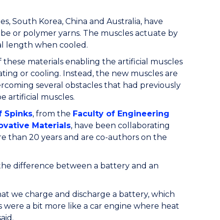
es, South Korea, China and Australia, have
tube or polymer yarns. The muscles actuate by
ial length when cooled.
 these materials enabling the artificial muscles
ting or cooling. Instead, the new muscles are
rcoming several obstacles that had previously
 artificial muscles.
f Spinks
, from the
Faculty of Engineering
novative Materials
, have been collaborating
ore than 20 years and are co-authors on the
he difference between a battery and an
t we charge and discharge a battery, which
 were a bit more like a car engine where heat
aid.