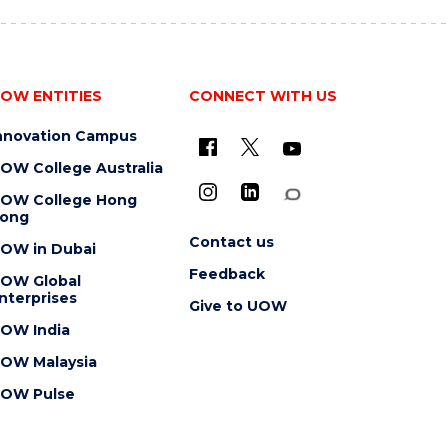
OW ENTITIES
CONNECT WITH US
nnovation Campus
OW College Australia
OW College Hong
ong
Contact us
OW in Dubai
Feedback
OW Global
nterprises
Give to UOW
OW India
OW Malaysia
OW Pulse