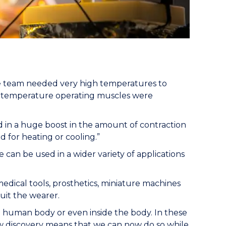
the team needed very high temperatures to
m temperature operating muscles were
d in a huge boost in the amount of contraction
 for heating or cooling.”
 can be used in a wider variety of applications
 medical tools, prosthetics, miniature machines
suit the wearer.
the human body or even inside the body. In these
 discovery means that we can now do so while