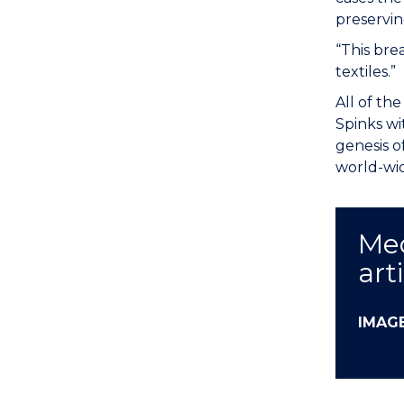
preservin
“This bre
textiles.”
All of th
Spinks wi
genesis o
world-wi
Med
art
IMAG