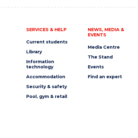
SERVICES & HELP
NEWS, MEDIA &
EVENTS
Current students
Media Centre
Library
The Stand
Information
technology
Events
Accommodation
Find an expert
Security & safety
Pool, gym & retail