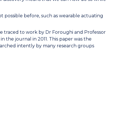
ot possible before, such as wearable actuating
e traced to work by Dr Foroughi and Professor
in the journal in 2011. This paper was the
esearched intently by many research groups