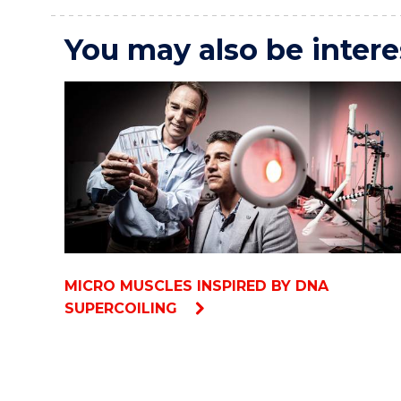
You may also be intere
MICRO MUSCLES INSPIRED BY DNA
SUPERCOILING