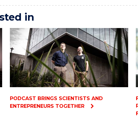
sted in
PODCAST BRINGS SCIENTISTS AND
ENTREPRENEURS TOGETHER