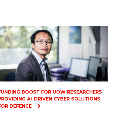
FUNDING BOOST FOR UOW RESEARCHERS
PROVIDING AI-DRIVEN CYBER SOLUTIONS
FOR DEFENCE