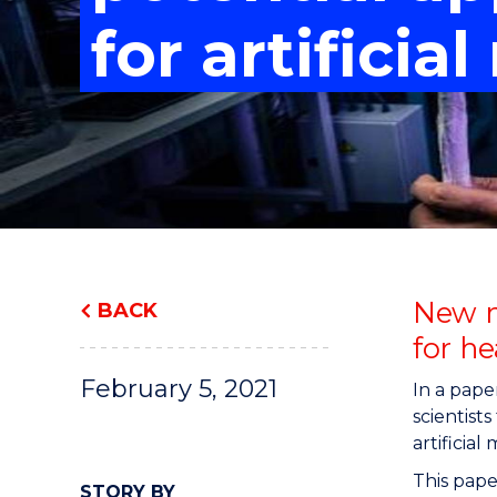
"
"
"
for artificia
New m
BACK
for he
February 5, 2021
In a pape
scientist
artificial
This paper
STORY BY