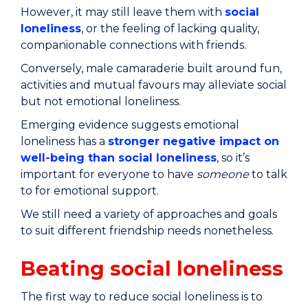
However, it may still leave them with
social
loneliness
, or the feeling of lacking quality,
companionable connections with friends.
Conversely, male camaraderie built around fun,
activities and mutual favours may alleviate social
but not emotional loneliness.
Emerging evidence suggests emotional
loneliness has a
stronger negative impact on
well-being than social loneliness
, so it’s
important for everyone to have
someone
to talk
to for emotional support.
We still need a variety of approaches and goals
to suit different friendship needs nonetheless.
Beating social loneliness
The first way to reduce social loneliness is to