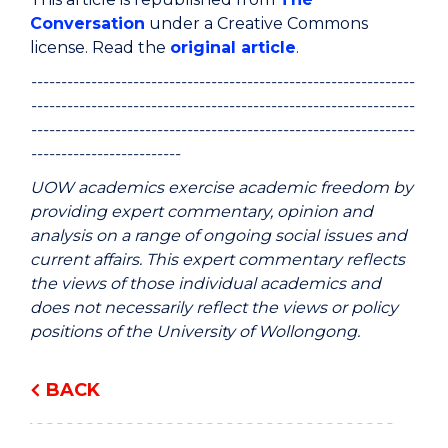
Conversation
under a Creative Commons
license. Read the
original article
.
----------------------------------------------------------------
----------------------------------------------------------------
----------------------------------------------------------------
-------------------------
UOW academics exercise academic freedom by
providing expert commentary, opinion and
analysis on a range of ongoing social issues and
current affairs. This expert commentary reflects
the views of those individual academics and
does not necessarily reflect the views or policy
positions of the University of Wollongong.
BACK