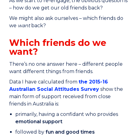
As we start to re-engage, the obvious question is
– how do we get our old friends back?
We might also ask ourselves – which friends do
we
want
back?
Which friends do we
want?
There’s no one answer here – different people
want different things from friends.
Data I have calculated from
the 2015-16
Australian Social Attitudes Survey
show the
main form of support received from close
friends in Australia is:
primarily, having a confidant who provides
emotional support
followed by
fun and good times