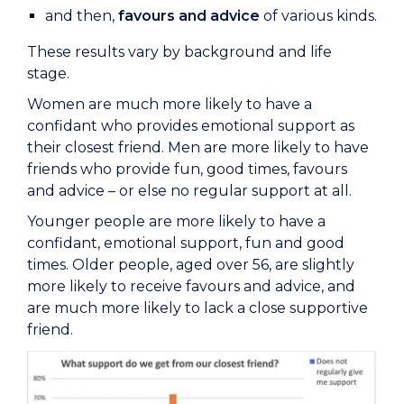
and then,
favours and advice
of various kinds.
These results vary by background and life
stage.
Women are much more likely to have a
confidant who provides emotional support as
their closest friend. Men are more likely to have
friends who provide fun, good times, favours
and advice – or else no regular support at all.
Younger people are more likely to have a
confidant, emotional support, fun and good
times. Older people, aged over 56, are slightly
more likely to receive favours and advice, and
are much more likely to lack a close supportive
friend.