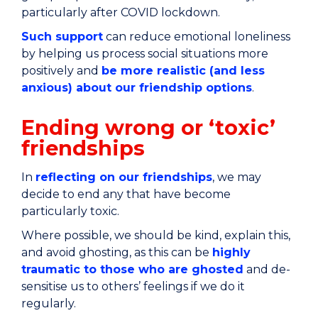
particularly after COVID lockdown.
Such support
can reduce emotional loneliness
by helping us process social situations more
positively and
be more realistic (and less
anxious) about our friendship options
.
Ending wrong or ‘toxic’
friendships
In
reflecting on our friendships
, we may
decide to end any that have become
particularly toxic.
Where possible, we should be kind, explain this,
and avoid ghosting, as this can be
highly
traumatic to those who are ghosted
and de-
sensitise us to others’ feelings if we do it
regularly.