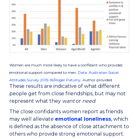
Women are much more likely to have a confidant who provides
emotional support compared to men.
Data: Australian Social
Attitudes Survey 2015-16/Roger Patulny
,
Author provided
These results are indicative of what different
people get from close friendships, but may not
represent what they
want
or
need
.
The close confidants women report as friends
may well alleviate
emotional loneliness
, which
is defined as the absence of close attachment to
others who provide strong emotional support.