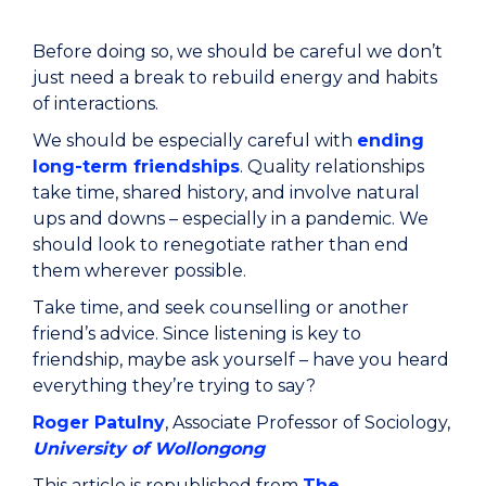
Before doing so, we should be careful we don’t
just need a break to rebuild energy and habits
of interactions.
We should be especially careful with
ending
long-term friendships
. Quality relationships
take time, shared history, and involve natural
ups and downs – especially in a pandemic. We
should look to renegotiate rather than end
them wherever possible.
Take time, and seek counselling or another
friend’s advice. Since listening is key to
friendship, maybe ask yourself – have you heard
everything they’re trying to say?
Roger Patulny
, Associate Professor of Sociology,
University of Wollongong
This article is republished from
The