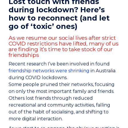
Lost touch with friends
during lockdown? Here’s
how to reconnect (and let
go of ‘toxic’ ones)
As we resume our social lives after strict
COVID restrictions have lifted, many of us
are finding it’s time to take stock of our
friendships
Recent research I’ve been involved in found
friendship networks were shrinking
in Australia
during COVID lockdowns.
Some people pruned their networks, focusing
on only the most important family and friends.
Others lost friends through reduced
recreational and community activities, falling
out of the habit of socialising, and shifting to
more digital interaction.