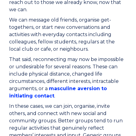
reach out to those we already know, now that
we can.
We can message old friends, organise get-
togethers, or start new conversations and
activities with everyday contacts including
colleagues, fellow students, regulars at the
local club or cafe, or neighbours.
That said, reconnecting may now be impossible
or undesirable for several reasons. These can
include physical distance, changed life
circumstances, different interests, intractable
arguments, or a
masculine aversion to
initiating contact
.
In these cases, we can join, organise, invite
others, and connect with new social and
community groups. Better groups tend to run
regular activities that genuinely reflect
members’ interests and input. Generic groups