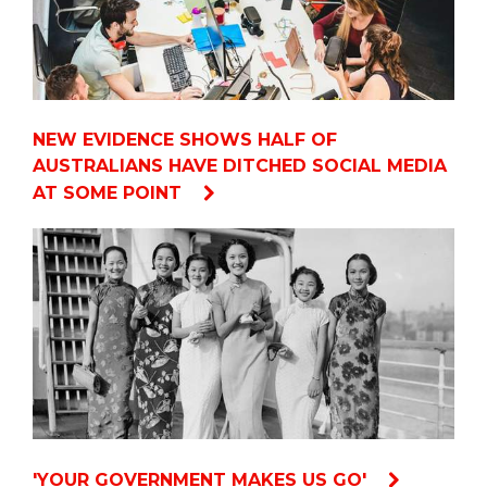
NEW EVIDENCE SHOWS HALF OF
AUSTRALIANS HAVE DITCHED SOCIAL MEDIA
AT SOME POINT
'YOUR GOVERNMENT MAKES US GO'