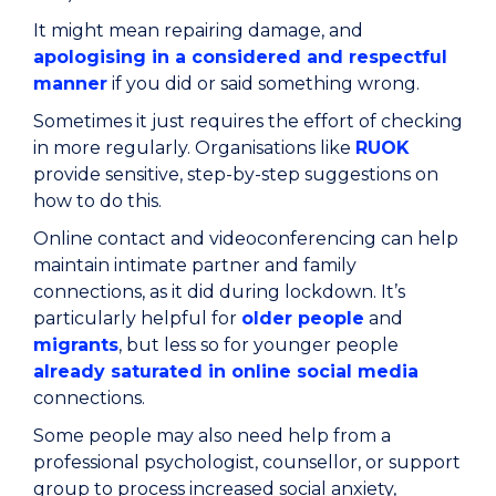
It might mean repairing damage, and
apologising in a considered and respectful
manner
if you did or said something wrong.
Sometimes it just requires the effort of checking
in more regularly. Organisations like
RUOK
provide sensitive, step-by-step suggestions on
how to do this.
Online contact and videoconferencing can help
maintain intimate partner and family
connections, as it did during lockdown. It’s
particularly helpful for
older people
and
migrants
, but less so for younger people
already saturated in online social media
connections.
Some people may also need help from a
professional psychologist, counsellor, or support
group to process increased social anxiety,