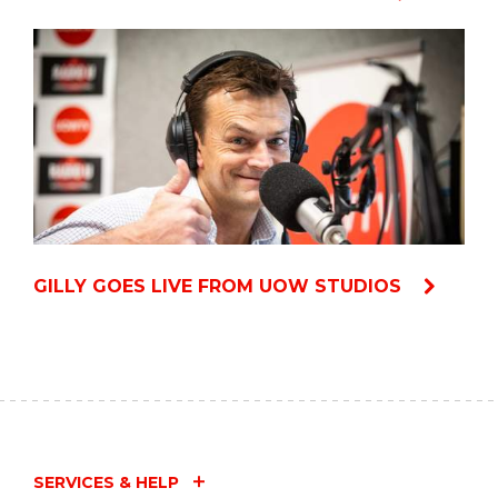
GILLY GOES LIVE FROM UOW STUDIOS
SERVICES & HELP