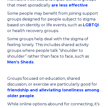
that meet sporadically
are less effective
.
Some people may benefit from joining support
groups designed for people subject to stigma
based on identity or life events, such as
LGBTQI
or health recovery groups.
Some groups help deal with the stigma of
feeling lonely. This includes shared activity
groups where people talk “shoulder to
shoulder” rather than face to face, such as
Men’s Sheds
.
Groups focused on education, shared
discussion, or exercise are particularly good for
friendship and alleviating loneliness among
older people
.
While online options abound for connecting, it’s