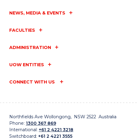
NEWS, MEDIA & EVENTS
FACULTIES
ADMINISTRATION
UOW ENTITIES
CONNECT WITH US
Northfields Ave Wollongong, NSW 2522 Australia
Phone:
1300 367 869
International:
+61 2 4221 3218
Switchboard:
+61 2 4221 3555