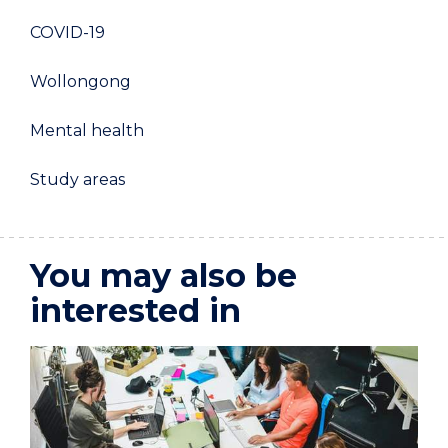
COVID-19
Wollongong
Mental health
Study areas
You may also be
interested in