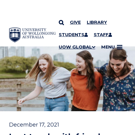
GIVE
LIBRARY
YOU ARE HERE
SKIP TO CONTENT
STUDENTS
STAFF
UOW GLOBAL
MENU
December 17, 2021