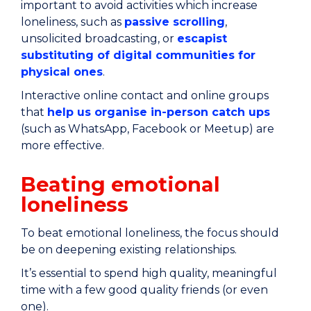
important to avoid activities which increase
loneliness, such as
passive scrolling
,
unsolicited broadcasting, or
escapist
substituting of digital communities for
physical ones
.
Interactive online contact and online groups
that
help us organise in-person catch ups
(such as WhatsApp, Facebook or Meetup) are
more effective.
Beating emotional
loneliness
To beat emotional loneliness, the focus should
be on deepening existing relationships.
It’s essential to spend high quality, meaningful
time with a few good quality friends (or even
one).