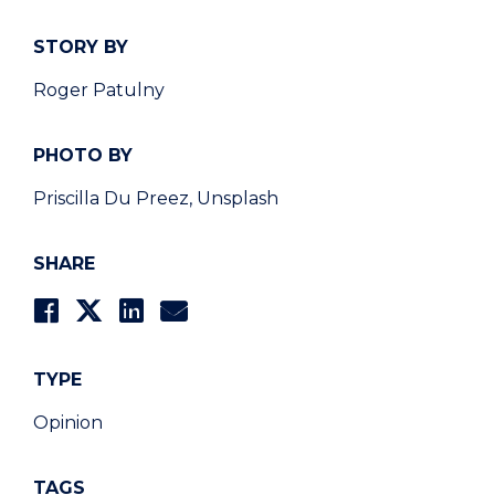
STORY BY
Roger Patulny
PHOTO BY
Priscilla Du Preez, Unsplash
SHARE
TYPE
Opinion
TAGS