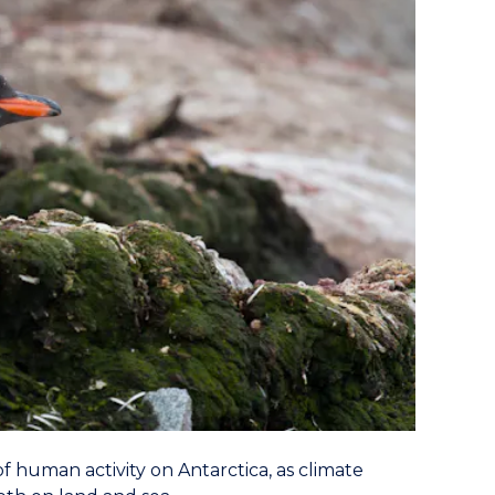
 human activity on Antarctica, as climate