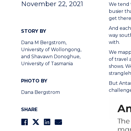
November 22, 2021
We tend to
busier th
get there
And each 
STORY BY
way south
with.
Dana M Bergstrom,
University of Wollongong,
We mapped
and Shavawn Donoghue,
of travel
University of Tasmania
shows. We
strangleho
PHOTO BY
But Antar
challenge
Dana Bergstrom
SHARE