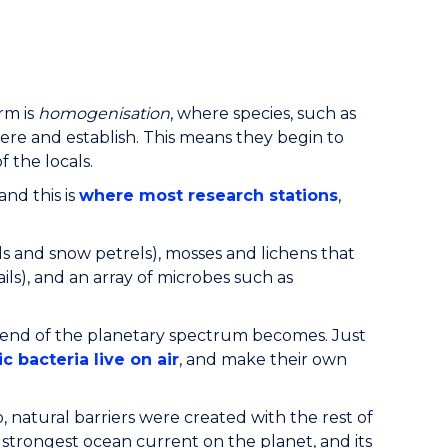
rm is
homogenisation
, where species, such as
ere and establish. This means they begin to
 the locals.
and this is
where most research stations
,
ls and snow petrels), mosses and lichens that
ils), and an array of microbes such as
 end of the planetary spectrum becomes. Just
c bacteria live on air
, and make their own
atural barriers were created with the rest of
e strongest ocean current on the planet, and its