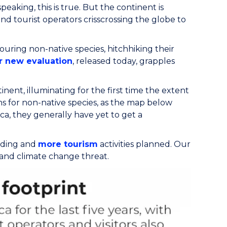
peaking, this is true. But the continent is
d tourist operators crisscrossing the globe to
uring non-native species, hitchhiking their
r new evaluation
, released today, grapples
inent, illuminating for the first time the extent
ns for non-native species, as the map below
a, they generally have yet to get a
ilding and
more tourism
activities planned. Our
y and climate change threat.