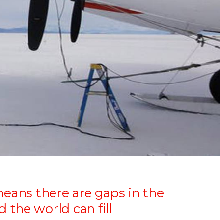
means there are gaps in the
the world can fill