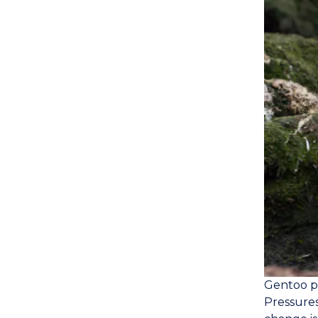
Gentoo pe
Pressures