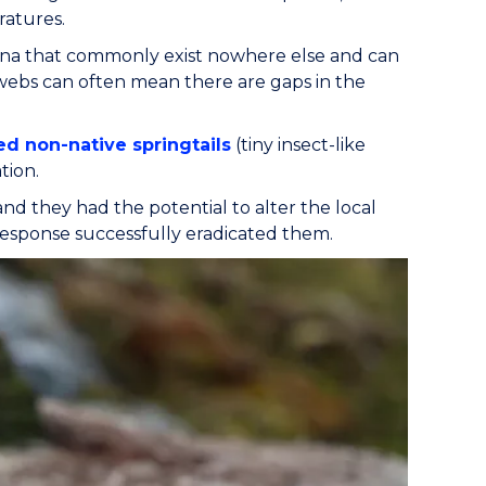
ratures.
 fauna that commonly exist nowhere else and can
od webs can often mean there are gaps in the
d non-native springtails
(tiny insect-like
tion.
 and they had the potential to alter the local
 response successfully eradicated them.