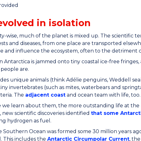
rovided
evolved in isolation
ity-wise, much of the planet is mixed up. The scientific te
sts and diseases, from one place are transported elsewh
 and influence the ecosystem, often to the detriment of
in Antarctica is jammed onto tiny coastal ice-free fringes, 
 people are.
udes unique animals (think Adélie penguins, Weddell sea
iny invertebrates (such as mites, waterbears and springta
teria. The
adjacent coast
and ocean team with life, too.
we learn about them, the more outstanding life at the
, new scientific discoveries identified
that some Antarcti
ng hydrogen as fuel.
Southern Ocean was formed some 30 million years ago, n
. This includes the
Antarctic Circumpolar Current
, th