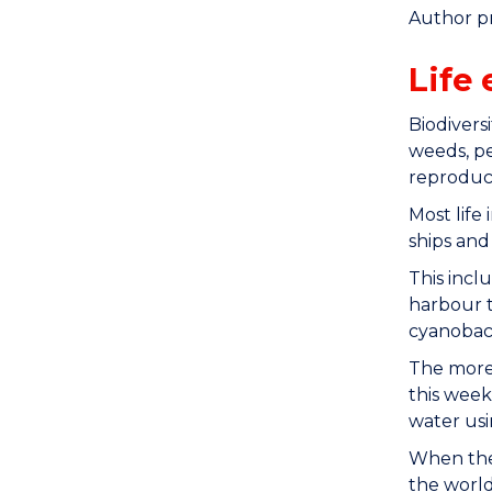
Author p
Life 
Biodivers
weeds, pe
reproduce
Most life 
ships and
This incl
harbour t
cyanobac
The more 
this week
water usi
When the 
the world