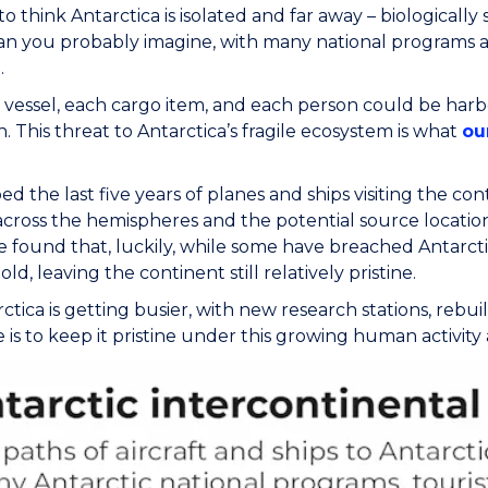
 think Antarctica is isolated and far away – biologically s
an you probably imagine, with many national programs an
.
vessel, each cargo item, and each person could be harbo
. This threat to Antarctica’s fragile ecosystem is what
ou
 the last five years of planes and ships visiting the cont
 across the hemispheres and the potential source locatio
 found that, luckily, while some have breached Antarctic
ld, leaving the continent still relatively pristine.
ctica is getting busier, with new research stations, rebu
 is to keep it pristine under this growing human activit