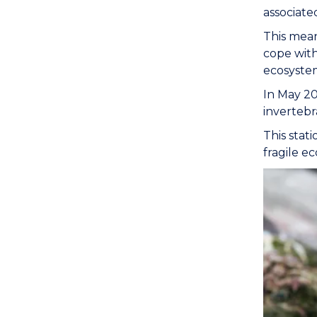
associate
This mean
cope with
ecosystem
In May 20
invertebra
This stati
fragile e