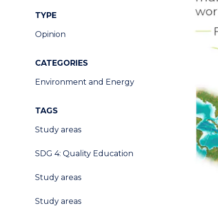
TYPE
Opinion
CATEGORIES
Environment and Energy
TAGS
Study areas
SDG 4: Quality Education
Study areas
Study areas