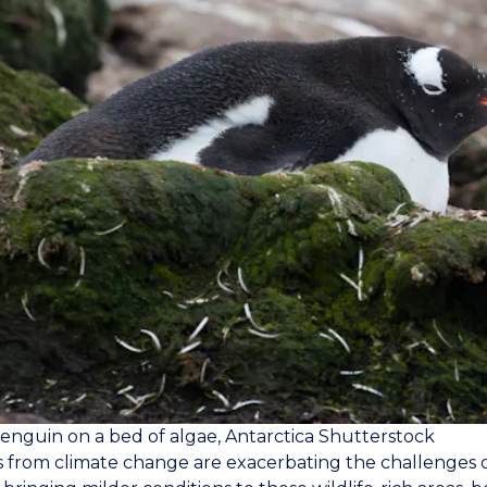
nguin on a bed of algae, Antarctica
Shutterstock
 from climate change are exacerbating the challenges of