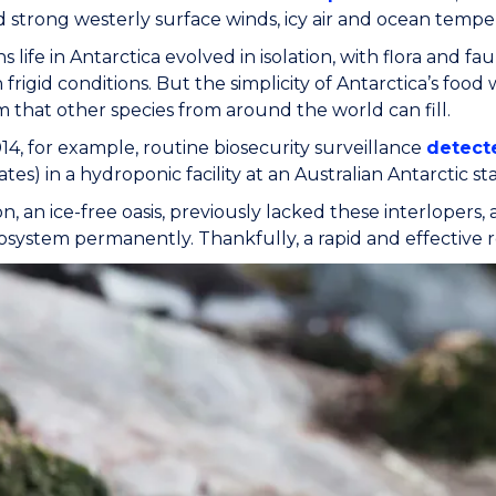
d strong westerly surface winds, icy air and ocean tempe
s life in Antarctica evolved in isolation, with flora and
 frigid conditions. But the simplicity of Antarctica’s fo
 that other species from around the world can fill.
14, for example, routine biosecurity surveillance
detecte
tes) in a hydroponic facility at an Australian Antarctic sta
on, an ice-free oasis, previously lacked these interlopers,
cosystem permanently. Thankfully, a rapid and effective