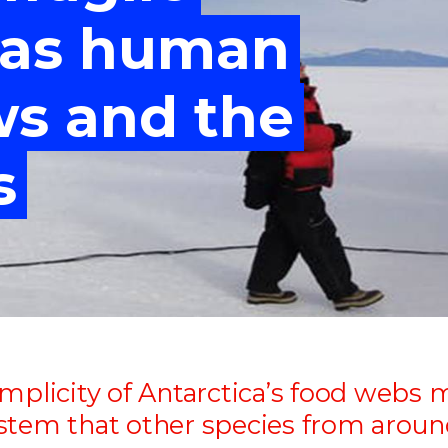
"
"
"
"
 as human
ws and the
s
mplicity of Antarctica’s food webs 
stem that other species from around 