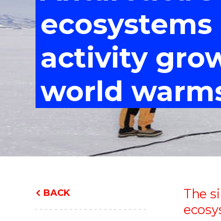
"
"
"
ecosystems
activity gro
world warm
The si
BACK
ecosy