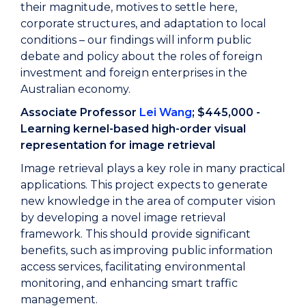
their magnitude, motives to settle here,
corporate structures, and adaptation to local
conditions – our findings will inform public
debate and policy about the roles of foreign
investment and foreign enterprises in the
Australian economy.
Associate Professor
Lei Wang
; $445,000 -
Learning kernel-based high-order visual
representation for image retrieval
Image retrieval plays a key role in many practical
applications. This project expects to generate
new knowledge in the area of computer vision
by developing a novel image retrieval
framework. This should provide significant
benefits, such as improving public information
access services, facilitating environmental
monitoring, and enhancing smart traffic
management.