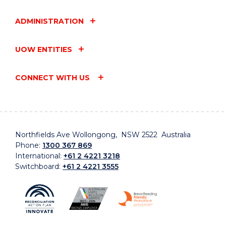
ADMINISTRATION
UOW ENTITIES
CONNECT WITH US
Northfields Ave Wollongong, NSW 2522 Australia
Phone:
1300 367 869
International:
+61 2 4221 3218
Switchboard:
+61 2 4221 3555