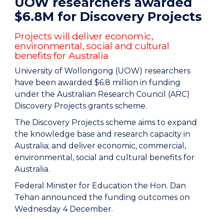
UOW researchers awarded
$6.8M for Discovery Projects
Projects will deliver economic,
environmental, social and cultural
benefits for Australia
University of Wollongong (UOW) researchers
have been awarded $6.8 million in funding
under the Australian Research Council (ARC)
Discovery Projects grants scheme.
The Discovery Projects scheme aims to expand
the knowledge base and research capacity in
Australia; and deliver economic, commercial,
environmental, social and cultural benefits for
Australia.
Federal Minister for Education the Hon. Dan
Tehan announced the funding outcomes on
Wednesday 4 December.