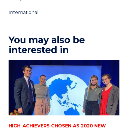
International
You may also be
interested in
HIGH-ACHIEVERS CHOSEN AS 2020 NEW