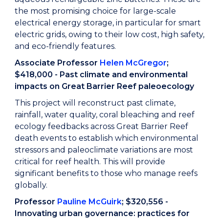
the most promising choice for large-scale
electrical energy storage, in particular for smart
electric grids, owing to their low cost, high safety,
and eco-friendly features.
Associate Professor
Helen McGregor
;
$418,000 - Past climate and environmental
impacts on Great Barrier Reef paleoecology
This project will reconstruct past climate,
rainfall, water quality, coral bleaching and reef
ecology feedbacks across Great Barrier Reef
death events to establish which environmental
stressors and paleoclimate variations are most
critical for reef health. This will provide
significant benefits to those who manage reefs
globally.
Professor
Pauline McGuirk
; $320,556 -
Innovating urban governance: practices for