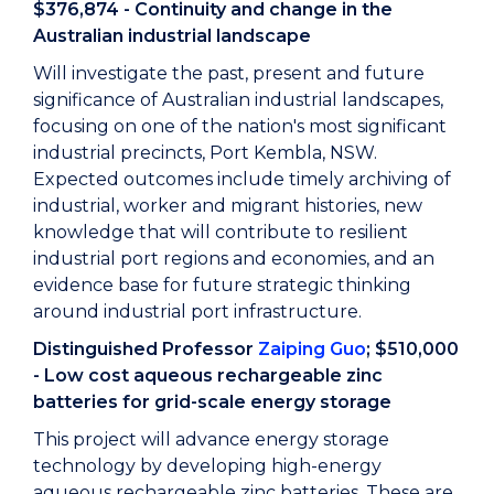
$376,874 - Continuity and change in the
Australian industrial landscape
Will investigate the past, present and future
significance of Australian industrial landscapes,
focusing on one of the nation's most significant
industrial precincts, Port Kembla, NSW.
Expected outcomes include timely archiving of
industrial, worker and migrant histories, new
knowledge that will contribute to resilient
industrial port regions and economies, and an
evidence base for future strategic thinking
around industrial port infrastructure.
Distinguished Professor
Zaiping Guo
; $510,000
- Low cost aqueous rechargeable zinc
batteries for grid-scale energy storage
This project will advance energy storage
technology by developing high-energy
aqueous rechargeable zinc batteries. These are