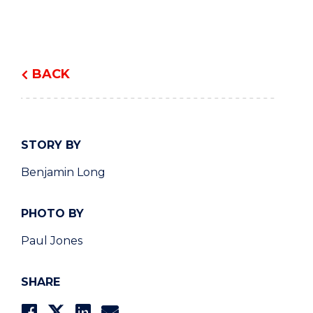
BACK
STORY BY
Benjamin Long
PHOTO BY
Paul Jones
SHARE