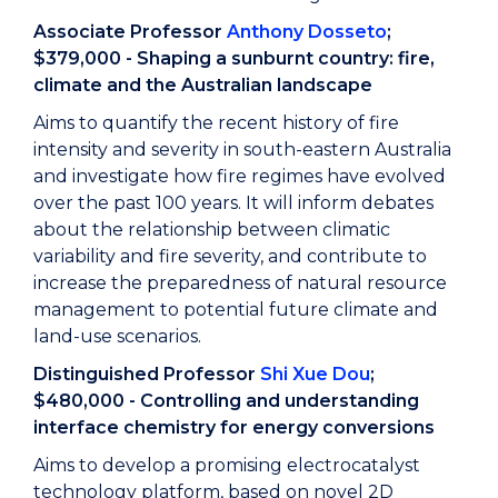
Associate Professor
Anthony Dosseto
;
$379,000 - Shaping a sunburnt country: fire,
climate and the Australian landscape
Aims to quantify the recent history of fire
intensity and severity in south-eastern Australia
and investigate how fire regimes have evolved
over the past 100 years. It will inform debates
about the relationship between climatic
variability and fire severity, and contribute to
increase the preparedness of natural resource
management to potential future climate and
land-use scenarios.
Distinguished Professor
Shi Xue Dou
;
$480,000 - Controlling and understanding
interface chemistry for energy conversions
Aims to develop a promising electrocatalyst
technology platform, based on novel 2D