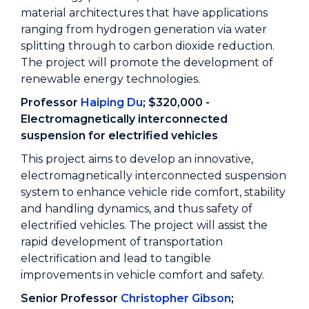
material architectures that have applications
ranging from hydrogen generation via water
splitting through to carbon dioxide reduction.
The project will promote the development of
renewable energy technologies.
Professor
Haiping Du
; $320,000 -
Electromagnetically interconnected
suspension for electrified vehicles
This project aims to develop an innovative,
electromagnetically interconnected suspension
system to enhance vehicle ride comfort, stability
and handling dynamics, and thus safety of
electrified vehicles. The project will assist the
rapid development of transportation
electrification and lead to tangible
improvements in vehicle comfort and safety.
Senior Professor
Christopher Gibson
;