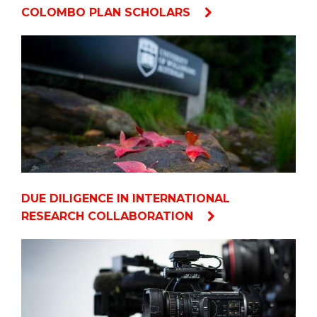
COLOMBO PLAN SCHOLARS
DUE DILIGENCE IN INTERNATIONAL
RESEARCH COLLABORATION