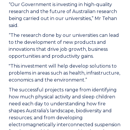
“Our Government is investing in high-quality
research and the future of Australian research
being carried out in our universities,” Mr Tehan
said.
“The research done by our universities can lead
to the development of new products and
innovations that drive job growth, business
opportunities and productivity gains.
"This investment will help develop solutions to
problems in areas such as health, infrastructure,
economics and the environment.”
The successful projects range from identifying
how much physical activity and sleep children
need each day to understanding how fire
shapes Australia’s landscape, biodiversity and
resources; and from developing
electromagnetically interconnected suspension