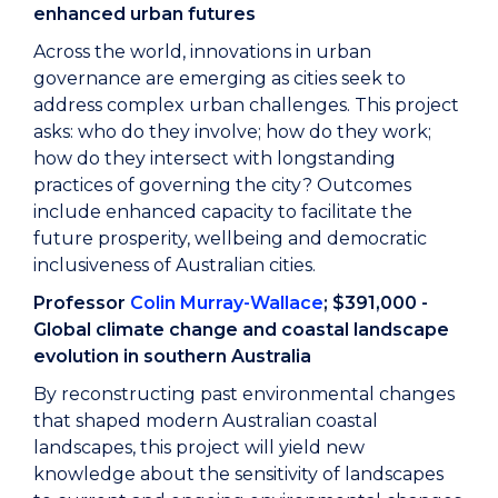
enhanced urban futures
Across the world, innovations in urban
governance are emerging as cities seek to
address complex urban challenges. This project
asks: who do they involve; how do they work;
how do they intersect with longstanding
practices of governing the city? Outcomes
include enhanced capacity to facilitate the
future prosperity, wellbeing and democratic
inclusiveness of Australian cities.
Professor
Colin Murray-Wallace
; $391,000 -
Global climate change and coastal landscape
evolution in southern Australia
By reconstructing past environmental changes
that shaped modern Australian coastal
landscapes, this project will yield new
knowledge about the sensitivity of landscapes