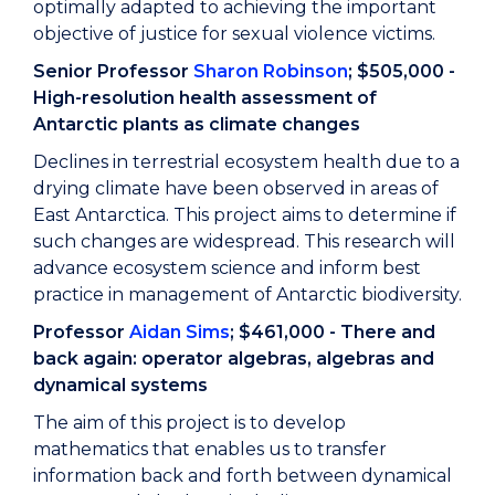
optimally adapted to achieving the important
objective of justice for sexual violence victims.
Senior Professor
Sharon Robinson
; $505,000 -
High-resolution health assessment of
Antarctic plants as climate changes
Declines in terrestrial ecosystem health due to a
drying climate have been observed in areas of
East Antarctica. This project aims to determine if
such changes are widespread. This research will
advance ecosystem science and inform best
practice in management of Antarctic biodiversity.
Professor
Aidan Sims
; $461,000 - There and
back again: operator algebras, algebras and
dynamical systems
The aim of this project is to develop
mathematics that enables us to transfer
information back and forth between dynamical