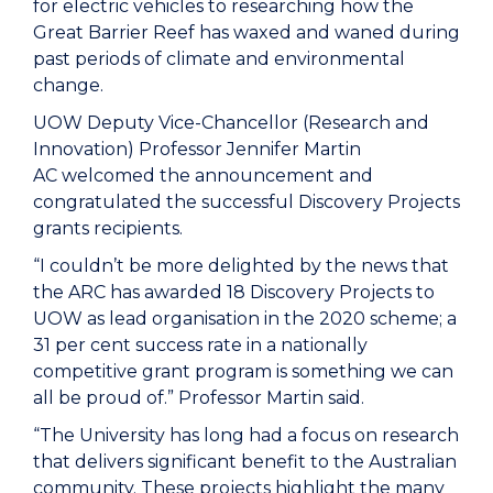
for electric vehicles to researching how the
Great Barrier Reef has waxed and waned during
past periods of climate and environmental
change.
UOW Deputy Vice-Chancellor (Research and
Innovation) Professor Jennifer Martin
AC welcomed the announcement and
congratulated the successful Discovery Projects
grants recipients.
“I couldn’t be more delighted by the news that
the ARC has awarded 18 Discovery Projects to
UOW as lead organisation in the 2020 scheme; a
31 per cent success rate in a nationally
competitive grant program is something we can
all be proud of.” Professor Martin said.
“The University has long had a focus on research
that delivers significant benefit to the Australian
community. These projects highlight the many