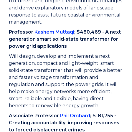
to current and ongoing environmental changes
and derive explanatory models of landscape
response to assist future coastal environmental
management.
Professor
Kashem Muttaqi
; $480,469 - A next
generation smart solid-state transformer for
power grid applications
Will design, develop and implement a next
generation, compact and light-weight, smart
solid-state transformer that will provide a better
and faster voltage transformation and
regulation and support the power grids. It will
help make energy networks more efficient,
smart, reliable and flexible, having direct
benefits to renewable energy growth.
Associate Professor
Phil Orchard
; $181,755 -
Creating accountability: improving responses
to forced displacement crimes