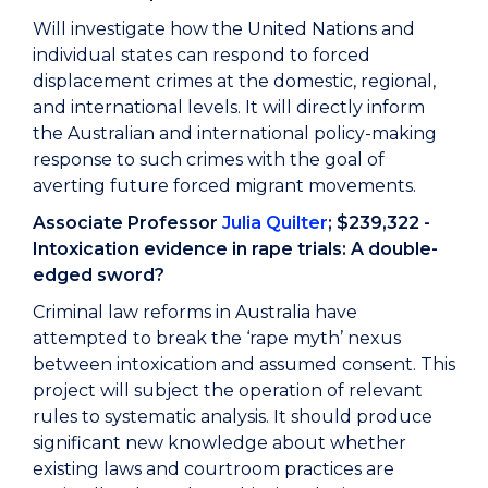
Will investigate how the United Nations and
individual states can respond to forced
displacement crimes at the domestic, regional,
and international levels. It will directly inform
the Australian and international policy-making
response to such crimes with the goal of
averting future forced migrant movements.
Associate Professor
Julia Quilter
; $239,322 -
Intoxication evidence in rape trials: A double-
edged sword?
Criminal law reforms in Australia have
attempted to break the ‘rape myth’ nexus
between intoxication and assumed consent. This
project will subject the operation of relevant
rules to systematic analysis. It should produce
significant new knowledge about whether
existing laws and courtroom practices are