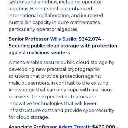
systems and algebras, including operator
algebras. Benefits include enhanced
international collaboration, and increased
Australian capacity in pure mathematics,
particularly operator algebras.
Senior Professor
Willy Susilo
; $342,074 -
Securing public cloud storage with protection
against malicious senders
Aims to enable secure public cloud storage by
developing new practical cryptographic
solutions that provide protection against
malicious senders, in contrast to the existing
knowledge that can only cope with malicious
receivers. The expected outcomes are
innovative technologies that will lower
infrastructure costs and provide cybersecurity
for cloud storage.
Associate Professor
Adam Trevitt
; $420,000 -