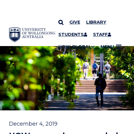
GIVE
LIBRARY
YOU ARE HERE
SKIP TO CONTENT
STUDENTS
STAFF
UOW GLOBAL
MENU
December 4, 2019