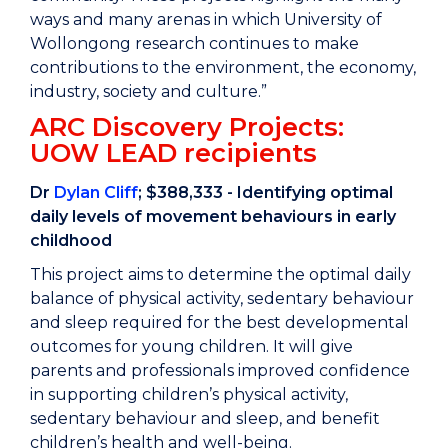
ways and many arenas in which University of
Wollongong research continues to make
contributions to the environment, the economy,
industry, society and culture.”
ARC Discovery Projects:
UOW LEAD recipients
Dr
Dylan Cliff
; $388,333 - Identifying optimal
daily levels of movement behaviours in early
childhood
This project aims to determine the optimal daily
balance of physical activity, sedentary behaviour
and sleep required for the best developmental
outcomes for young children. It will give
parents and professionals improved confidence
in supporting children’s physical activity,
sedentary behaviour and sleep, and benefit
children’s health and well-being.