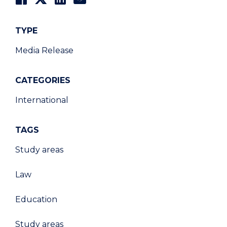
TYPE
Media Release
CATEGORIES
International
TAGS
Study areas
Law
Education
Study areas