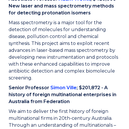
New laser and mass spectrometry methods
for detecting protonation isomers
Mass spectrometry is a major tool for the
detection of molecules for understanding
disease, pollution control and chemical
synthesis. This project aims to exploit recent
advances in laser-based mass spectrometry by
developing new instrumentation and protocols
with these enhanced capabilities to improve
antibiotic detection and complex biomolecule
screening.
Senior Professor
Simon Ville
; $201,872 - A
history of foreign multinational enterprises in
Australia from Federation
We aim to deliver the first history of foreign
multinational firms in 20th-century Australia.
Through an understanding of multinationals –