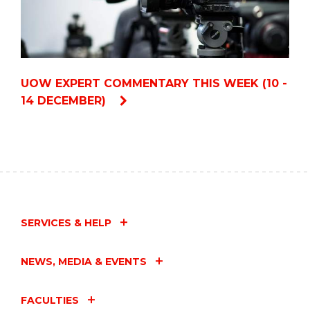
UOW EXPERT COMMENTARY THIS WEEK (10 -
14 DECEMBER)
SERVICES & HELP
NEWS, MEDIA & EVENTS
FACULTIES