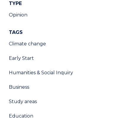
TYPE
Opinion
TAGS
Climate change
Early Start
Humanities & Social Inquiry
Business
Study areas
Education