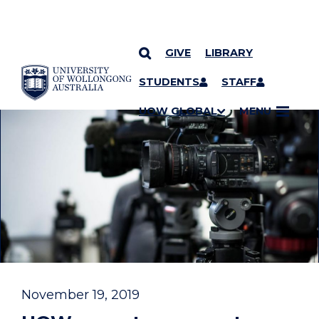
GIVE
LIBRARY
YOU ARE HERE
SKIP TO CONTENT
STUDENTS
STAFF
UOW GLOBAL
MENU
November 19, 2019