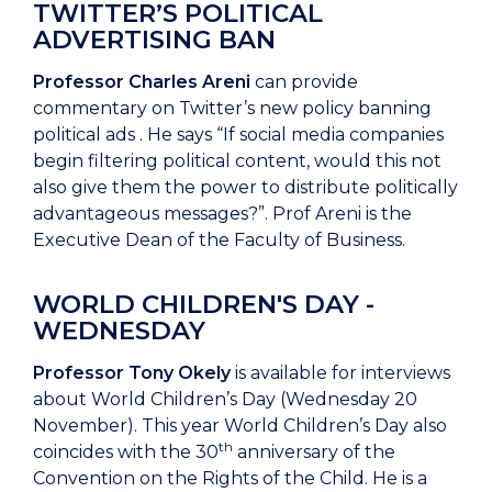
TWITTER’S POLITICAL
ADVERTISING BAN
Professor Charles Areni
can provide
commentary on Twitter’s new policy banning
political ads . He says “If social media companies
begin filtering political content, would this not
also give them the power to distribute politically
advantageous messages?”. Prof Areni is the
Executive Dean of the Faculty of Business.
WORLD CHILDREN'S DAY -
WEDNESDAY
Professor Tony Okely
is available for interviews
about World Children’s Day (Wednesday 20
November). This year World Children’s Day also
th
coincides with the 30
anniversary of the
Convention on the Rights of the Child. He is a