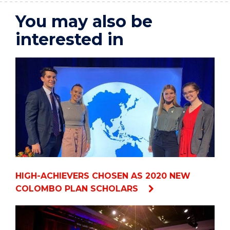
You may also be
interested in
HIGH-ACHIEVERS CHOSEN AS 2020 NEW
COLOMBO PLAN SCHOLARS