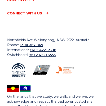
CONNECT WITH US
Northfields Ave Wollongong, NSW 2522 Australia
Phone:
1300 367 869
International:
+61 2 4221 3218
Switchboard:
+61 2 4221 3555
On the lands that we study, we walk, and we live, we
acknowledge and respect the traditional custodians