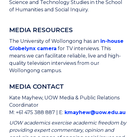
Science and Technology Studies in the School
of Humanities and Social Inquiry.
MEDIA RESOURCES
The University of Wollongong has an
in-house
Globelynx camera
for TV interviews. This
means we can facilitate reliable, live and high-
quality television interviews from our
Wollongong campus.
MEDIA CONTACT
Kate Mayhew, UOW Media & Public Relations
Coordinator
M: +61 475 388 887 | E:
kmayhew@uow.edu.au
UOW academics exercise academic freedom by
providing expert commentary, opinion and