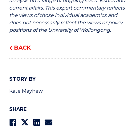
analysis on a range of ongoing social issues and
current affairs. This expert commentary reflects
the views of those individual academics and
does not necessarily reflect the views or policy
positions of the University of Wollongong.
BACK
STORY BY
Kate Mayhew
SHARE