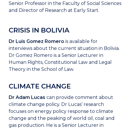
Senior Professor in the Faculty of Social Sciences
and Director of Research at Early Start.
CRISIS IN BOLIVIA
Dr Luis Gomez Romero
is available for
interviews about the current situation in Bolivia.
Dr Gomez Romero is a Senior Lecturer in
Human Rights, Constitutional Law and Legal
Theory in the School of Law.
CLIMATE CHANGE
Dr Adam Lucas
can provide comment about
climate change policy. Dr Lucas’ research
focuses on energy policy response to climate
change and the peaking of world oil, coal and
gas production. He is a Senior Lecturer in