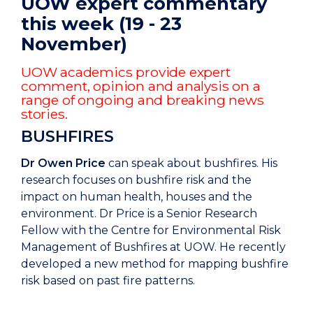
UOW expert commentary
this week (19 - 23
November)
UOW academics provide expert
comment, opinion and analysis on a
range of ongoing and breaking news
stories.
BUSHFIRES
Dr Owen Price
can speak about bushfires. His
research focuses on bushfire risk and the
impact on human health, houses and the
environment. Dr Price is a Senior Research
Fellow with the Centre for Environmental Risk
Management of Bushfires at UOW. He recently
developed a new method for mapping bushfire
risk based on past fire patterns.