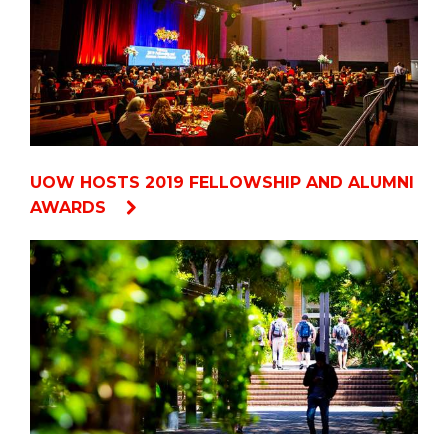
UOW HOSTS 2019 FELLOWSHIP AND ALUMNI
AWARDS