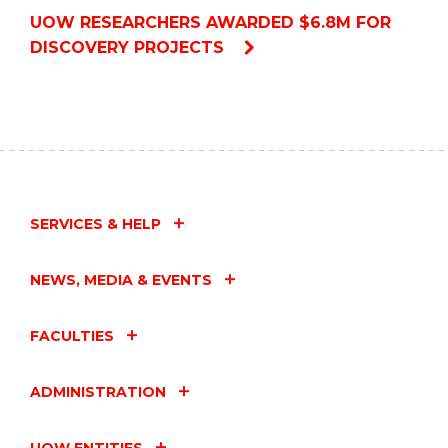
UOW RESEARCHERS AWARDED $6.8M FOR
DISCOVERY PROJECTS
SERVICES & HELP
NEWS, MEDIA & EVENTS
FACULTIES
ADMINISTRATION
UOW ENTITIES