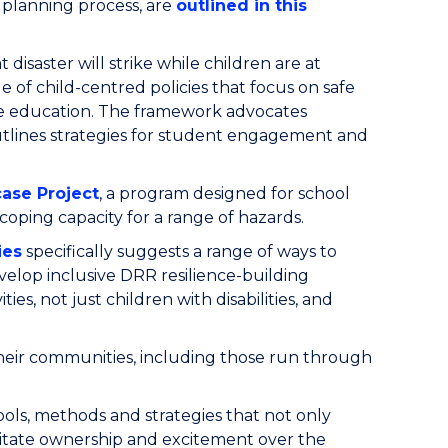
e planning process, are
outlined in this
 disaster will strike while children are at
e of child-centred policies that focus on safe
nce education. The framework advocates
outlines strategies for student engagement and
case Project
, a program designed for school
coping capacity for a range of hazards.
ies
specifically suggests a range of ways to
velop inclusive DRR resilience-building
ities, not just children with disabilities, and
n their communities, including those run through
ools, methods and strategies that not only
ilitate ownership and excitement over the