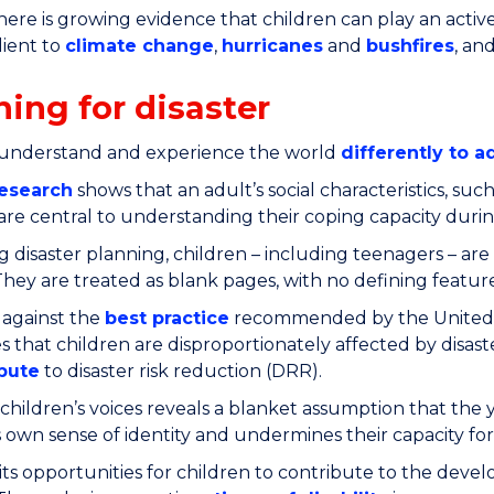
here is growing evidence that children can play an activ
lient to
climate change
,
hurricanes
and
bushfires
, an
ning for disaster
 understand and experience the world
differently to a
esearch
shows that an adult’s social characteristics, such 
y, are central to understanding their coping capacity durin
g disaster planning, children – including teenagers – are 
They are treated as blank pages, with no defining feature
 against the
best practice
recommended by the United Nat
s that children are disproportionately affected by disas
bute
to disaster risk reduction (DRR).
children’s voices reveals a blanket assumption that the y
s own sense of identity and undermines their capacity for 
imits opportunities for children to contribute to the dev