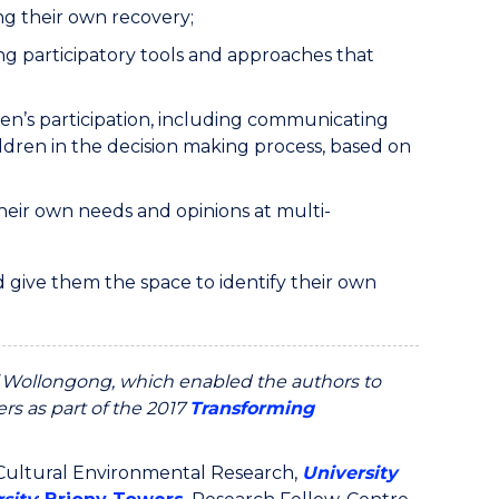
ng their own recovery;
g participatory tools and approaches that
ren’s participation, including communicating
ildren in the decision making process, based on
their own needs and opinions at multi-
 give them the space to identify their own
f Wollongong, which enabled the authors to
rs as part of the 2017
Transforming
r Cultural Environmental Research,
University