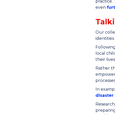
practice.
even
fur
Talk
Our colle
identities
Following
local chi
their lives
Rather th
empowered
processes
In exampl
disaster 
Research 
preparing