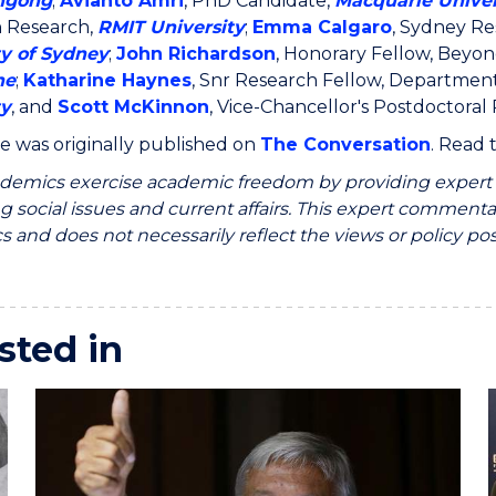
ngong
;
Avianto Amri
, PhD Candidate,
Macquarie Univer
n Research,
RMIT University
;
Emma Calgaro
, Sydney Re
ty of Sydney
;
John Richardson
, Honorary Fellow, Beyo
ne
;
Katharine Haynes
, Snr Research Fellow, Departmen
ty
, and
Scott McKinnon
, Vice-Chancellor's Postdoctoral
cle was originally published on
The Conversation
. Read
emics exercise academic freedom by providing expert c
g social issues and current affairs. This expert commentar
 and does not necessarily reflect the views or policy pos
sted in