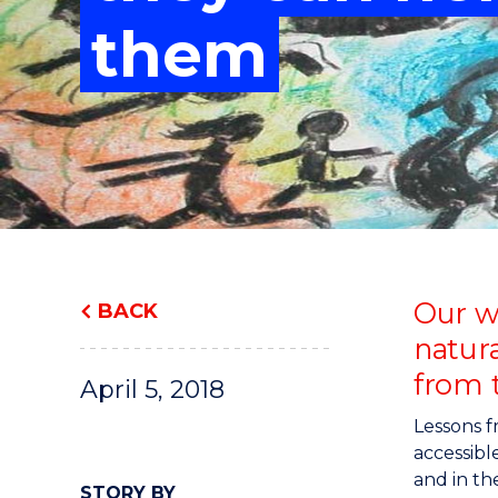
"
"
"
them
Our wo
BACK
natura
from t
April 5, 2018
Lessons 
accessibl
and in th
STORY BY