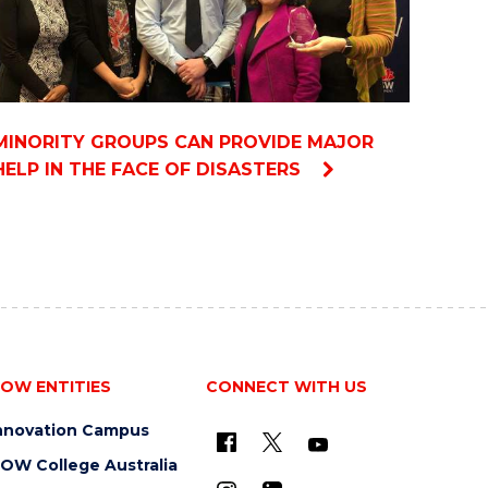
MINORITY GROUPS CAN PROVIDE MAJOR
HELP IN THE FACE OF DISASTERS
OW ENTITIES
CONNECT WITH US
nnovation Campus
OW College Australia