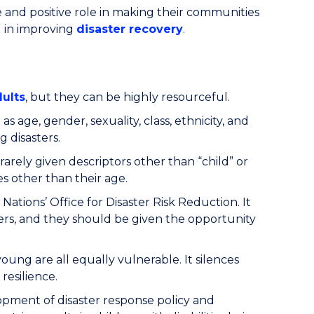
e and positive role in making their communities
d in improving
disaster recovery
.
dults
, but they can be highly resourceful.
as age, gender, sexuality, class, ethnicity, and
g disasters.
rarely given descriptors other than “child” or
s other than their age.
ions’ Office for Disaster Risk Reduction. It
ters, and they should be given the opportunity
oung are all equally vulnerable. It silences
resilience.
elopment of disaster response policy and