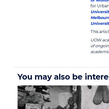
of Wollo
for Urba
Universi
Melbour
Universi
This arti
UOW acad
of ongoin
academics
You may also be intere