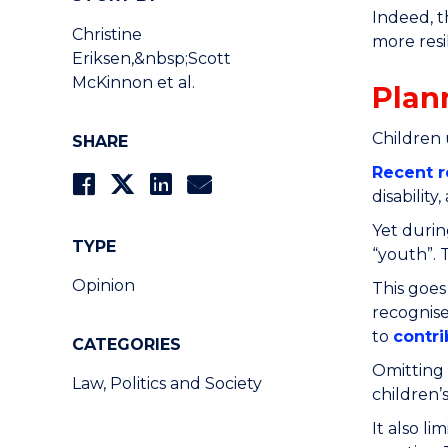
Indeed, t
Christine
more resi
Eriksen,&nbsp;Scott
McKinnon et al.
Plan
Children
SHARE
Recent r
disabilit
Yet durin
TYPE
“youth”. 
Opinion
This goes
recognise
to
contri
CATEGORIES
Omitting 
Law, Politics and Society
children’
It also l