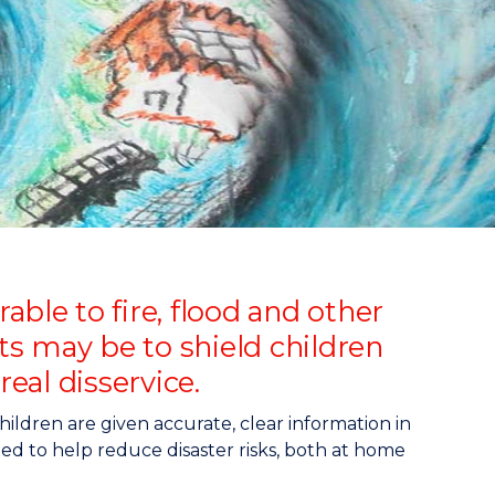
ble to fire, flood and other
lts may be to shield children
real disservice.
ldren are given accurate, clear information in
ed to help reduce disaster risks, both at home