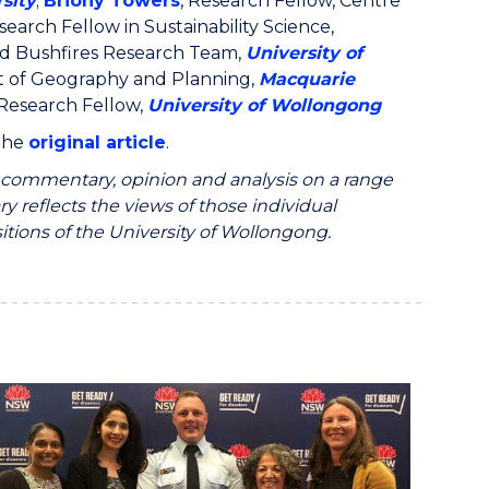
sity
;
Briony Towers
, Research Fellow, Centre
search Fellow in Sustainability Science,
nd Bushfires Research Team,
University of
t of Geography and Planning,
Macquarie
 Research Fellow,
University of Wollongong
 the
original article
.
ommentary, opinion and analysis on a range
y reflects the views of those individual
itions of the University of Wollongong.