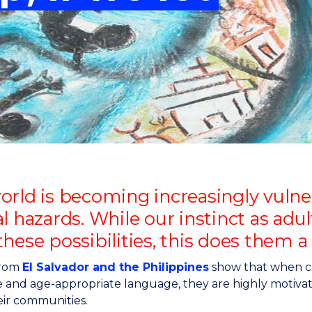
"
"
"
"
rld is becoming increasingly vulnera
l hazards. While our instinct as adu
hese possibilities, this does them a 
from
El Salvador and the Philippines
show that when chi
e and age-appropriate language, they are highly motivat
eir communities.