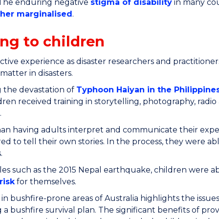
 The enduring negative
stigma of disability
in many coun
ther marginalised
.
ing to children
ctive experience as disaster researchers and practitioner
 matter in disasters.
 the devastation of
Typhoon Haiyan in the Philippines
ldren received training in storytelling, photography, radi
.
an having adults interpret and communicate their experi
 to tell their own stories. In the process, they were ab
.
es such as the 2015 Nepal earthquake, children were abl
risk
for themselves.
in bushfire-prone areas of Australia highlights the issues
 a bushfire survival plan. The significant benefits of pr