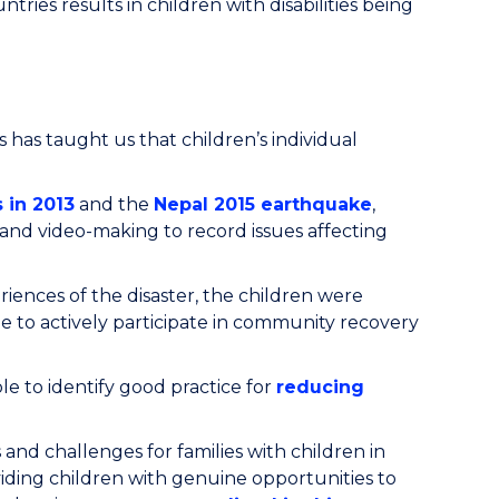
tries results in children with disabilities being
s has taught us that children’s individual
 in 2013
and the
Nepal 2015 earthquake
,
o and video-making to record issues affecting
ences of the disaster, the children were
le to actively participate in community recovery
e to identify good practice for
reducing
 and challenges for families with children in
oviding children with genuine opportunities to