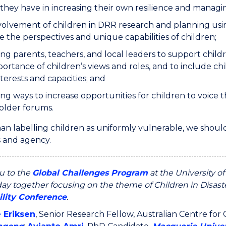
they have in increasing their own resilience and managi
volvement of children in DRR research and planning usin
 the perspectives and unique capabilities of children;
ng parents, teachers, and local leaders to support child
ortance of children’s views and roles, and to include ch
nterests and capacities; and
ng ways to increase opportunities for children to voice 
older forums.
an labelling children as uniformly vulnerable, we should
s and agency.
u to the
Global Challenges Program
at the University o
ay together focusing on the theme of Children in Disaste
ility Conference
.
e Eriksen
, Senior Research Fellow, Australian Centre fo