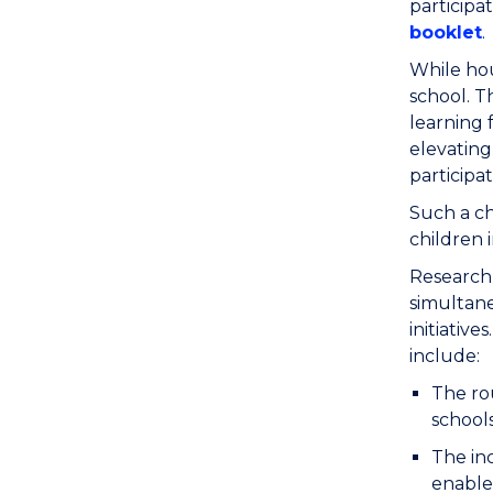
participa
booklet
.
While hou
school. T
learning 
elevating
participat
Such a ch
children 
Research 
simultane
initiative
include:
The rou
school
The inc
enable