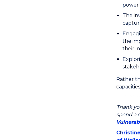
power 
The in
capture
Engagi
the imp
their i
Explori
stakeh
Rather th
capacitie
Thank yo
spend a d
Vulnerab
Christin