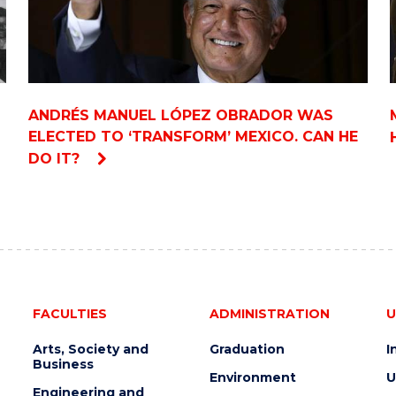
ANDRÉS MANUEL LÓPEZ OBRADOR WAS
ELECTED TO ‘TRANSFORM’ MEXICO. CAN HE
DO IT?
FACULTIES
ADMINISTRATION
U
Arts, Society and
Graduation
I
Business
Environment
U
Engineering and