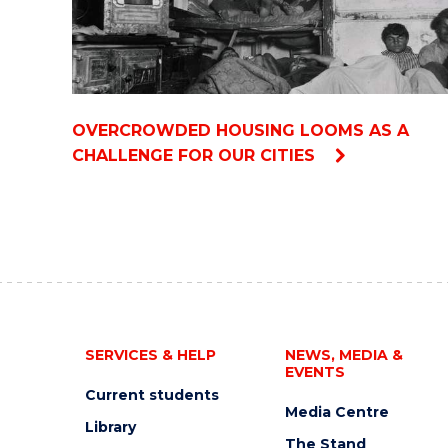
OVERCROWDED HOUSING LOOMS AS A
CHALLENGE FOR OUR CITIES
SERVICES & HELP
NEWS, MEDIA &
EVENTS
Current students
Media Centre
Library
The Stand