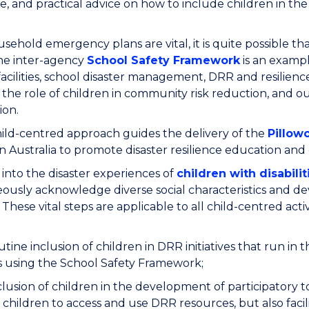
te, and practical advice on how to include children in th
sehold emergency plans are vital, it is quite possible that
he inter-agency
School Safety Framework
is an exampl
facilities, school disaster management, DRR and resilie
 the role of children in community risk reduction, and 
ion.
ild-centred approach guides the delivery of the
Pillow
in Australia to promote disaster resilience education and 
into the disaster experiences of
children with disabilit
ously acknowledge diverse social characteristics and de
s. These vital steps are applicable to all child-centred activ
tine inclusion of children in DRR initiatives that run i
s using the School Safety Framework;
lusion of children in the development of participatory t
 children to access and use DRR resources, but also fac