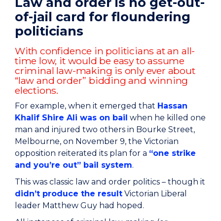
Law and order is no get-out-
of-jail card for floundering
politicians
With confidence in politicians at an all-
time low, it would be easy to assume
criminal law-making is only ever about
“law and order” bidding and winning
elections.
For example, when it emerged that
Hassan
Khalif Shire Ali was on bail
when he killed one
man and injured two others in Bourke Street,
Melbourne, on November 9, the Victorian
opposition reiterated its plan for a
“one strike
and you’re out” bail system
.
This was classic law and order politics – though it
didn’t produce the result
Victorian Liberal
leader Matthew Guy had hoped.