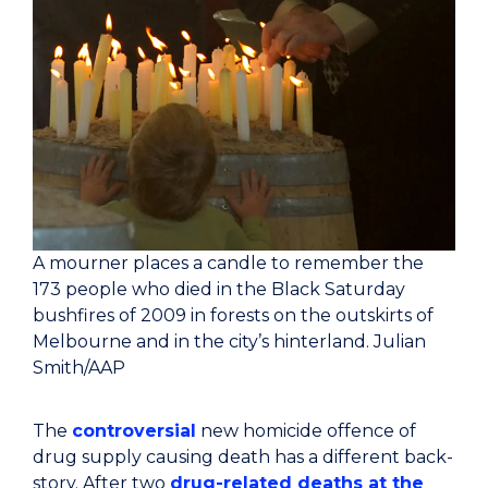
A mourner places a candle to remember the
173 people who died in the Black Saturday
bushfires of 2009 in forests on the outskirts of
Melbourne and in the city’s hinterland.
Julian
Smith/AAP
The
controversial
new homicide offence of
drug supply causing death has a different back-
story. After two
drug-related deaths at the