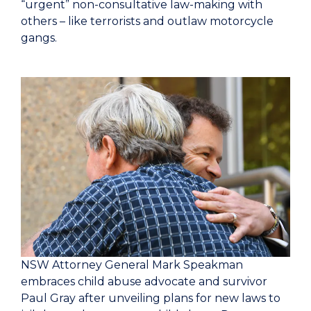
“urgent” non-consultative law-making with
others – like terrorists and outlaw motorcycle
gangs.
NSW Attorney General Mark Speakman
embraces child abuse advocate and survivor
Paul Gray after unveiling plans for new laws to