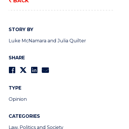
BACK
STORY BY
Luke McNamara and Julia Quilter
SHARE
TYPE
Opinion
CATEGORIES
Law, Politics and Society