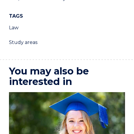
TAGS
Law
Study areas
You may also be
interested in