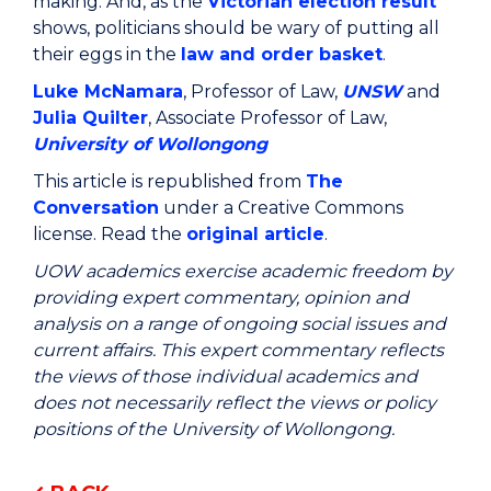
making. And, as the
Victorian election result
shows, politicians should be wary of putting all
their eggs in the
law and order basket
.
Luke McNamara
, Professor of Law,
UNSW
and
Julia Quilter
, Associate Professor of Law,
University of Wollongong
This article is republished from
The
Conversation
under a Creative Commons
license. Read the
original article
.
UOW academics exercise academic freedom by
providing expert commentary, opinion and
analysis on a range of ongoing social issues and
current affairs. This expert commentary reflects
the views of those individual academics and
does not necessarily reflect the views or policy
positions of the University of Wollongong.