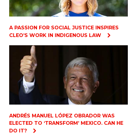
A PASSION FOR SOCIAL JUSTICE INSPIRES
CLEO’S WORK IN INDIGENOUS LAW
ANDRÉS MANUEL LÓPEZ OBRADOR WAS
ELECTED TO ‘TRANSFORM’ MEXICO. CAN HE
DO IT?