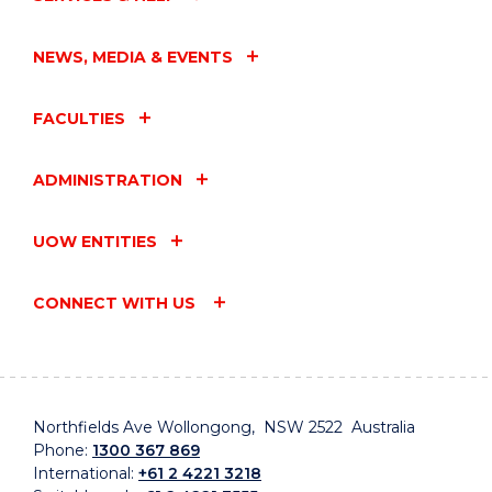
NEWS, MEDIA & EVENTS
FACULTIES
ADMINISTRATION
UOW ENTITIES
CONNECT WITH US
Northfields Ave Wollongong, NSW 2522 Australia
Phone:
1300 367 869
International:
+61 2 4221 3218