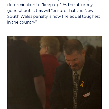
determination to “keep up”. As the attorney-
general put it: this will “ensure that the New
South Wales penalty is now the equal toughest
in the country”.