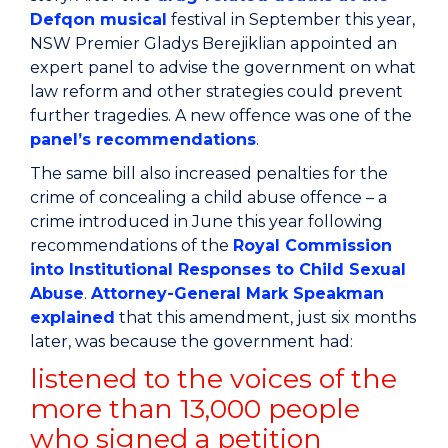
Defqon musical
festival in September this year,
NSW Premier Gladys Berejiklian appointed an
expert panel to advise the government on what
law reform and other strategies could prevent
further tragedies. A new offence was one of the
panel’s recommendations
.
The same bill also increased penalties for the
crime of concealing a child abuse offence – a
crime introduced in June this year following
recommendations of the
Royal Commission
into Institutional Responses to Child Sexual
Abuse
.
Attorney-General Mark Speakman
explained
that this amendment, just six months
later, was because the government had:
listened to the voices of the
more than 13,000 people
who signed a petition