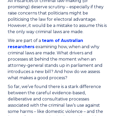
All instances of criminal law-making (or
promising) deserve scrutiny – especially if they
raise concerns that politicians might be
politicising the law for electoral advantage.
However, it would be a mistake to assume this is
the only way criminal laws are made.
We are part of a
team of Australian
researchers
examining how, when and why
criminal laws are made. What drivers and
processes sit behind the moment when an
attorney-general stands up in parliament and
introduces a new bill? And how do we assess
what makes a good process?
So far, we’ve found there is a stark difference
between the careful evidence-based,
deliberative and consultative processes
associated with the criminal law’s use against
some harms – like domestic violence – and the