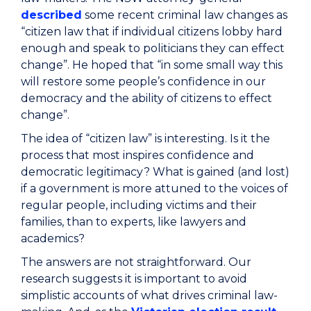
described
some recent criminal law changes as
“citizen law that if individual citizens lobby hard
enough and speak to politicians they can effect
change”. He hoped that “in some small way this
will restore some people’s confidence in our
democracy and the ability of citizens to effect
change”.
The idea of “citizen law” is interesting. Is it the
process that most inspires confidence and
democratic legitimacy? What is gained (and lost)
if a government is more attuned to the voices of
regular people, including victims and their
families, than to experts, like lawyers and
academics?
The answers are not straightforward. Our
research suggests it is important to avoid
simplistic accounts of what drives criminal law-