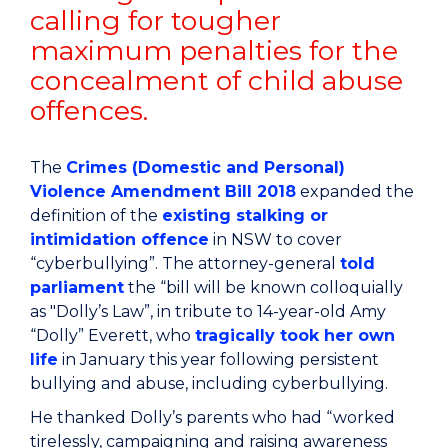
calling for tougher
maximum penalties for the
concealment of child abuse
offences.
The
Crimes (Domestic and Personal)
Violence Amendment Bill 2018
expanded the
definition of the
existing stalking or
intimidation offence
in NSW to cover
“cyberbullying”. The attorney-general
told
parliament
the “bill will be known colloquially
as "Dolly’s Law”, in tribute to 14-year-old Amy
“Dolly” Everett, who
tragically took her own
life
in January this year following persistent
bullying and abuse, including cyberbullying.
He thanked Dolly’s parents who had “worked
tirelessly, campaigning and raising awareness