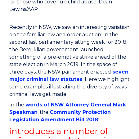
jail those who cover up child abuse.
Dean
Lewins/AAP
Recently in NSW, we saw an interesting variation
on the familiar law and order auction. In the
second last parliamentary sitting week for 2018,
the Berejiklian government launched
something of a pre-emptive strike ahead of the
state election in March 2019. In the space of
three days, the NSW parliament enacted
seven
major criminal law statutes
. Here we highlight
some examples illustrating the diversity of ways
criminal laws get made.
In the
words of NSW Attorney General Mark
Speakman
, the
Community Protection
Legislation Amendment Bill 2018
:
introduces a number of