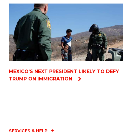
MEXICO’S NEXT PRESIDENT LIKELY TO DEFY
TRUMP ON IMMIGRATION
SERVICES & HELP