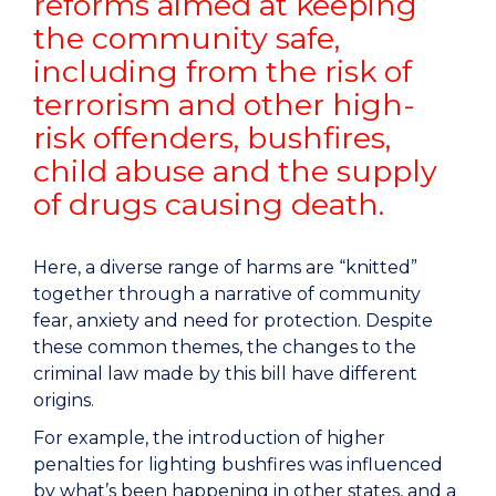
reforms aimed at keeping
the community safe,
including from the risk of
terrorism and other high-
risk offenders, bushfires,
child abuse and the supply
of drugs causing death.
Here, a diverse range of harms are “knitted”
together through a narrative of community
fear, anxiety and need for protection. Despite
these common themes, the changes to the
criminal law made by this bill have different
origins.
For example, the introduction of higher
penalties for lighting bushfires was influenced
by what’s been happening in other states, and a