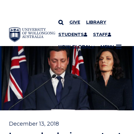
GIVE
LIBRARY
YOU ARE HERE
SKIP TO CONTENT
STUDENTS
STAFF
UOW GLOBAL
MENU
December 13, 2018