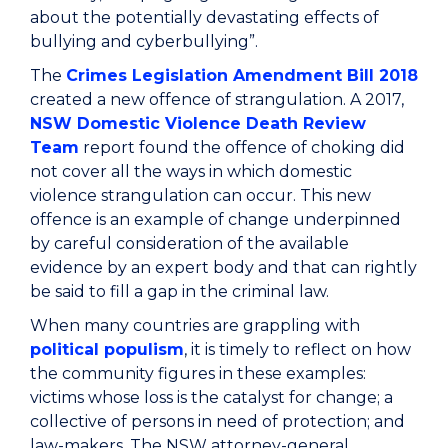
about the potentially devastating effects of
bullying and cyberbullying”.
The
Crimes Legislation Amendment Bill 2018
created a new offence of strangulation. A 2017,
NSW Domestic Violence Death Review
Team
report found the offence of choking did
not cover all the ways in which domestic
violence strangulation can occur. This new
offence is an example of change underpinned
by careful consideration of the available
evidence by an expert body and that can rightly
be said to fill a gap in the criminal law.
When many countries are grappling with
political populism
, it is timely to reflect on how
the community figures in these examples:
victims whose loss is the catalyst for change; a
collective of persons in need of protection; and
law-makers. The NSW attorney-general