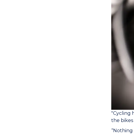
"Cycling 
the bikes 
“Nothing 