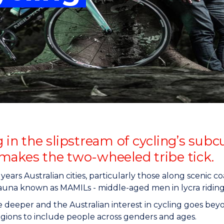
"
"
"
"
 in the slipstream of cycling’s sub
makes the two-wheeled tribe tick.
 years Australian cities, particularly those along scenic c
auna known as MAMILs - middle-aged men in lycra riding
tle deeper and the Australian interest in cycling goes b
gions to include people across genders and ages.