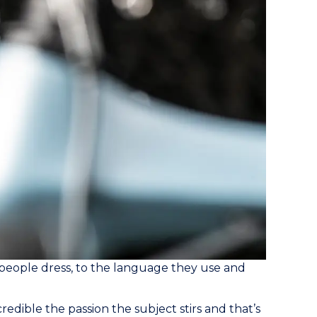
people dress, to the language they use and
redible the passion the subject stirs and that’s