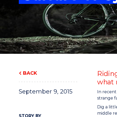
"
"
"
Riding
BACK
what 
September 9, 2015
In recent
strange f
Dig a lit
middle re
STORY BY