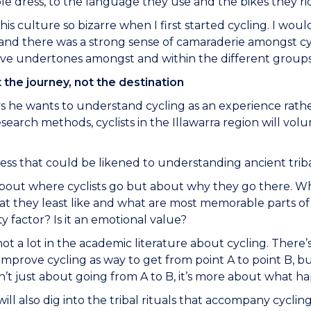
e dress, to the language they use and the bikes they ri
this culture so bizarre when I first started cycling. I wo
nd there was a strong sense of camaraderie amongst cyc
ve undertones amongst and within the different groups t
t the journey, not the destination
s he wants to understand cycling as an experience rathe
esearch methods, cyclists in the Illawarra region will vo
ocess that could be likened to understanding ancient trib
 about where cyclists go but about why they go there. Wh
at they least like and what are most memorable parts of 
fety factor? Is it an emotional value?
not a lot in the academic literature about cycling. There
improve cycling as way to get from point A to point B, but
sn’t just about going from A to B, it’s more about what 
will also dig into the tribal rituals that accompany cyclin