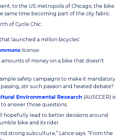
nt, to the US metropolis of Chicago, the bike
 same time becoming part of the city fabric.
rth of Cycle Chic.
hat launched a million bicycles'.
Commons
license.
 amounts of money on a bike that doesn’t
ng simple safety campaigns to make it mandatory
 passing, stir such passion and heated debate?
ultural Environmental Research
(AUSCCER) is
to answer those questions.
l hopefully lead to better decisions around
mble bike and its rider.
nd strong subculture,” Lance says. “From the