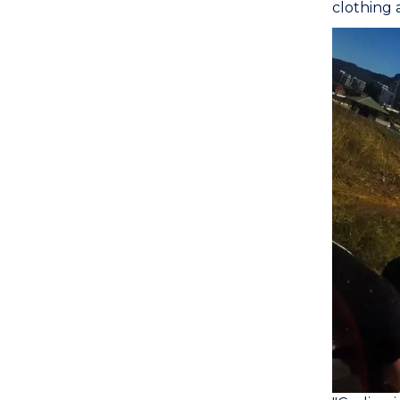
clothing a