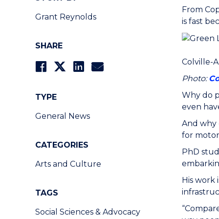
From Cop
Grant Reynolds
is fast b
SHARE
Colville-
Photo:
Co
Why do p
TYPE
even hav
General News
And why d
for motor
CATEGORIES
PhD stud
embarking
Arts and Culture
His work 
infrastru
TAGS
“Compared
Social Sciences & Advocacy