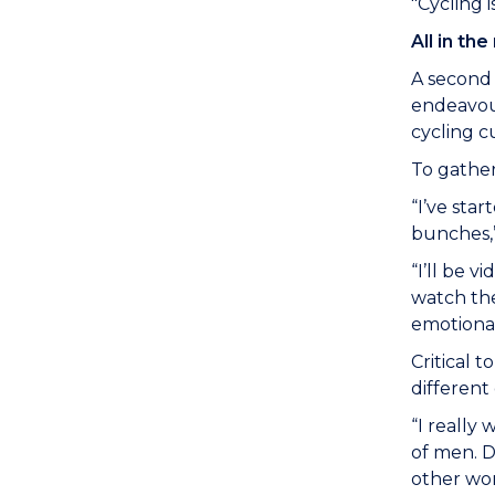
"Cycling 
All in th
A second 
endeavour
cycling c
To gather
“I’ve sta
bunches,”
“I’ll be v
watch the
emotional
Critical 
different
“I really
of men. D
other wom