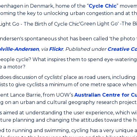
enhagen in Denmark, home of the “
Cycle Chic
” moveme
ecoming the key to unlocking urban congestion and at the
'Green Light Go' -The Bi
Andersen's spontaneous shot has been called 'the photo t
lville-Andersen
, via
Flickr
. Published under
Creative 
eople cycle? What inspires them to spend eye-watering
e a motor?
oes discussion of cyclists' place as road users, includi
ists to give cyclists a minimum of one metre space when
ent Lance Barrie, from UOW’s
Australian Centre for C
 on an urban and cultural geography research project 
is aimed at understanding the user experience, which wil
cture planning and changing the attitudes toward the hu
 to running and swimming, cycling has a very unique a