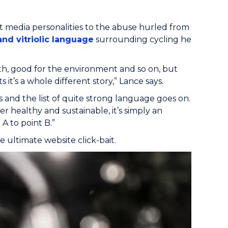
t media personalities to the abuse hurled from
and vitriolic language
surrounding cycling he
lth, good for the environment and so on, but
 it’s a whole different story,” Lance says.
s and the list of quite strong language goes on.
r healthy and sustainable, it’s simply an
A to point B.”
e ultimate website click-bait.