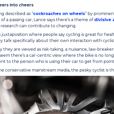
eers into cheers
g described as “
cockroaches on wheels
” by prominen
of a passing car, Lance says there’s a theme of
divisive 
 research can contribute to changing.
a juxtaposition where people say cycling is great for hea
talk specifically about their own interaction with cyclists
 they are viewed as risk-taking, a nuisance, law-breaker
seem there’s a car-centric view where the bike is no longe
t to the person who is using their car to get from point 
he conservative mainstream media, the pesky cyclist is th