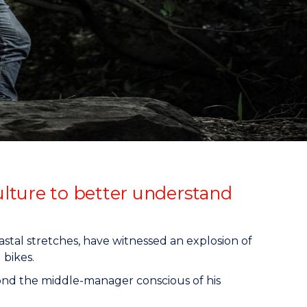
culture to better understand
oastal stretches, have witnessed an explosion of
 bikes.
eyond the middle-manager conscious of his