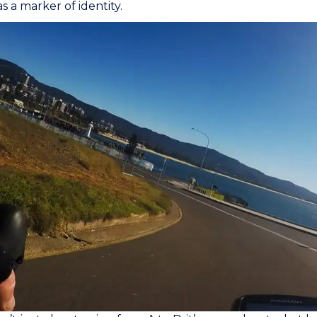
s a marker of identity.