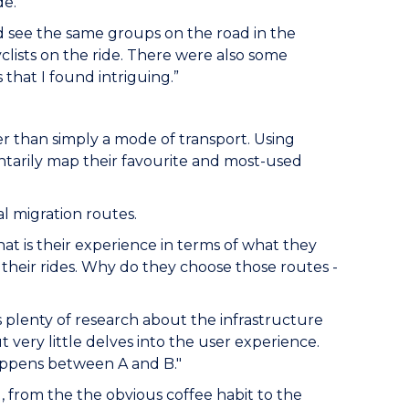
de.
uld see the same groups on the road in the
lists on the ride. There were also some
hat I found intriguing.”
r than simply a mode of transport. Using
luntarily map their favourite and most-used
al migration routes.
at is their experience in terms of what they
their rides. Why do they choose those routes -
’s plenty of research about the infrastructure
 very little delves into the user experience.
happens between A and B."
g, from the the obvious coffee habit to the