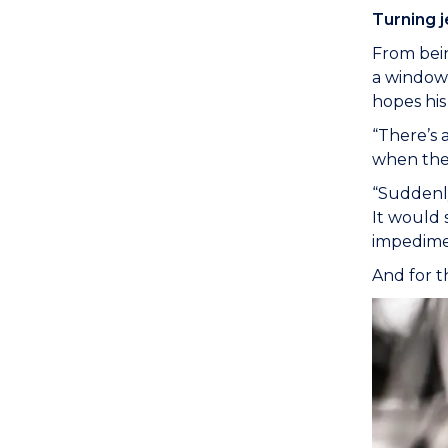
Turning j
From bein
a window 
hopes his
“There’s 
when they 
“Suddenly
It would 
impedimen
And for t