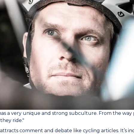
has a very unique and strong subculture. From the way 
they ride."
attracts comment and debate like cycling articles. It’s inc