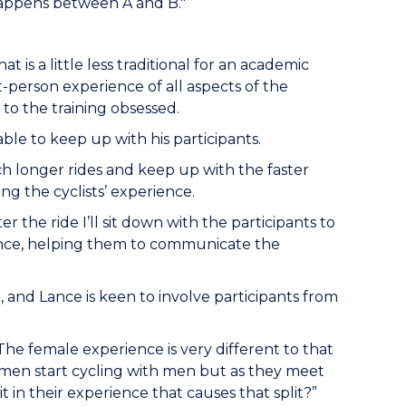
 happens between A and B."
 is a little less traditional for an academic
t-person experience of all aspects of the
 to the training obsessed.
ble to keep up with his participants.
ch longer rides and keep up with the faster
ng the cyclists’ experience.
ter the ride I’ll sit down with the participants to
ence, helping them to communicate the
e, and Lance is keen to involve participants from
 The female experience is very different to that
women start cycling with men but as they meet
in their experience that causes that split?”