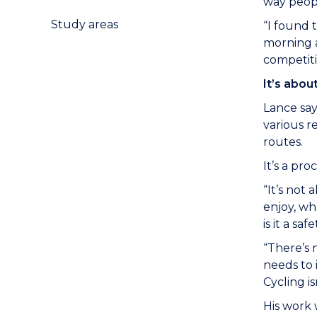
way peopl
Study areas
“I found 
morning a
competiti
It’s abou
Lance say
various r
routes.
It’s a pr
“It’s not
enjoy, wh
is it a sa
“There’s 
needs to 
Cycling i
His work 