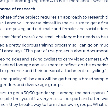
isn’t just about going from A to B, it’s more about what
e name of research
phase of the project requires an approach to research that
. Lance will immerse himself in the culture to get a firs
ulture: young and old, male and female, and social riders
 that ‘data’ there’s one small challenge: he needs to be a
rted a pretty rigorous training program so I can go on mu
 Lance says. “This part of the project is about documenti
ideoing rides and asking cyclists to carry video cameras. Af
 edited footage and ask them to reflect on the experi
 experience and their personal attachment to cycling.”
to the quality of the data will be gathering a broad sampl
 genders and diverse age groups.
 want to get a 50/50 gender split among the participants.
espite the lycra, it’s a very masculine sport and often 
en they break away to form their own groups. What is it 