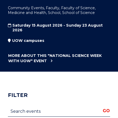
Community Events, Faculty, Faculty of Science,
Medicine and Health, School, School of Science
Saturday 15 August 2026 - Sunday 23 August
2026
UOW campuses
MORE ABOUT THIS
"NATIONAL SCIENCE WEEK
WITH UOW"
EVENT
FILTER
Search events
GO