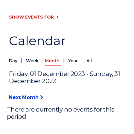
SHOW EVENTS FOR
Calendar
|
|
|
|
Day
Week
Month
Year
All
Friday, 01 December 2023 - Sunday, 31
December 2023
Next Month
There are currently no events for this
period