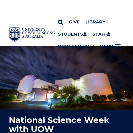
GIVE
LIBRARY
YOU ARE HERE
SKIP TO CONTENT
STUDENTS
STAFF
UOW GLOBAL
MENU
National Science Week
with UOW