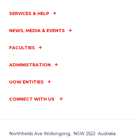
SERVICES & HELP
NEWS, MEDIA & EVENTS
FACULTIES
ADMINISTRATION
UOW ENTITIES
CONNECT WITH US
Northfields Ave Wollongong, NSW 2522 Australia