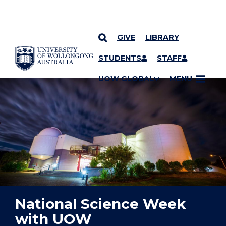
GIVE
LIBRARY
YOU ARE HERE
SKIP TO CONTENT
STUDENTS
STAFF
UOW GLOBAL
MENU
National Science Week
with UOW