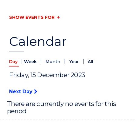
SHOW EVENTS FOR
Calendar
|
|
|
|
Day
Week
Month
Year
All
Friday, 15 December 2023
Next Day
There are currently no events for this
period