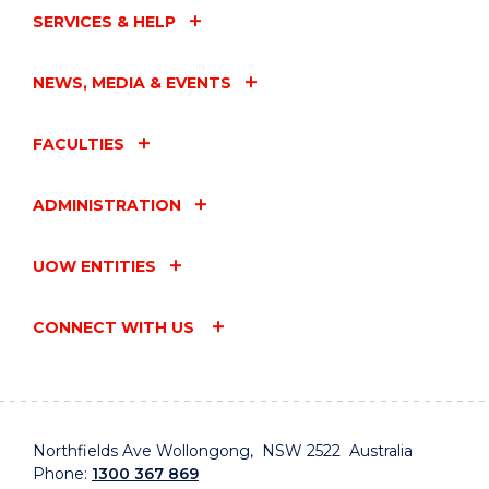
SERVICES & HELP
NEWS, MEDIA & EVENTS
FACULTIES
ADMINISTRATION
UOW ENTITIES
CONNECT WITH US
Northfields Ave Wollongong, NSW 2522 Australia
Phone:
1300 367 869