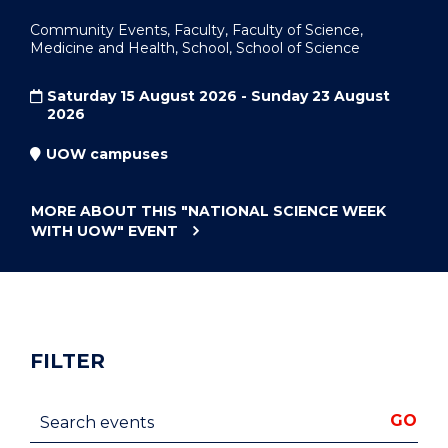
Community Events, Faculty, Faculty of Science,
Medicine and Health, School, School of Science
Saturday 15 August 2026 - Sunday 23 August
2026
UOW campuses
MORE ABOUT THIS
"NATIONAL SCIENCE WEEK
WITH UOW"
EVENT
FILTER
Search events
GO