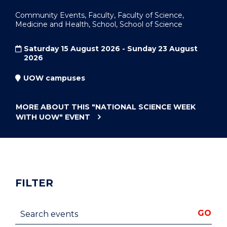
Community Events, Faculty, Faculty of Science,
Medicine and Health, School, School of Science
Saturday 15 August 2026 - Sunday 23 August
2026
UOW campuses
MORE ABOUT THIS
"NATIONAL SCIENCE WEEK
WITH UOW"
EVENT
FILTER
Search events
GO