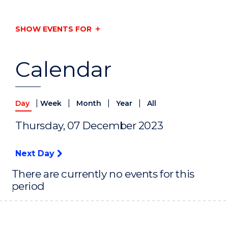
SHOW EVENTS FOR
Calendar
|
|
|
|
Day
Week
Month
Year
All
Thursday, 07 December 2023
Next Day
There are currently no events for this
period