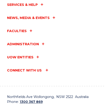
SERVICES & HELP
NEWS, MEDIA & EVENTS
FACULTIES
ADMINISTRATION
UOW ENTITIES
CONNECT WITH US
Northfields Ave Wollongong, NSW 2522 Australia
Phone:
1300 367 869