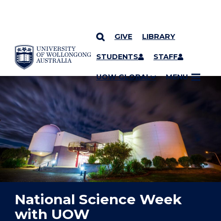
GIVE
LIBRARY
YOU ARE HERE
SKIP TO CONTENT
STUDENTS
STAFF
UOW GLOBAL
MENU
National Science Week
with UOW