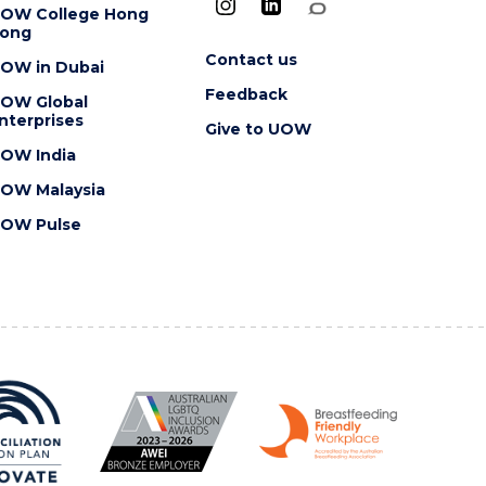
OW College Hong
ong
Contact us
OW in Dubai
Feedback
OW Global
nterprises
Give to UOW
OW India
OW Malaysia
OW Pulse