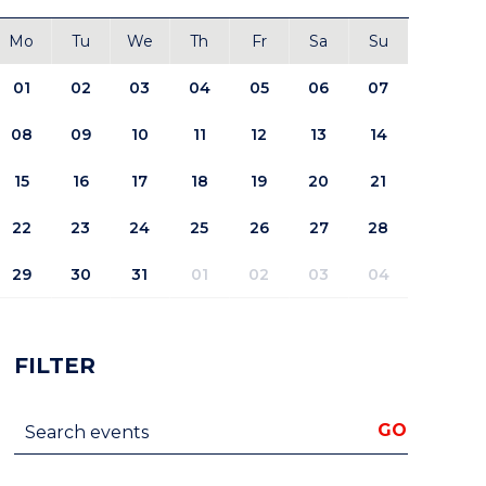
Mo
Tu
We
Th
Fr
Sa
Su
01
02
03
04
05
06
07
08
09
10
11
12
13
14
15
16
17
18
19
20
21
22
23
24
25
26
27
28
29
30
31
01
02
03
04
FILTER
Search events
GO