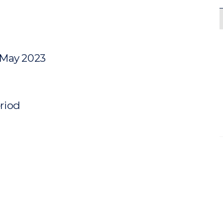
 May 2023
eriod