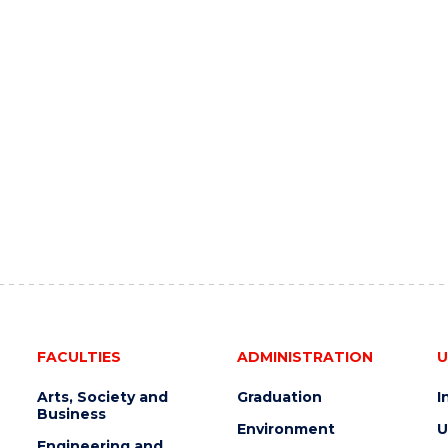
FACULTIES
ADMINISTRATION
U
Arts, Society and
Graduation
I
Business
Environment
U
Engineering and