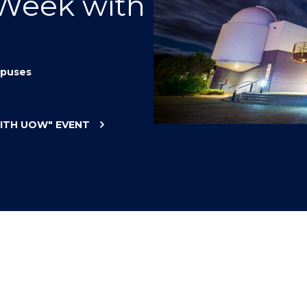
 Week with
"
"
"
"
puses
WITH UOW"
EVENT