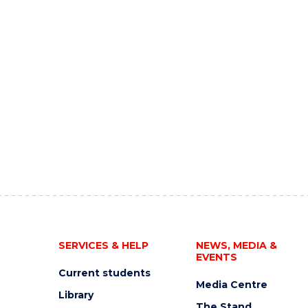
SERVICES & HELP
NEWS, MEDIA &
EVENTS
Current students
Media Centre
Library
The Stand