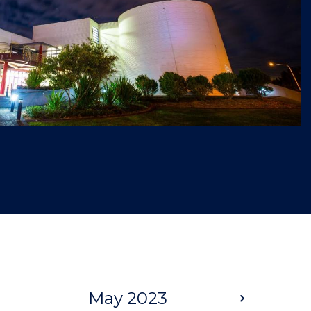
May 2023
Next