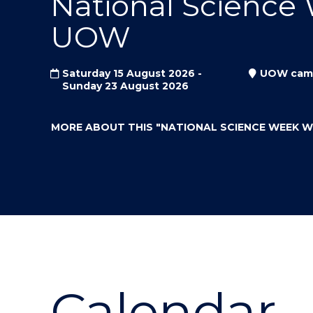
National Science
"
"
"
UOW
Saturday 15 August 2026 -
UOW cam
Sunday 23 August 2026
MORE ABOUT THIS
"NATIONAL SCIENCE WEEK 
Calendar