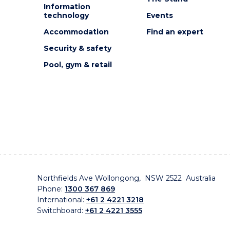
Information
technology
Events
Accommodation
Find an expert
Security & safety
Pool, gym & retail
Northfields Ave Wollongong, NSW 2522 Australia
Phone:
1300 367 869
International:
+61 2 4221 3218
Switchboard:
+61 2 4221 3555