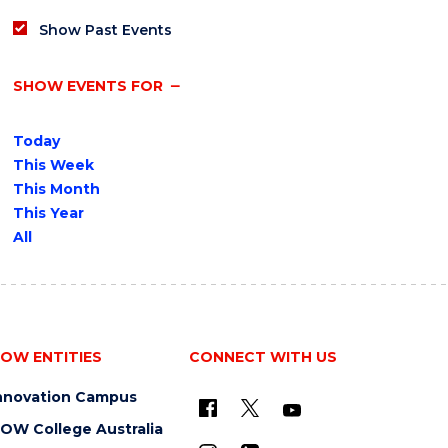
Show Past Events
SHOW EVENTS FOR
Today
This Week
This Month
This Year
All
OW ENTITIES
CONNECT WITH US
nnovation Campus
OW College Australia