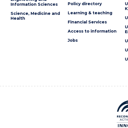
Policy directory
U
Information Sciences
K
Learning & teaching
Science, Medicine and
U
Health
Financial Services
U
Access to information
E
Jobs
U
U
U