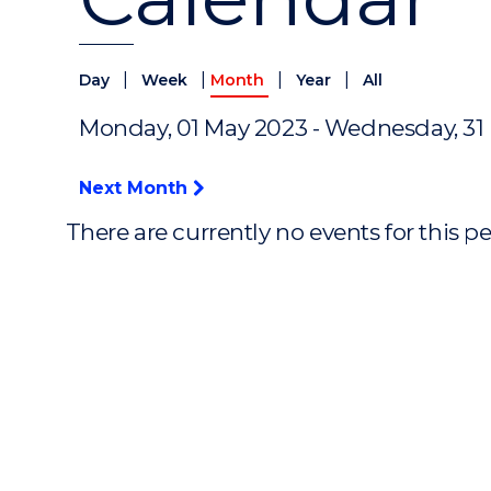
|
|
|
|
Day
Week
Month
Year
All
Monday, 01 May 2023 - Wednesday, 31
Next Month
There are currently no events for this p