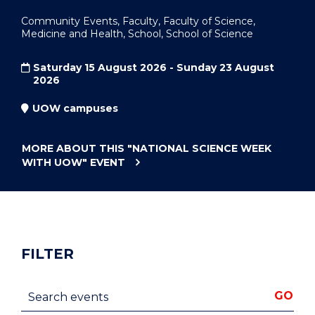
Community Events, Faculty, Faculty of Science,
Medicine and Health, School, School of Science
Saturday 15 August 2026 - Sunday 23 August
2026
UOW campuses
MORE ABOUT THIS
"NATIONAL SCIENCE WEEK
WITH UOW"
EVENT
FILTER
Search events
GO