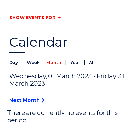
SHOW EVENTS FOR
Calendar
|
|
|
|
Day
Week
Month
Year
All
Wednesday, 01 March 2023 - Friday, 31
March 2023
Next Month
There are currently no events for this
period