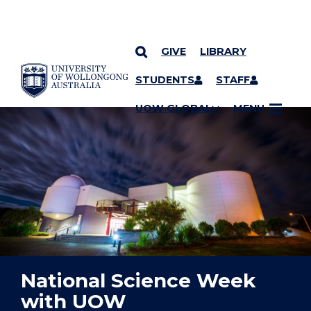
GIVE
LIBRARY
YOU ARE HERE
SKIP TO CONTENT
STUDENTS
STAFF
UOW GLOBAL
MENU
National Science Week
with UOW