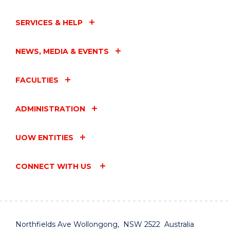
SERVICES & HELP
NEWS, MEDIA & EVENTS
FACULTIES
ADMINISTRATION
UOW ENTITIES
CONNECT WITH US
Northfields Ave Wollongong, NSW 2522 Australia