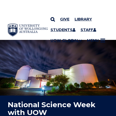
GIVE
LIBRARY
YOU ARE HERE
SKIP TO CONTENT
STUDENTS
STAFF
UOW GLOBAL
MENU
National Science Week
with UOW