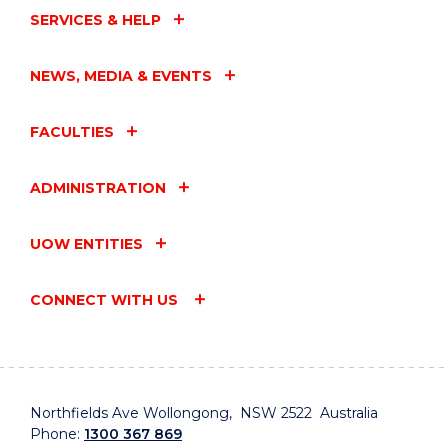
SERVICES & HELP
NEWS, MEDIA & EVENTS
FACULTIES
ADMINISTRATION
UOW ENTITIES
CONNECT WITH US
Northfields Ave Wollongong, NSW 2522 Australia
Phone:
1300 367 869