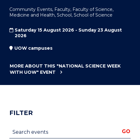
Community Events, Faculty, Faculty of Science,
Medicine and Health, School, School of Science
Saturday 15 August 2026 - Sunday 23 August
2026
UOW campuses
MORE ABOUT THIS
"NATIONAL SCIENCE WEEK
WITH UOW"
EVENT
FILTER
Search events
GO