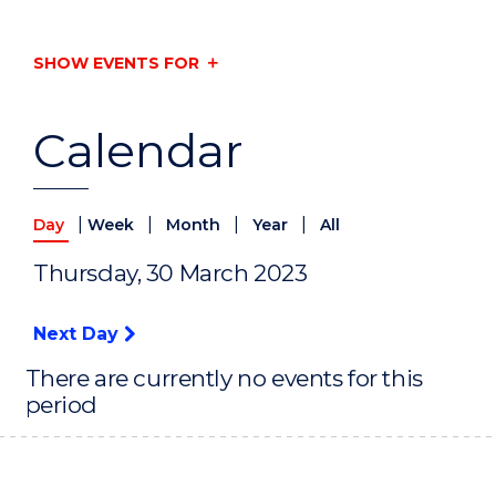
SHOW EVENTS FOR
Calendar
|
|
|
|
Day
Week
Month
Year
All
Thursday, 30 March 2023
Next Day
There are currently no events for this
period