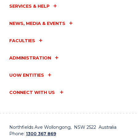
SERVICES & HELP
NEWS, MEDIA & EVENTS
FACULTIES
ADMINISTRATION
UOW ENTITIES
CONNECT WITH US
Northfields Ave Wollongong, NSW 2522 Australia
Phone:
1300 367 869