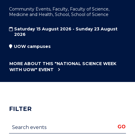
Community Events, Faculty, Faculty of Science,
Medicine and Health, School, School of Science
Saturday 15 August 2026 - Sunday 23 August
2026
UOW campuses
MORE ABOUT THIS
"NATIONAL SCIENCE WEEK
WITH UOW"
EVENT
FILTER
Search events
GO