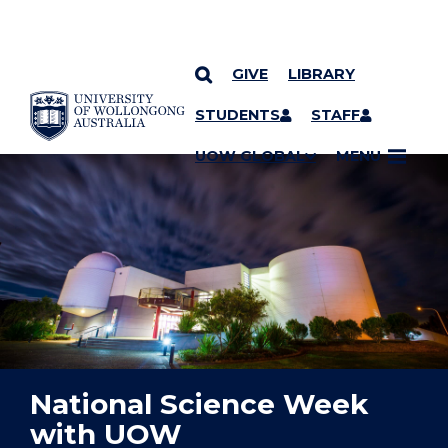
GIVE
LIBRARY
YOU ARE HERE
SKIP TO CONTENT
STUDENTS
STAFF
UOW GLOBAL
MENU
National Science Week
with UOW