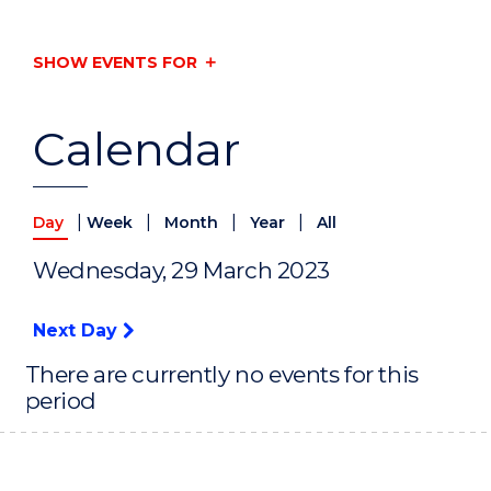
SHOW EVENTS FOR
Calendar
|
|
|
|
Day
Week
Month
Year
All
Wednesday, 29 March 2023
Next Day
There are currently no events for this
period