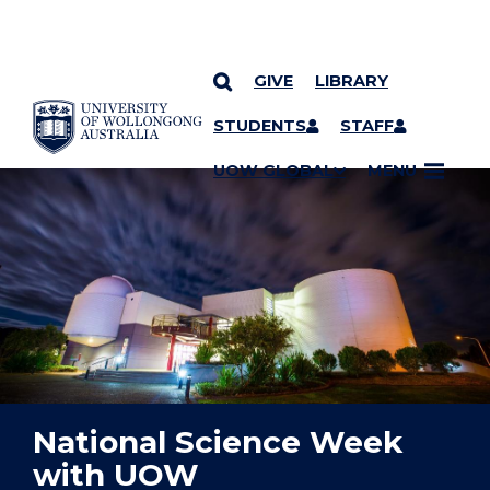
GIVE
LIBRARY
YOU ARE HERE
SKIP TO CONTENT
STUDENTS
STAFF
UOW GLOBAL
MENU
National Science Week
with UOW