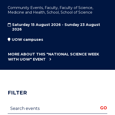
Community Events, Faculty, Faculty of Science,
Medicine and Health, School, School of Science
Saturday 15 August 2026 - Sunday 23 August
2026
UOW campuses
MORE ABOUT THIS
"NATIONAL SCIENCE WEEK
WITH UOW"
EVENT
FILTER
Search events
GO