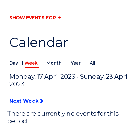
SHOW EVENTS FOR
Calendar
|
|
|
|
Day
Week
Month
Year
All
Monday, 17 April 2023 - Sunday, 23 April
2023
Next Week
There are currently no events for this
period