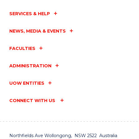
SERVICES & HELP
NEWS, MEDIA & EVENTS
FACULTIES
ADMINISTRATION
UOW ENTITIES
CONNECT WITH US
Northfields Ave Wollongong, NSW 2522 Australia