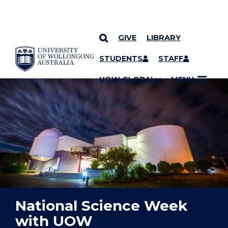
GIVE
LIBRARY
YOU ARE HERE
SKIP TO CONTENT
STUDENTS
STAFF
UOW GLOBAL
MENU
National Science Week
with UOW