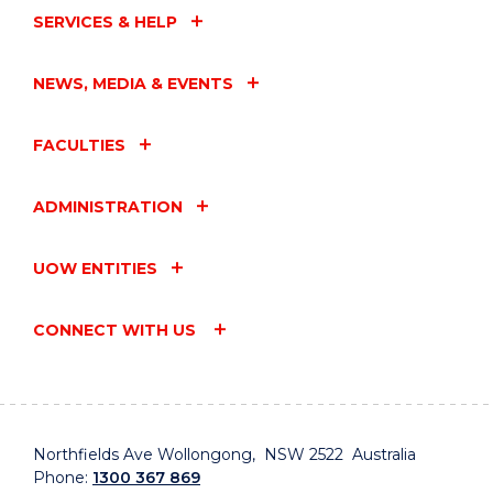
SERVICES & HELP
NEWS, MEDIA & EVENTS
FACULTIES
ADMINISTRATION
UOW ENTITIES
CONNECT WITH US
Northfields Ave Wollongong, NSW 2522 Australia
Phone:
1300 367 869