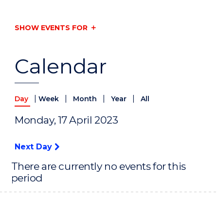
SHOW EVENTS FOR
Calendar
|
|
|
|
Day
Week
Month
Year
All
Monday, 17 April 2023
Next Day
There are currently no events for this
period