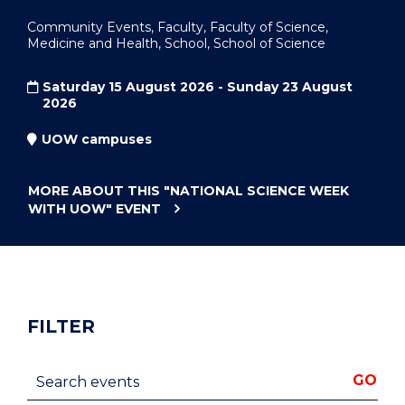
Community Events, Faculty, Faculty of Science,
Medicine and Health, School, School of Science
Saturday 15 August 2026 - Sunday 23 August
2026
UOW campuses
MORE ABOUT THIS
"NATIONAL SCIENCE WEEK
WITH UOW"
EVENT
FILTER
Search events
GO