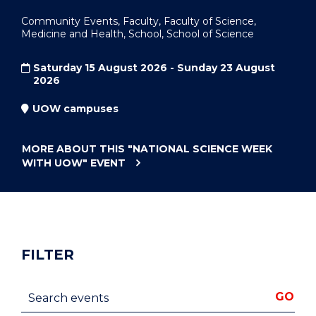
Community Events, Faculty, Faculty of Science,
Medicine and Health, School, School of Science
Saturday 15 August 2026 - Sunday 23 August
2026
UOW campuses
MORE ABOUT THIS
"NATIONAL SCIENCE WEEK
WITH UOW"
EVENT
FILTER
Search events
GO