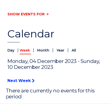
SHOW EVENTS FOR
Calendar
|
|
|
|
Day
Week
Month
Year
All
Monday, 04 December 2023 - Sunday,
10 December 2023
Next Week
There are currently no events for this
period