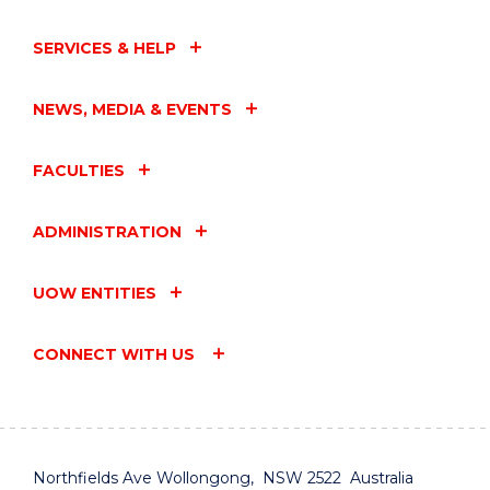
SERVICES & HELP
NEWS, MEDIA & EVENTS
FACULTIES
ADMINISTRATION
UOW ENTITIES
CONNECT WITH US
Northfields Ave Wollongong, NSW 2522 Australia