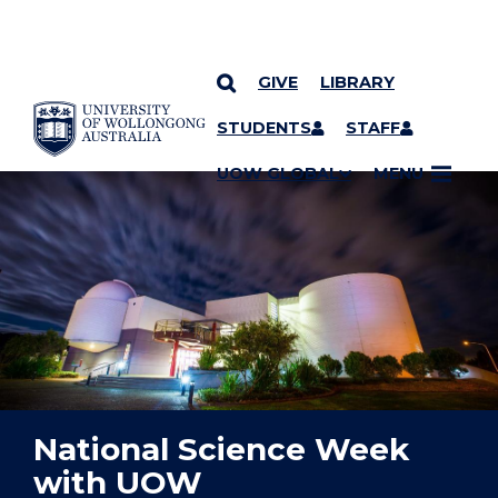
GIVE
LIBRARY
YOU ARE HERE
SKIP TO CONTENT
STUDENTS
STAFF
UOW GLOBAL
MENU
National Science Week
with UOW