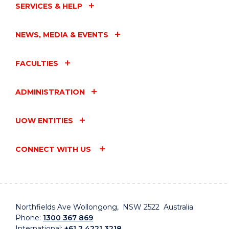
SERVICES & HELP
NEWS, MEDIA & EVENTS
FACULTIES
ADMINISTRATION
UOW ENTITIES
CONNECT WITH US
Northfields Ave Wollongong, NSW 2522 Australia
Phone:
1300 367 869
International:
+61 2 4221 3218