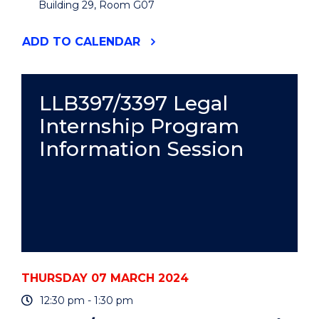
Building 29, Room G07
"ACCESS
ADD
TO CALENDAR
SEMINAR:
A
ROLE-
MODEL
LLB397/3397 Legal
NEIGHBOURHOOD?
Internship Program
DESIGNING,
PLANNING,
Information Session
BUILDING,
AND
LIVING
IN
A
SUSTAINABLE
NEW
CITY
DISTRICT
IN
THURSDAY 07 MARCH 2024
SWEDEN"
EVENT
12:30 pm - 1:30 pm