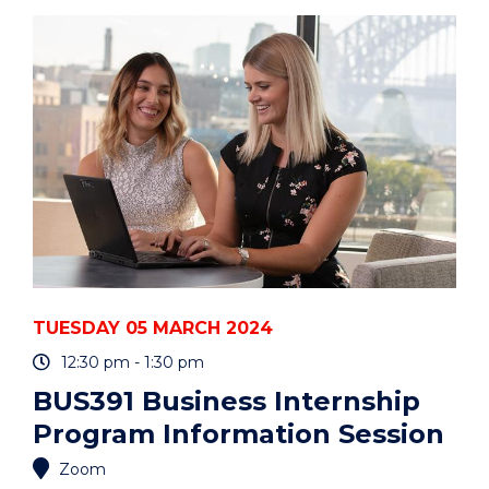
THE
UOW
ART
COLLECTION"
EVENT
TUESDAY 05 MARCH 2024
12:30 pm - 1:30 pm
BUS391 Business Internship
Program Information Session
Zoom