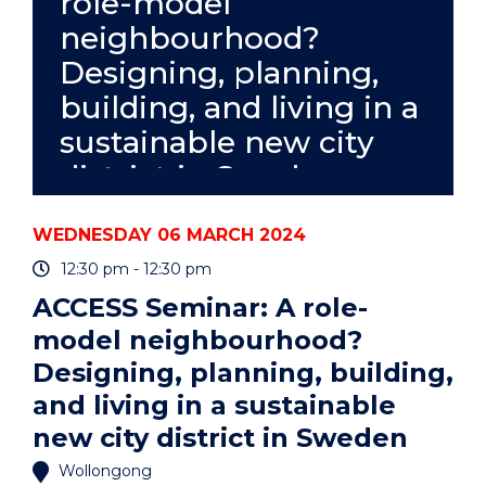
role-model
META-
neighbourhood?
ANALYSIS"
EVENT
Designing, planning,
building, and living in a
sustainable new city
district in Sweden
WEDNESDAY 06 MARCH 2024
12:30 pm - 12:30 pm
ACCESS Seminar: A role-
model neighbourhood?
Designing, planning, building,
and living in a sustainable
new city district in Sweden
Wollongong