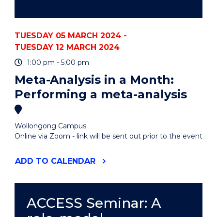
TUESDAY 05 MARCH 2024 -
TUESDAY 12 MARCH 2024
1:00 pm - 5:00 pm
Meta-Analysis in a Month:
Performing a meta-analysis
Wollongong Campus
Online via Zoom - link will be sent out prior to the event
"META-
ADD
TO CALENDAR
ANALYSIS
IN
A
MONTH:
ACCESS Seminar: A
PERFORMING
A