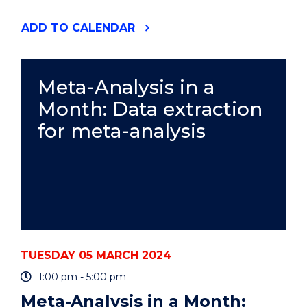
"BUS391
ADD
TO CALENDAR
BUSINESS
INTERNSHIP
PROGRAM
INFORMATION
Meta-Analysis in a
SESSION"
Month: Data extraction
EVENT
for meta-analysis
TUESDAY 05 MARCH 2024
1:00 pm - 5:00 pm
Meta-Analysis in a Month: