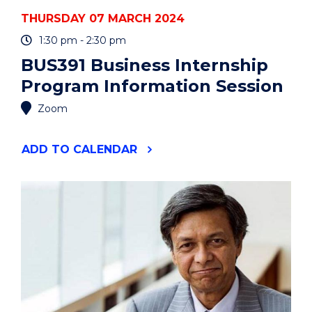
THURSDAY 07 MARCH 2024
1:30 pm - 2:30 pm
BUS391 Business Internship
Program Information Session
Zoom
"BUS391
ADD
TO CALENDAR
BUSINESS
INTERNSHIP
PROGRAM
INFORMATION
SESSION"
EVENT