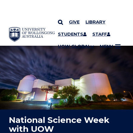
GIVE
LIBRARY
YOU ARE HERE
SKIP TO CONTENT
STUDENTS
STAFF
UOW GLOBAL
MENU
National Science Week
with UOW