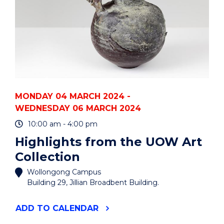
MONDAY 04 MARCH 2024 -
WEDNESDAY 06 MARCH 2024
10:00 am - 4:00 pm
Highlights from the UOW Art
Collection
Wollongong Campus
Building 29, Jillian Broadbent Building.
"HIGHLIGHTS
ADD
TO CALENDAR
FROM