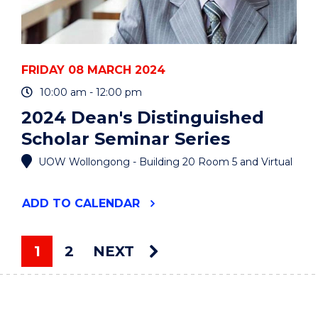
FRIDAY 08 MARCH 2024
10:00 am - 12:00 pm
2024 Dean's Distinguished
Scholar Seminar Series
UOW Wollongong - Building 20 Room 5 and Virtual
"2024
ADD
TO CALENDAR
DEAN'S
DISTINGUISHED
SCHOLAR
1
2
NEXT
SEMINAR
You're on page
SERIES"
EVENT