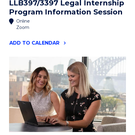
LLB397/3397 Legal Internship
Program Information Session
Online
Zoom
"LLB397/3397
ADD
TO CALENDAR
LEGAL
INTERNSHIP
PROGRAM
INFORMATION
SESSION"
EVENT