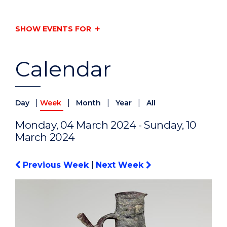
SHOW EVENTS FOR
Calendar
|
|
|
|
Day
Week
Month
Year
All
Monday, 04 March 2024 - Sunday, 10
March 2024
Previous Week
|
Next Week