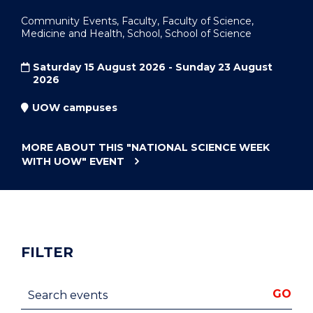
Community Events, Faculty, Faculty of Science,
Medicine and Health, School, School of Science
Saturday 15 August 2026 - Sunday 23 August
2026
UOW campuses
MORE ABOUT THIS
"NATIONAL SCIENCE WEEK
WITH UOW"
EVENT
FILTER
Search events
GO