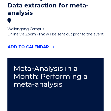
Data extraction for meta-
analysis
Wollongong Campus
Online via Zoom - link will be sent out prior to the event
"META-
ADD
TO CALENDAR
ANALYSIS
IN
A
MONTH:
Meta-Analysis in a
DATA
Month: Performing a
EXTRACTION
FOR
meta-analysis
META-
ANALYSIS"
EVENT